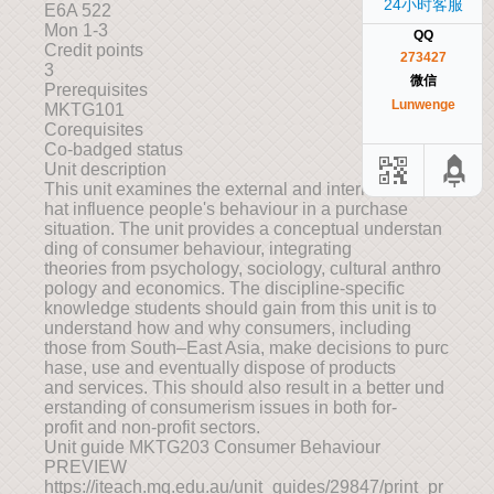
24小时客服
E6A 522
Mon 1-3
QQ
Credit points
273427
3
微信
Prerequisites
Lunwenge
MKTG101
Corequisites
Co-badged status
Unit description
This unit examines the external and internal factors t
hat influence people's behaviour in a purchase
situation. The unit provides a conceptual understan
ding of consumer behaviour, integrating
theories from psychology, sociology, cultural anthro
pology and economics. The discipline-specific
knowledge students should gain from this unit is to
understand how and why consumers, including
those from South–East Asia, make decisions to purc
hase, use and eventually dispose of products
and services. This should also result in a better und
erstanding of consumerism issues in both for-
profit and non-profit sectors.
Unit guide MKTG203 Consumer Behaviour
PREVIEW
https://iteach.mq.edu.au/unit_guides/29847/print_pr