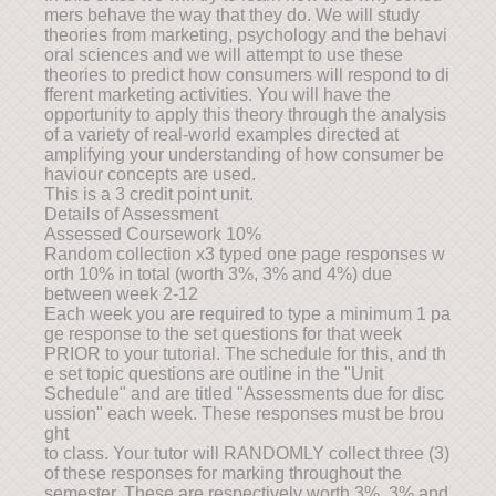
mers behave the way that they do. We will study
theories from marketing, psychology and the behavi
oral sciences and we will attempt to use these
theories to predict how consumers will respond to di
fferent marketing activities. You will have the
opportunity to apply this theory through the analysis
of a variety of real-world examples directed at
amplifying your understanding of how consumer be
haviour concepts are used.
This is a 3 credit point unit.
Details of Assessment
Assessed Coursework 10%
Random collection x3 typed one page responses w
orth 10% in total (worth 3%, 3% and 4%) due
between week 2-12
Each week you are required to type a minimum 1 pa
ge response to the set questions for that week
PRIOR to your tutorial. The schedule for this, and th
e set topic questions are outline in the "Unit
Schedule" and are titled "Assessments due for disc
ussion" each week. These responses must be brou
ght
to class. Your tutor will RANDOMLY collect three (3)
of these responses for marking throughout the
semester. These are respectively worth 3%, 3% and