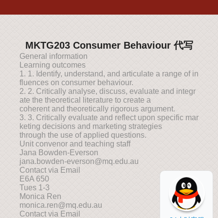
MKTG203 Consumer Behaviour 代写
General information
Learning outcomes
1. 1. Identify, understand, and articulate a range of in
fluences on consumer behaviour.
2. 2. Critically analyse, discuss, evaluate and integr
ate the theoretical literature to create a
coherent and theoretically rigorous argument.
3. 3. Critically evaluate and reflect upon specific mar
keting decisions and marketing strategies
through the use of applied questions.
Unit convenor and teaching staff
Jana Bowden-Everson
jana.bowden-everson@mq.edu.au
Contact via Email
E6A 650
Tues 1-3
Monica Ren
monica.ren@mq.edu.au
Contact via Email