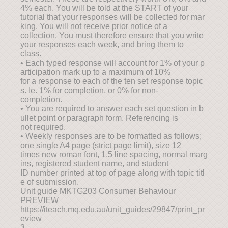
4% each. You will be told at the START of your
tutorial that your responses will be collected for mar
king. You will not receive prior notice of a
collection. You must therefore ensure that you write
your responses each week, and bring them to
class.
• Each typed response will account for 1% of your p
articipation mark up to a maximum of 10%
for a response to each of the ten set response topic
s. Ie. 1% for completion, or 0% for non-
completion.
• You are required to answer each set question in b
ullet point or paragraph form. Referencing is
not required.
• Weekly responses are to be formatted as follows;
one single A4 page (strict page limit), size 12
times new roman font, 1.5 line spacing, normal marg
ins, registered student name, and student
ID number printed at top of page along with topic titl
e of submission.
Unit guide MKTG203 Consumer Behaviour
PREVIEW
https://iteach.mq.edu.au/unit_guides/29847/print_pr
eview
3