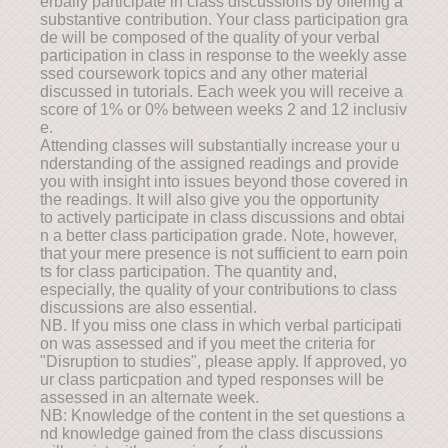
erbally participate in class discussions by offering a
substantive contribution. Your class participation gra
de will be composed of the quality of your verbal
participation in class in response to the weekly asse
ssed coursework topics and any other material
discussed in tutorials. Each week you will receive a
score of 1% or 0% between weeks 2 and 12 inclusiv
e.
Attending classes will substantially increase your u
nderstanding of the assigned readings and provide
you with insight into issues beyond those covered in
the readings. It will also give you the opportunity
to actively participate in class discussions and obtai
n a better class participation grade. Note, however,
that your mere presence is not sufficient to earn poin
ts for class participation. The quantity and,
especially, the quality of your contributions to class
discussions are also essential.
NB. If you miss one class in which verbal participati
on was assessed and if you meet the criteria for
"Disruption to studies", please apply. If approved, yo
ur class particpation and typed responses will be
assessed in an alternate week.
NB: Knowledge of the content in the set questions a
nd knowledge gained from the class discussions