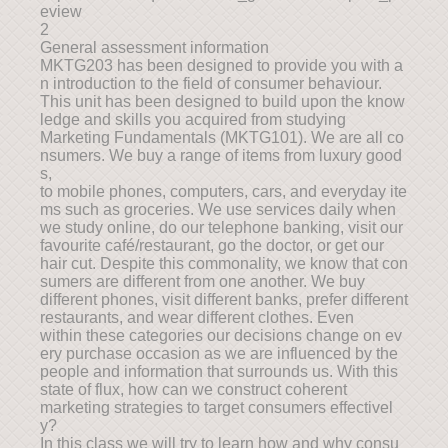
eview
2
General assessment information
MKTG203 has been designed to provide you with a
n introduction to the field of consumer behaviour.
This unit has been designed to build upon the know
ledge and skills you acquired from studying
Marketing Fundamentals (MKTG101). We are all co
nsumers. We buy a range of items from luxury good
s,
to mobile phones, computers, cars, and everyday ite
ms such as groceries. We use services daily when
we study online, do our telephone banking, visit our
favourite café/restaurant, go the doctor, or get our
hair cut. Despite this commonality, we know that con
sumers are different from one another. We buy
different phones, visit different banks, prefer different
restaurants, and wear different clothes. Even
within these categories our decisions change on ev
ery purchase occasion as we are influenced by the
people and information that surrounds us. With this
state of flux, how can we construct coherent
marketing strategies to target consumers effectivel
y?
In this class we will try to learn how and why consu