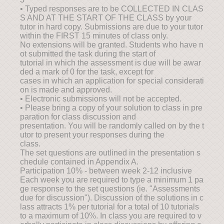
• Typed responses are to be COLLECTED IN CLAS
S AND AT THE START OF THE CLASS by your
tutor in hard copy. Submissions are due to your tutor
within the FIRST 15 minutes of class only.
No extensions will be granted. Students who have n
ot submitted the task during the start of
tutorial in which the assessment is due will be awar
ded a mark of 0 for the task, except for
cases in which an application for special considerati
on is made and approved.
• Electronic submissions will not be accepted.
• Please bring a copy of your solution to class in pre
paration for class discussion and
presentation. You will be randomly called on by the t
utor to present your responses during the
class.
The set questions are outlined in the presentation s
chedule contained in Appendix A.
Participation 10% - between week 2-12 inclusive
Each week you are required to type a minimum 1 pa
ge response to the set questions (ie. "Assessments
due for discussion"). Discussion of the solutions in c
lass attracts 1% per tutorial for a total of 10 tutorials
to a maximum of 10%. In class you are required to v