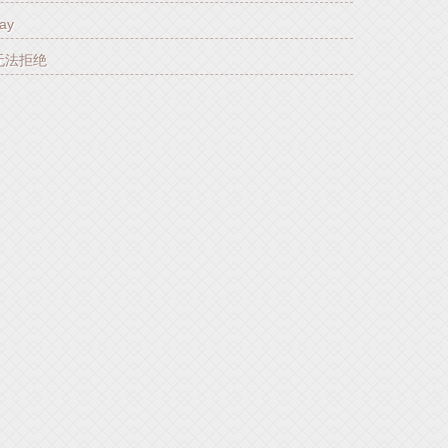
ay
你无法拒绝