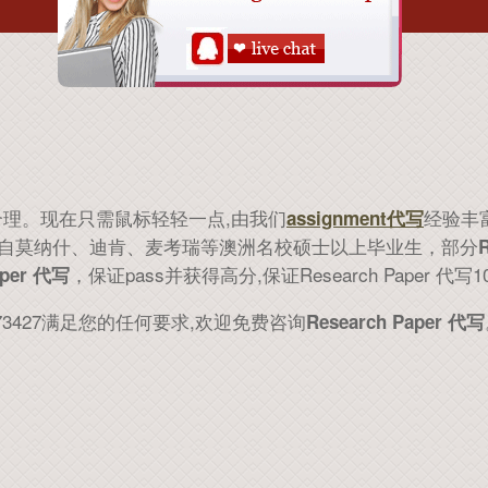
合理。现在只需鼠标轻轻一点,由我们
经验丰富
assignment代写
ter来自莫纳什、迪肯、麦考瑞等澳洲名校硕士以上毕业生，部分
，保证pass并获得高分,保证Research Paper 代写
aper 代写
73427满足您的任何要求,欢迎免费咨询
Research Paper 代写