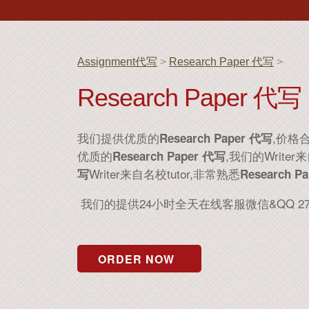
Assignment代写
>
Research Paper 代写
>
Research Paper 代写
我们提供优质的
,价格
Research Paper 代写
优质的
,我们的Wri
Research Paper 代写
Writer来自名校tutor,非常熟悉
写
Research P
我们的提供24小时全天在线客服微信&QQ 2
ORDER NOW