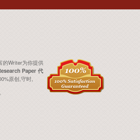
的Writer为你提供
Research Paper 代
100%原创,守时,
。