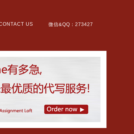
CONTACT US
微信&QQ：273427