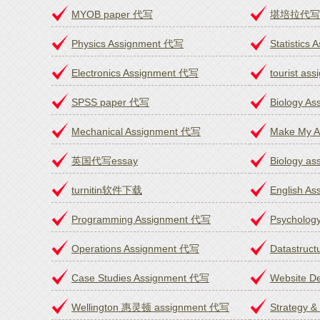
MYOB paper 代写
堪培拉代写as
Physics Assignment 代写
Statistics
Electronics Assignment 代写
tourist a
SPSS paper 代写
Biology A
Mechanical Assignment 代写
Make My A
英国代写essay
Biology a
turnitin软件下载
English A
Programming Assignment 代写
Psycholog
Operations Assignment 代写
Datastruc
Case Studies Assignment 代写
Website D
Wellington 惠灵顿 assignment 代写
Strategy 