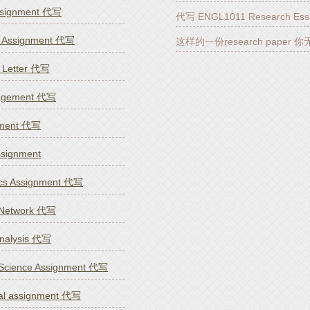
ssignment 代写
代写 ENGL1011 Research Ess
 Assignment 代写
这样的一份research paper 
n Letter 代写
nagement 代写
nment 代写
ignment
cs Assignment 代写
 Network 代写
Analysis 代写
Science Assignment 代写
nal assignment 代写