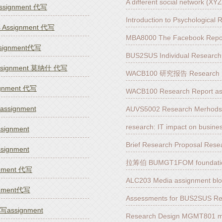
A different social network (X
assignment 代写
Introduction to Psychologica
s Assignment 代写
MBA8000 The Facebook Repor
ssignment代写
BUS2SUS Individual Researc
ssignment 莫纳什 代写
WACB100 研究报告 Research R
ignment 代写
WACB100 Research Report a
signment
AUVS5002 Research Merhod
research: IT impact on busi
ignment
Brief Research Proposal Res
ignment
拉筹伯 BUMGT1FOM foundatio
gnment 代写
ALC203 Media assignment bl
gnment代写
Assessments for BUS2SUS R
ssignment
Research Design MGMT801 