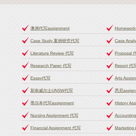
澳洲代写assignment
Homewor
Case Study 案例研究代写
Case An
Literature Review 代写
Proposal
Research Paper 代写
Report 代
Essay代写
Arts Assi
新南威尔士UNSW代写
悉尼assig
墨尔本代写assignment
History A
Nursing Assignment 代写
Accountin
Financial Assignment 代写
Marketing