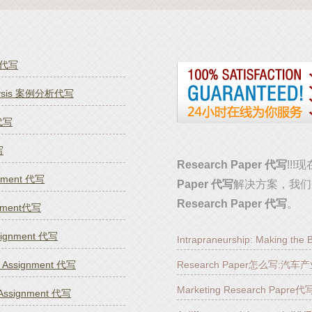
k代写
alysis 案例分析代写
 代写
写
Research Paper 代写
!!
gnment 代写
Paper 代写
解决方案，我们
Research Paper 代写
。
nment代写
ssignment 代写
Intrapraneurship: Making th
g Assignment 代写
Research Paper怎么写:
Marketing Research Pa
 Assignment 代写