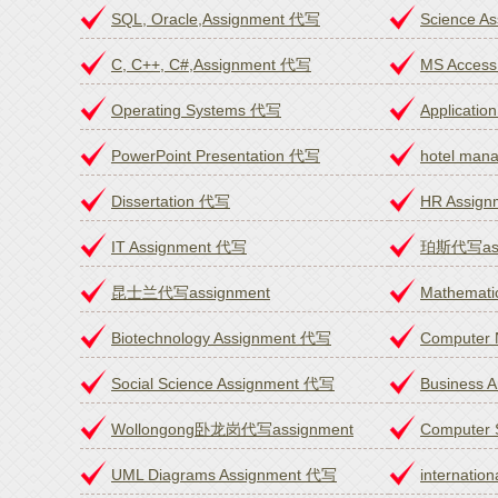
SQL, Oracle,Assignment 代写
Science A
C, C++, C#,Assignment 代写
MS Access
Operating Systems 代写
Applicatio
PowerPoint Presentation 代写
hotel ma
Dissertation 代写
HR Assig
IT Assignment 代写
珀斯代写ass
昆士兰代写assignment
Mathemati
Biotechnology Assignment 代写
Computer
Social Science Assignment 代写
Business 
Wollongong卧龙岗代写assignment
Computer 
UML Diagrams Assignment 代写
internatio