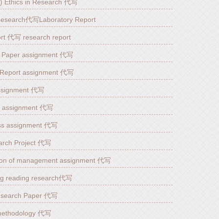
YZ) Ethics in Research 代写
l Research代写Laboratory Report
t 代写 research report
h Paper assignment 代写
eport assignment 代写
ssignment 代写
s assignment 代写
ness assignment 代写
earch Project 代写
n of management assignment 代写
og reading research代写
esearch Paper 代写
methodology 代写