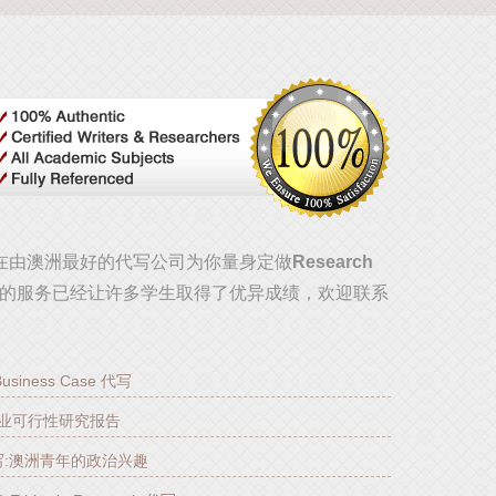
!现在由澳洲最好的代写公司为你量身定做
Research
的服务已经让许多学生取得了优异成绩，欢迎联系
e Business Case 代写
汽车产业可行性研究报告
pre代写:澳洲青年的政治兴趣