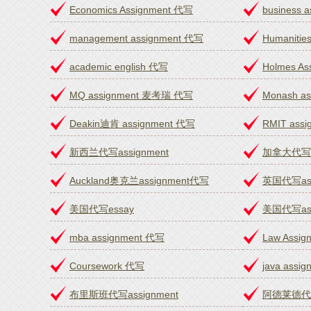
Economics Assignment 代写
business 
management assignment 代写
Humanitie
academic english 代写
Holmes A
MQ assignment 麦考瑞 代写
Monash a
Deakin迪肯 assignment 代写
RMIT ass
新西兰代写assignment
加拿大代写as
Auckland奥克兰assignment代写
英国代写ass
美国代写essay
美国代写ass
mba assignment 代写
Law Assi
Coursework 代写
java assi
布里斯班代写assignment
阿德莱德代写a