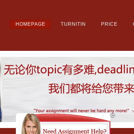
HOMEPAGE
TURNITIN
PRICE