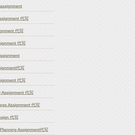
signment
 Assignment 代写
ssignment 代写
ssignment 代写
ssignment
ssignment代写
ssignment 代写
y Assignment 代写
tures Assignment 代写
esign 代写
& Planning Assignment代写