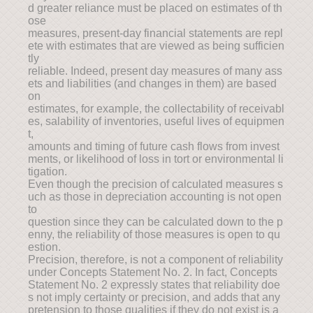
d greater reliance must be placed on estimates of th
ose
measures, present-day financial statements are repl
ete with estimates that are viewed as being sufficien
tly
reliable. Indeed, present day measures of many ass
ets and liabilities (and changes in them) are based
on
estimates, for example, the collectability of receivabl
es, salability of inventories, useful lives of equipmen
t,
amounts and timing of future cash flows from invest
ments, or likelihood of loss in tort or environmental li
tigation.
Even though the precision of calculated measures s
uch as those in depreciation accounting is not open
to
question since they can be calculated down to the p
enny, the reliability of those measures is open to qu
estion.
Precision, therefore, is not a component of reliability
under Concepts Statement No. 2. In fact, Concepts
Statement No. 2 expressly states that reliability doe
s not imply certainty or precision, and adds that any
pretension to those qualities if they do not exist is a