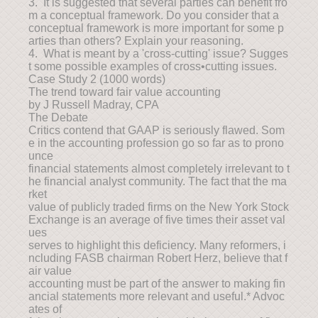
3. It is suggested that several parties can benefit fro
m a conceptual framework. Do you consider that a
conceptual framework is more important for some p
arties than others? Explain your reasoning.
4. What is meant by a 'cross-cutting' issue? Sugges
t some possible examples of cross•cutting issues.
Case Study 2 (1000 words)
The trend toward fair value accounting
by J Russell Madray, CPA
The Debate
Critics contend that GAAP is seriously flawed. Som
e in the accounting profession go so far as to prono
unce
financial statements almost completely irrelevant to t
he financial analyst community. The fact that the ma
rket
value of publicly traded firms on the New York Stock
Exchange is an average of five times their asset val
ues
serves to highlight this deficiency. Many reformers, i
ncluding FASB chairman Robert Herz, believe that f
air value
accounting must be part of the answer to making fin
ancial statements more relevant and useful.* Advoc
ates of