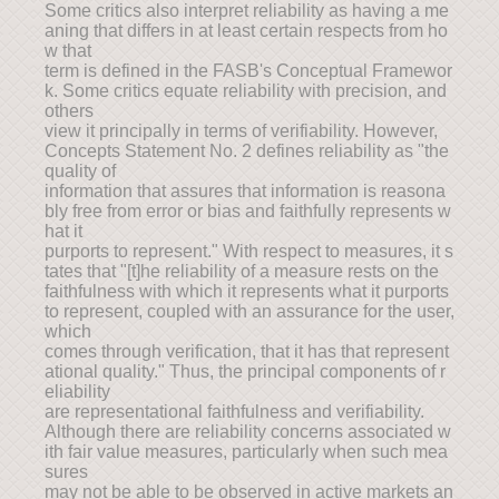
Some critics also interpret reliability as having a me
aning that differs in at least certain respects from ho
w that
term is defined in the FASB's Conceptual Framewor
k. Some critics equate reliability with precision, and
others
view it principally in terms of verifiability. However,
Concepts Statement No. 2 defines reliability as "the
quality of
information that assures that information is reasona
bly free from error or bias and faithfully represents w
hat it
purports to represent." With respect to measures, it s
tates that "[t]he reliability of a measure rests on the
faithfulness with which it represents what it purports
to represent, coupled with an assurance for the user,
which
comes through verification, that it has that represent
ational quality." Thus, the principal components of r
eliability
are representational faithfulness and verifiability.
Although there are reliability concerns associated w
ith fair value measures, particularly when such mea
sures
may not be able to be observed in active markets an