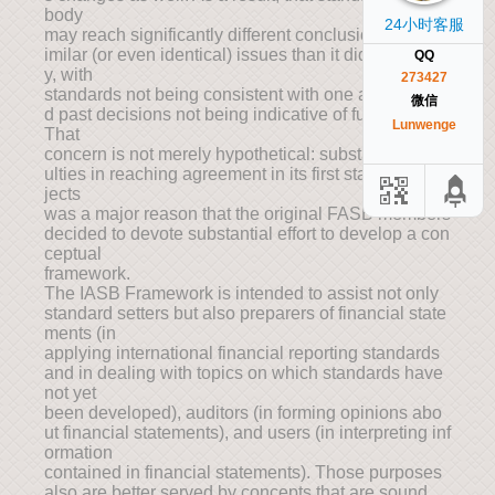
body
24小时客服
may reach significantly different conclusions about s
imilar (or even identical) issues than it did previousl
QQ
y, with
273427
standards not being consistent with one another an
微信
d past decisions not being indicative of future ones.
Lunwenge
That
concern is not merely hypothetical: substantial diffic
ulties in reaching agreement in its first standards pro
jects
was a major reason that the original FASB members
decided to devote substantial effort to develop a con
ceptual
framework.
The IASB Framework is intended to assist not only
standard setters but also preparers of financial state
ments (in
applying international financial reporting standards
and in dealing with topics on which standards have
not yet
been developed), auditors (in forming opinions abo
ut financial statements), and users (in interpreting inf
ormation
contained in financial statements). Those purposes
also are better served by concepts that are sound,