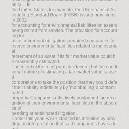
bility ... In
the United States, for example, the US Financial Ac
counting Standard Board (FASB) issued provisions
in 2002
for accounting for environmental liabilities on assets
being retired from service. The provision for account
ing for
asset retirement obligations required companies to r
eserve environmental liabilities related to the eventu
al
retirement of an asset if its fair market value could b
e reasonably estimated.
The intent of the ruling was disclosure, but the condi
tional nature of estimating a fair market value cause
d
corporations to take the position that they could defe
r their liability indefinitely by 'mothballing' a contami
nated
property. Companies effectively postponed the reco
gnition of their environmental liabilities in the absen
ce of
pending or anticipated litigation.
Earlier this year, FASB clarified its intention by provi
ding an interpretation that said companies have a le
gal