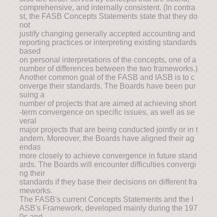
comprehensive, and internally consistent. (In contra
st, the FASB Concepts Statements state that they do
not
justify changing generally accepted accounting and
reporting practices or interpreting existing standards
based
on personal interpretations of the concepts, one of a
number of differences between the two frameworks.)
Another common goal of the FASB and IASB is to c
onverge their standards. The Boards have been pur
suing a
number of projects that are aimed at achieving short
-term convergence on specific issues, as well as se
veral
major projects that are being conducted jointly or in t
andem. Moreover, the Boards have aligned their ag
endas
more closely to achieve convergence in future stand
ards. The Boards will encounter difficulties convergi
ng their
standards if they base their decisions on different fra
meworks.
The FASB's current Concepts Statements and the I
ASB's Framework, developed mainly during the 197
0s and