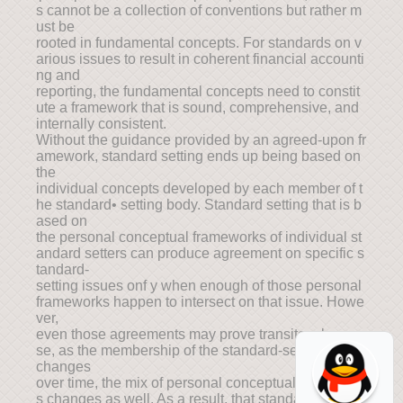
s cannot be a collection of conventions but rather m
ust be
rooted in fundamental concepts. For standards on v
arious issues to result in coherent financial accounti
ng and
reporting, the fundamental concepts need to constit
ute a framework that is sound, comprehensive, and
internally consistent.
Without the guidance provided by an agreed-upon fr
amework, standard setting ends up being based on
the
individual concepts developed by each member of t
he standard• setting body. Standard setting that is b
ased on
the personal conceptual frameworks of individual st
andard setters can produce agreement on specific s
tandard-
setting issues onf y when enough of those personal
frameworks happen to intersect on that issue. Howe
ver,
even those agreements may prove transitory becau
se, as the membership of the standard-setting body
changes
over time, the mix of personal conceptual framework
s changes as well. As a result, that standard-setting