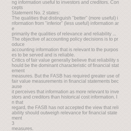
ng information useful to investors and creditors. Con
cepts
Statement No. 2 states:
The qualities that distinguish "better" (more useful) i
nformation from "inferior" (less useful) information ar
e
primarily the qualities of relevance and reliability ...
The objective of accounting policy decisions is to pr
oduce
accounting information that is relevant to the purpos
es to be served and is reliable.
Critics of fair value generally believe that reliability s
hould be the dominant characteristic of financial stat
ement
measures. But the FASB has required greater use of
fair value measurements in financial statements bec
ause
it perceives that information as more relevant to inve
stors and creditors than historical cost information. I
n that
regard, the FASB has not accepted the view that reli
ability should outweigh relevance for financial state
ment
3
measures.