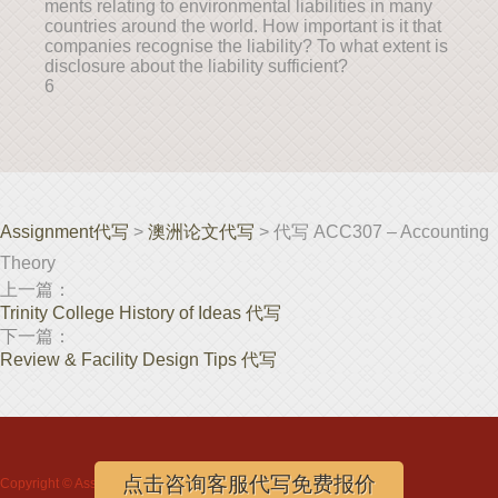
ments relating to environmental liabilities in many
countries around the world. How important is it that
companies recognise the liability? To what extent is
disclosure about the liability sufficient?
6
Assignment代写
>
澳洲论文代写
> 代写 ACC307 – Accounting
Theory
上一篇：
Trinity College History of Ideas 代写
下一篇：
Review & Facility Design Tips 代写
点击咨询客服代写免费报价
Copyright ©
Assignment代写
www.assignmentloft.com