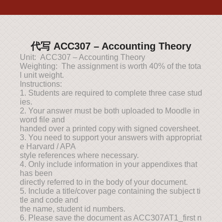
代写 ACC307 – Accounting Theory
Unit: ACC307 – Accounting Theory
Weighting: The assignment is worth 40% of the tota
l unit weight.
Instructions:
1. Students are required to complete three case stud
ies.
2. Your answer must be both uploaded to Moodle in
word file and
handed over a printed copy with signed coversheet.
3. You need to support your answers with appropriat
e Harvard / APA
style references where necessary.
4. Only include information in your appendixes that
has been
directly referred to in the body of your document.
5. Include a title/cover page containing the subject ti
tle and code and
the name, student id numbers.
6. Please save the document as ACC307AT1_first n