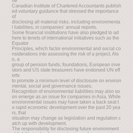
he
Canadian Institute of Chartered Accountants publish
ed voluntary guidance that stressed the importance
of
disclosing all material risks, including environmenta
l liabilities, in companies' annual reports.
Some financial institutions have also pledged to ad
here to tenets of international initiatives such as the
Equator
Principles, which factor environmental and social co
nsiderations into assessing the risk of a project. Als
o, a
group of pension funds, foundations, European inve
stors and US state treasurers have endorsed UN eff
orts
to promote a minimum level of disclosure on environ
mental, social and governance issues.
Recognition of environmental liabilities may also so
on emerge as an issue for companies in Asia. While
environmental issues may have taken a back seat t
o rapid economic development over the past 20 yea
rs, that
situation may change as legislation and regulation c
atch up with development.
The responsibility for disclosing future environment