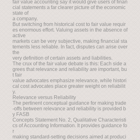
fair value accounting say it would give users of finan
cial statements a far clearer picture of the economic
state of
a company.
But switching from historical cost to fair value requir
es enormous effort. Valuing assets in the absence of
active
markets can be very subjective, making financial sta
tements less reliable. In fact, disputes can arise over
the
very definition of certain assets and liabilities.
The crux of the fair value debate is this: Each side a
grees that relevance and reliability are important, bu
t fair
value advocates emphasize relevance, while histori
cal cost advocates place greater weight on reliabilit
y.
Relevance versus Reliability
The pertinent conceptual guidance for making trade
-offs between relevance and reliability is provided b
y FASB
Concepts Statement No. 2, Qualitative Characteristi
cs of Accounting Information. It provides guidance fo
r
making standard-setting decisions aimed at produci