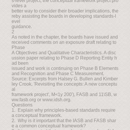
s-level project, the conceptual framework project pro
vides a
better way to consider their broader implications, the
reby assisting the boards in developing standards-l
evel
guidance.
2
As noted in the chapter, the boards have issued and
received comments on an exposure draft relating to
Phase
A Objectives and Qualitative Characteristics. A disc
ussion paper relating to Phase D Reporting Entity h
ad been
issued and work is continuing on Phase B Elements
and Recognition and Phase C Measurement.
Source: Excerpts from Halsey G. Bullen and Kimber
ley Crook, 'Revisiting the concepts: A new conceptu
al
framework project', M<1y 200'), FASB and 11\SB, w
ww.fasb.org or www.idsh.org.
Questions
1. Explain why principles-based standards require
a conceptual framework.
2. Why is it important that the IASB and FASB shar
e a common conceptual framework?