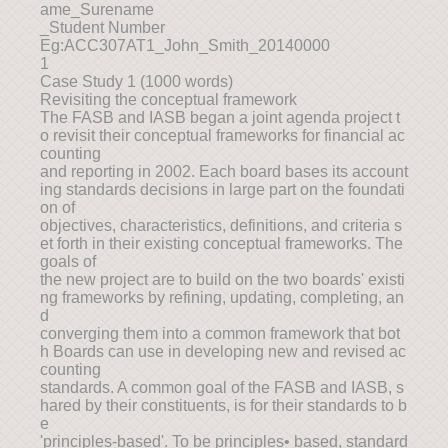
ame_Surename
_Student Number
Eg:ACC307AT1_John_Smith_20140000
1
Case Study 1 (1000 words)
Revisiting the conceptual framework
The FASB and IASB began a joint agenda project t
o revisit their conceptual frameworks for financial ac
counting
and reporting in 2002. Each board bases its account
ing standards decisions in large part on the foundati
on of
objectives, characteristics, definitions, and criteria s
et forth in their existing conceptual frameworks. The
goals of
the new project are to build on the two boards' existi
ng frameworks by refining, updating, completing, an
d
converging them into a common framework that bot
h Boards can use in developing new and revised ac
counting
standards. A common goal of the FASB and IASB, s
hared by their constituents, is for their standards to b
e
'principles-based'. To be principles• based, standard