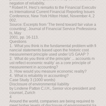
negation of reliability.
* Robert H. Herz's remarks to the Financial Executiv
es International Current Financial Reporting Issues
Conference, New York Hilton Hotel, November 4, 2
002.
Source: Excerpts from ‘The trend toward fair value a
ccounting', Journal of Financial Service Professiona
ls, May
2001, pp. 16-113.
Questions
1. What you think is the fundamental problem with fi
nancial statements based upon the historic cost
measurement principle used under US GAAP ?
2. What do you think of the principle' ... accounts m
ust reflect economic reality' as a core principle of
measurement in accounting?
3. How would you measure economic reality?
4. What is reliability in accounting?
Case Study 3 (1000 words)
Disclosure of environmental liability
by Lindene Patton C.l.H., Senior vice-president and
counsel, Zurich
4
Around the world, companies are being required to
meet higher levels of disclosure of environmental lia