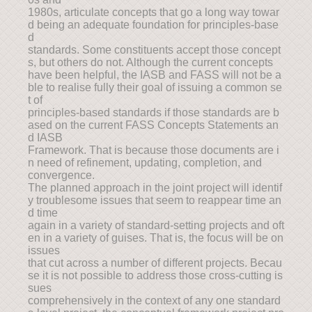
1980s, articulate concepts that go a long way towar
d being an adequate foundation for principles-base
d
standards. Some constituents accept those concept
s, but others do not. Although the current concepts
have been helpful, the IASB and FASS will not be a
ble to realise fully their goal of issuing a common se
t of
principles-based standards if those standards are b
ased on the current FASS Concepts Statements an
d IASB
Framework. That is because those documents are i
n need of refinement, updating, completion, and
convergence.
The planned approach in the joint project will identif
y troublesome issues that seem to reappear time an
d time
again in a variety of standard-setting projects and oft
en in a variety of guises. That is, the focus will be on
issues
that cut across a number of different projects. Becau
se it is not possible to address those cross-cutting is
sues
comprehensively in the context of any one standard