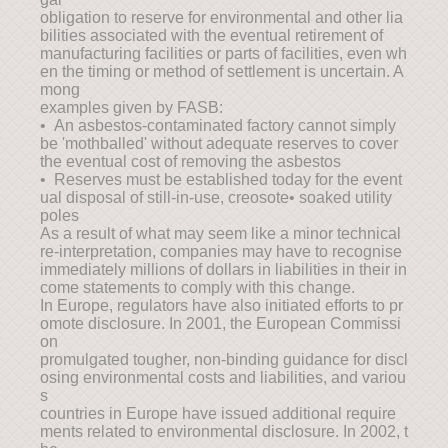
obligation to reserve for environmental and other lia
bilities associated with the eventual retirement of
manufacturing facilities or parts of facilities, even wh
en the timing or method of settlement is uncertain. A
mong
examples given by FASB:
• An asbestos-contaminated factory cannot simply
be 'mothballed' without adequate reserves to cover
the eventual cost of removing the asbestos
• Reserves must be established today for the event
ual disposal of still-in-use, creosote• soaked utility
poles
As a result of what may seem like a minor technical
re-interpretation, companies may have to recognise
immediately millions of dollars in liabilities in their in
come statements to comply with this change.
In Europe, regulators have also initiated efforts to pr
omote disclosure. In 2001, the European Commissi
on
promulgated tougher, non-binding guidance for discl
osing environmental costs and liabilities, and variou
s
countries in Europe have issued additional require
ments related to environmental disclosure. In 2002, t