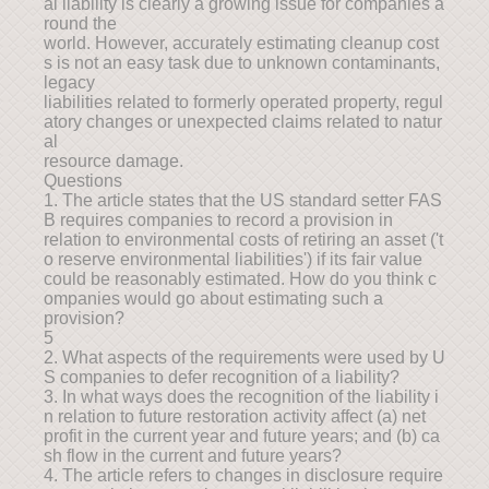
al liability is clearly a growing issue for companies a
round the
world. However, accurately estimating cleanup cost
s is not an easy task due to unknown contaminants,
legacy
liabilities related to formerly operated property, regul
atory changes or unexpected claims related to natur
al
resource damage.
Questions
1. The article states that the US standard setter FAS
B requires companies to record a provision in
relation to environmental costs of retiring an asset ('t
o reserve environmental liabilities') if its fair value
could be reasonably estimated. How do you think c
ompanies would go about estimating such a
provision?
5
2. What aspects of the requirements were used by U
S companies to defer recognition of a liability?
3. In what ways does the recognition of the liability i
n relation to future restoration activity affect (a) net
profit in the current year and future years; and (b) ca
sh flow in the current and future years?
4. The article refers to changes in disclosure require