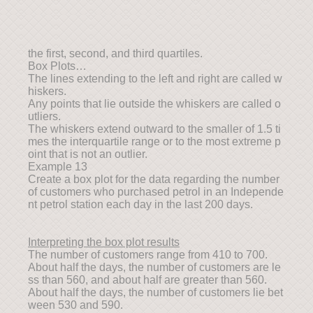
the first, second, and third quartiles.
Box Plots…
The lines extending to the left and right are called w
hiskers.
Any points that lie outside the whiskers are called o
utliers.
The whiskers extend outward to the smaller of 1.5 ti
mes the interquartile range or to the most extreme p
oint that is not an outlier.
Example 13
Create a box plot for the data regarding the number
of customers who purchased petrol in an Independe
nt petrol station each day in the last 200 days.
Interpreting the box plot results
The number of customers range from 410 to 700.
About half the days, the number of customers are le
ss than 560, and about half are greater than 560.
About half the days, the number of customers lie bet
ween 530 and 590.