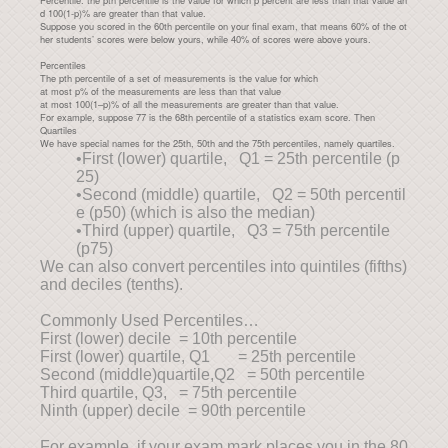
Percentile: the pth percentile is the value for which p percent are less than that value an
d 100(1-p)% are greater than that value.
Suppose you scored in the 60th percentile on your final exam, that means 60% of the ot
her students’ scores were below yours, while 40% of scores were above yours.
Percentiles
The pth percentile of a set of measurements is the value for which
at most p% of the measurements are less than that value
at most 100(1–p)% of all the measurements are greater than that value.
For example, suppose 77 is the 68th percentile of a statistics exam score. Then
Quartiles
We have special names for the 25th, 50th and the 75th percentiles, namely quartiles.
•First (lower) quartile, Q1 = 25th percentile (p
25)
•Second (middle) quartile, Q2 = 50th percentil
e (p50) (which is also the median)
•Third (upper) quartile, Q3 = 75th percentile
(p75)
We can also convert percentiles into quintiles (fifths)
and deciles (tenths).
Commonly Used Percentiles…
First (lower) decile = 10th percentile
First (lower) quartile, Q1 = 25th percentile
Second (middle)quartile,Q2 = 50th percentile
Third quartile, Q3, = 75th percentile
Ninth (upper) decile = 90th percentile
For example, if your exam mark places you in the 80