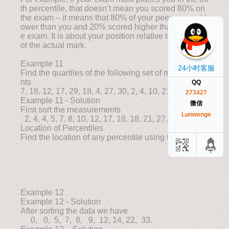
th percentile, that doesn’t mean you scored 80% on
the exam – it means that 80% of your peers scored l
ower than you and 20% scored higher than you in th
e exam. It is about your position relative to others, n
ot the actual mark.
Example 11
24小时客服
Find the quartiles of the following set of measureme
nts
QQ
7, 18, 12, 17, 29, 18, 4, 27, 30, 2, 4, 10, 21, 5, 8
273427
Example 11 - Solution
微信
First sort the measurements
Lunwenge
2, 4, 4, 5, 7, 8, 10, 12, 17, 18, 18, 21, 27, 29, 30
Location of Percentiles
Find the location of any percentile using the formula
Example 12
Example 12 - Solution
After sorting the data we have
0, 0, 5, 7, 8, 9, 12, 14, 22, 33.