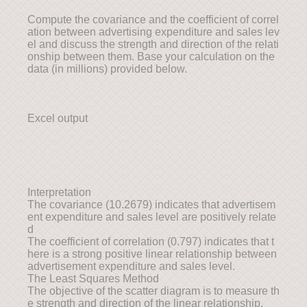
Compute the covariance and the coefficient of correl
ation between advertising expenditure and sales lev
el and discuss the strength and direction of the relati
onship between them. Base your calculation on the
data (in millions) provided below.
Excel output
Interpretation
The covariance (10.2679) indicates that advertisem
ent expenditure and sales level are positively relate
d
The coefficient of correlation (0.797) indicates that t
here is a strong positive linear relationship between
advertisement expenditure and sales level.
The Least Squares Method
The objective of the scatter diagram is to measure th
e strength and direction of the linear relationship.