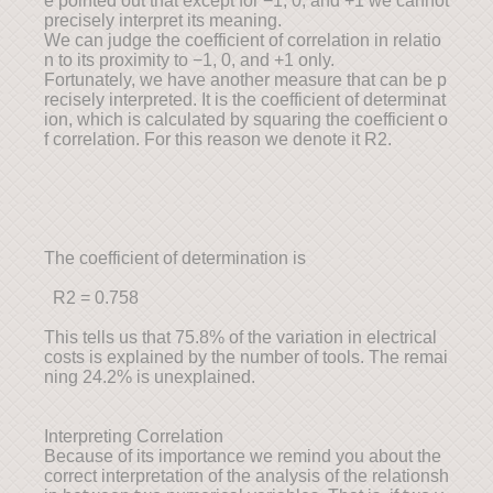
e pointed out that except for −1, 0, and +1 we cannot
precisely interpret its meaning.
We can judge the coefficient of correlation in relatio
n to its proximity to −1, 0, and +1 only.
Fortunately, we have another measure that can be p
recisely interpreted. It is the coefficient of determinat
ion, which is calculated by squaring the coefficient o
f correlation. For this reason we denote it R2.
The coefficient of determination is
R2 = 0.758
This tells us that 75.8% of the variation in electrical
costs is explained by the number of tools. The remai
ning 24.2% is unexplained.
Interpreting Correlation
Because of its importance we remind you about the
correct interpretation of the analysis of the relationsh