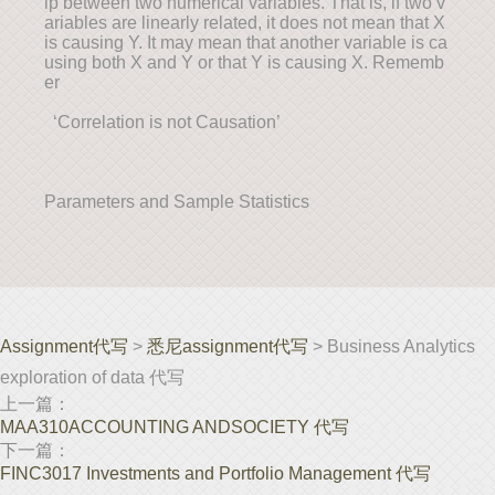
ip between two numerical variables. That is, if two v
ariables are linearly related, it does not mean that X
is causing Y. It may mean that another variable is ca
using both X and Y or that Y is causing X. Rememb
er
‘Correlation is not Causation’
Parameters and Sample Statistics
Assignment代写
>
悉尼assignment代写
> Business Analytics
exploration of data 代写
上一篇：
MAA310ACCOUNTING ANDSOCIETY 代写
下一篇：
FINC3017 Investments and Portfolio Management 代写