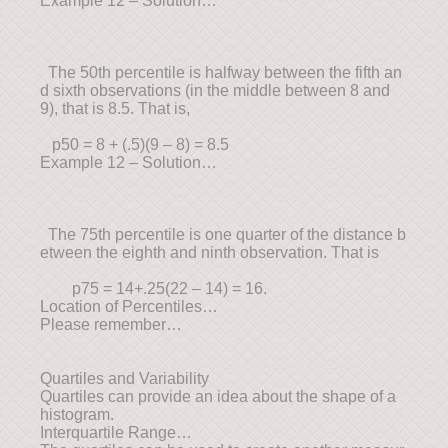
Example 12 – Solution…
The 50th percentile is halfway between the fifth an
d sixth observations (in the middle between 8 and
9), that is 8.5. That is,
p50 = 8 + (.5)(9 – 8) = 8.5
Example 12 – Solution…
The 75th percentile is one quarter of the distance b
etween the eighth and ninth observation. That is
p75 = 14+.25(22 – 14) = 16.
Location of Percentiles…
Please remember…
Quartiles and Variability
Quartiles can provide an idea about the shape of a
histogram.
Interquartile Range…