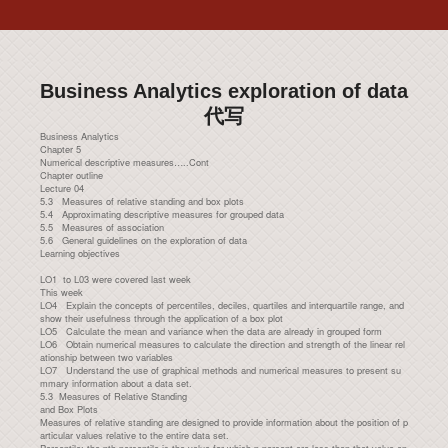
Business Analytics exploration of data
代写
Business Analytics
Chapter 5
Numerical descriptive measures…..Cont
Chapter outline
Lecture 04
5.3 Measures of relative standing and box plots
5.4 Approximating descriptive measures for grouped data
5.5 Measures of association
5.6 General guidelines on the exploration of data
Learning objectives
LO1 to L03 were covered last week
This week
LO4 Explain the concepts of percentiles, deciles, quartiles and interquartile range, and
show their usefulness through the application of a box plot
LO5 Calculate the mean and variance when the data are already in grouped form
LO6 Obtain numerical measures to calculate the direction and strength of the linear rel
ationship between two variables
LO7 Understand the use of graphical methods and numerical measures to present su
mmary information about a data set.
5.3 Measures of Relative Standing
and Box Plots
Measures of relative standing are designed to provide information about the position of p
articular values relative to the entire data set.