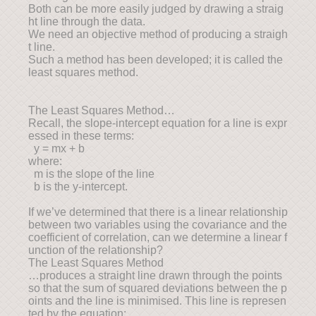
Both can be more easily judged by drawing a straig
ht line through the data.
We need an objective method of producing a straigh
t line.
Such a method has been developed; it is called the
least squares method.
The Least Squares Method…
Recall, the slope-intercept equation for a line is expr
essed in these terms:
y = mx + b
where:
m is the slope of the line
b is the y-intercept.
If we’ve determined that there is a linear relationship
between two variables using the covariance and the
coefficient of correlation, can we determine a linear f
unction of the relationship?
The Least Squares Method
…produces a straight line drawn through the points
so that the sum of squared deviations between the p
oints and the line is minimised. This line is represen
ted by the equation: