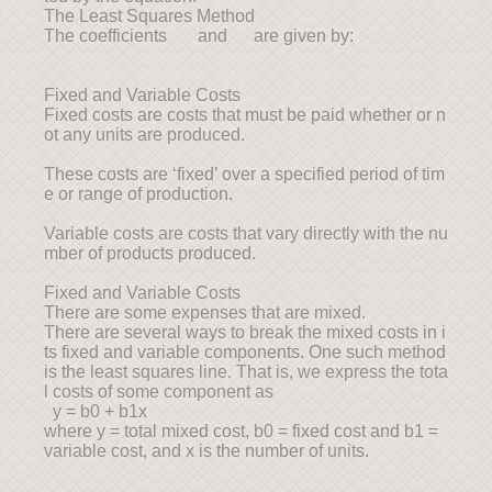
The Least Squares Method
The coefficients and are given by:
Fixed and Variable Costs
Fixed costs are costs that must be paid whether or n
ot any units are produced.
These costs are ‘fixed’ over a specified period of tim
e or range of production.
Variable costs are costs that vary directly with the nu
mber of products produced.
Fixed and Variable Costs
There are some expenses that are mixed.
There are several ways to break the mixed costs in i
ts fixed and variable components. One such method
is the least squares line. That is, we express the tota
l costs of some component as
y = b0 + b1x
where y = total mixed cost, b0 = fixed cost and b1 =
variable cost, and x is the number of units.