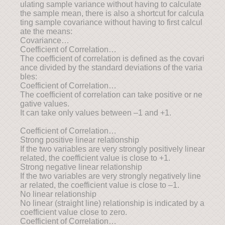
ulating sample variance without having to calculate
the sample mean, there is also a shortcut for calcula
ting sample covariance without having to first calcul
ate the means:
Covariance…
Coefficient of Correlation…
The coefficient of correlation is defined as the covari
ance divided by the standard deviations of the varia
bles:
Coefficient of Correlation…
The coefficient of correlation can take positive or ne
gative values.
It can take only values between –1 and +1.
Coefficient of Correlation…
Strong positive linear relationship
If the two variables are very strongly positively linear
related, the coefficient value is close to +1.
Strong negative linear relationship
If the two variables are very strongly negatively line
ar related, the coefficient value is close to –1.
No linear relationship
No linear (straight line) relationship is indicated by a
coefficient value close to zero.
Coefficient of Correlation…