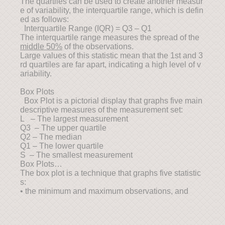
The quartiles can be used to create another measur
e of variability, the interquartile range, which is defin
ed as follows:
Interquartile Range (IQR) = Q3 – Q1
The interquartile range measures the spread of the
middle 50%
of the observations.
Large values of this statistic mean that the 1st and 3
rd quartiles are far apart, indicating a high level of v
ariability.
Box Plots
Box Plot is a pictorial display that graphs five main
descriptive measures of the measurement set:
L – The largest measurement
Q3 – The upper quartile
Q2 – The median
Q1 – The lower quartile
S – The smallest measurement
Box Plots…
The box plot is a technique that graphs five statistic
s:
• the minimum and maximum observations, and