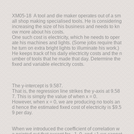
XM05-18 A tool and die maker operates out of a sm
all shop making specialised tools. He is considering
increasing the size of his business and needs to kn
ow more about his costs.
One such cost is electricity, which he needs to oper
ate his machines and lights. (Some jobs require that
he turn on extra bright lights to illuminate his work.)
He keeps track of his daily electricity costs and the n
umber of tools that he made that day. Determine the
fixed and variable electricity costs.
The y-intercept is 9.587.
That is, the regression line strikes the y-axis at 9.58
7. This is simply the value of when x = 0.
However, when x = 0, we are producing no tools an
d hence the estimated fixed cost of electricity is $9.5
9 per day.
When we introduced the coefficient of correlation w