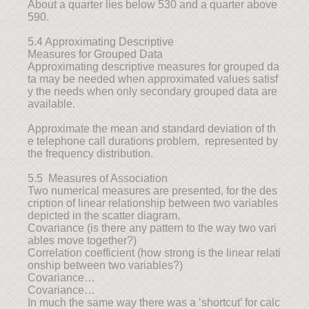
About a quarter lies below 530 and a quarter above
590.
5.4 Approximating Descriptive
Measures for Grouped Data
Approximating descriptive measures for grouped da
ta may be needed when approximated values satisf
y the needs when only secondary grouped data are
available.
Approximate the mean and standard deviation of th
e telephone call durations problem, represented by
the frequency distribution.
5.5 Measures of Association
Two numerical measures are presented, for the des
cription of linear relationship between two variables
depicted in the scatter diagram.
Covariance (is there any pattern to the way two vari
ables move together?)
Correlation coefficient (how strong is the linear relati
onship between two variables?)
Covariance…
Covariance…
In much the same way there was a ‘shortcut’ for calc