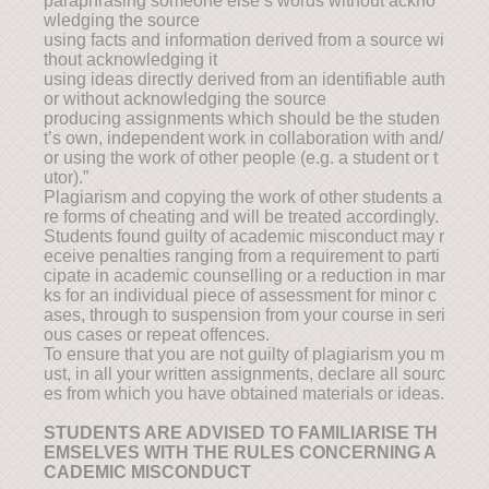
paraphrasing someone else’s words without ackno
wledging the source
using facts and information derived from a source wi
thout acknowledging it
using ideas directly derived from an identifiable auth
or without acknowledging the source
producing assignments which should be the studen
t’s own, independent work in collaboration with and/
or using the work of other people (e.g. a student or t
utor).”
Plagiarism and copying the work of other students a
re forms of cheating and will be treated accordingly.
Students found guilty of academic misconduct may r
eceive penalties ranging from a requirement to parti
cipate in academic counselling or a reduction in mar
ks for an individual piece of assessment for minor c
ases, through to suspension from your course in seri
ous cases or repeat offences.
To ensure that you are not guilty of plagiarism you m
ust, in all your written assignments, declare all sourc
es from which you have obtained materials or ideas.
STUDENTS ARE ADVISED TO FAMILIARISE TH
EMSELVES WITH THE RULES CONCERNING A
CADEMIC MISCONDUCT