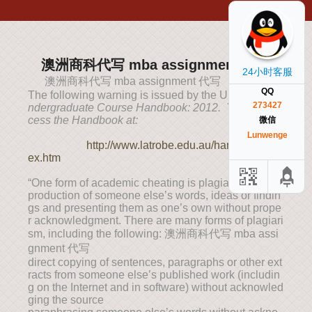
澳洲商科代写 mba assignment 代写
24小时客服
澳洲商科代写 mba assignment 代写
QQ
The following warning is issued by the University (
U
273427
ndergraduate Course Handbook: 2012. You can ac
cess the Handbook at:
微信
Lunwenge
http://www.latrobe.edu.au/handbook/ind
ex.htm
“One form of academic cheating is plagiarism: the re
production of someone else’s words, ideas or findin
gs and presenting them as one’s own without prope
r acknowledgment. There are many forms of plagiari
sm, including the following: 澳洲商科代写 mba assi
gnment 代写
direct copying of sentences, paragraphs or other ext
racts from someone else’s published work (includin
g on the Internet and in software) without acknowled
ging the source