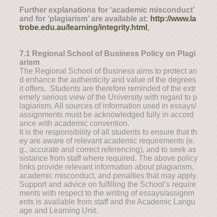
Further explanations for ‘academic misconduct’
and for ‘plagiarism’ are available at:
http://www.la
trobe.edu.au/learning/integrity.html
.
7.1 Regional School of Business Policy on Plagi
arism
The Regional School of Business aims to protect an
d enhance the authenticity and value of the degrees
it offers. Students are therefore reminded of the extr
emely serious view of the University with regard to p
lagiarism. All sources of information used in essays/
assignments must be acknowledged fully in accord
ance with academic convention.
It is the responsibility of all students to ensure that th
ey are aware of relevant academic requirements (e.
g., accurate and correct referencing), and to seek as
sistance from staff where required. The above policy
links provide relevant information about plagiarism,
academic misconduct, and penalties that may apply.
Support and advice on fulfilling the School’s require
ments with respect to the writing of essays/assignm
ents is available from staff and the Academic Langu
age and Learning Unit.