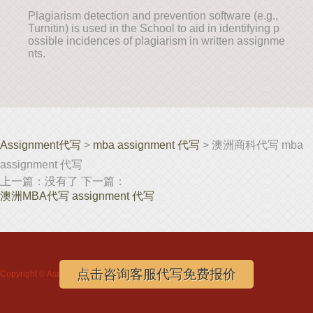
Plagiarism detection and prevention software (e.g.,
Turnitin) is used in the School to aid in identifying p
ossible incidences of plagiarism in written assignme
nts.
Assignment代写
>
mba assignment 代写
> 澳洲商科代写 mba
assignment 代写
上一篇：没有了 下一篇：
澳洲MBA代写 assignment 代写
点击咨询客服代写免费报价
Copyright ©
Assignment代写
www.assignmentloft.com