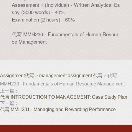
Assessment 1 (Individual) - Written Analytical Es
say (3000 words) - 40%
Examination (2 hours) - 60%
代写 MMH230 - Fundamentals of Human Resour
ce Management
Assignment代写
>
management assignment 代写
> 代写
MMH230 - Fundamentals of Human Resource Management
上一篇：
代写 INTRODUCTION TO MANAGEMENT: Case Study Plan
下一篇：
代写 MMH231 - Managing and Rewarding Performance