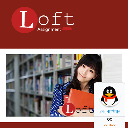
24小时客服
QQ
273427