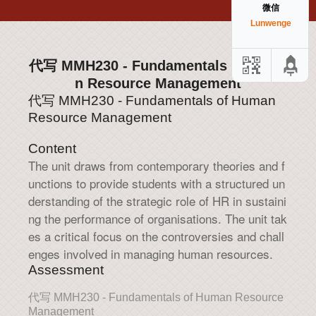
微信
Lunwenge
代写 MMH230 - Fundamentals of Huma
n Resource Management
代写 MMH230 - Fundamentals of Human
Resource Management
Content
The unit draws from contemporary theories and f
unctions to provide students with a structured un
derstanding of the strategic role of HR in sustaini
ng the performance of organisations. The unit tak
es a critical focus on the controversies and chall
enges involved in managing human resources.
Assessment
代写 MMH230 - Fundamentals of Human Resource
Management