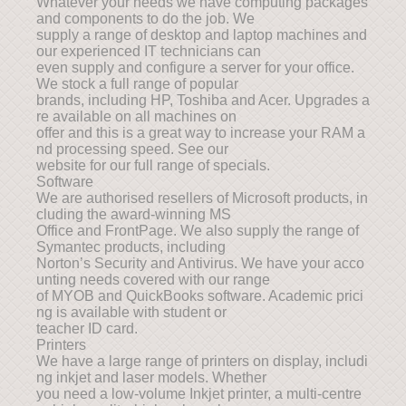
Whatever your needs we have computing packages
and components to do the job. We
supply a range of desktop and laptop machines and
our experienced IT technicians can
even supply and configure a server for your office.
We stock a full range of popular
brands, including HP, Toshiba and Acer. Upgrades a
re available on all machines on
offer and this is a great way to increase your RAM a
nd processing speed. See our
website for our full range of specials.
Software
We are authorised resellers of Microsoft products, in
cluding the award-winning MS
Office and FrontPage. We also supply the range of
Symantec products, including
Norton’s Security and Antivirus. We have your acco
unting needs covered with our range
of MYOB and QuickBooks software. Academic prici
ng is available with student or
teacher ID card.
Printers
We have a large range of printers on display, includi
ng inkjet and laser models. Whether
you need a low-volume Inkjet printer, a multi-centre