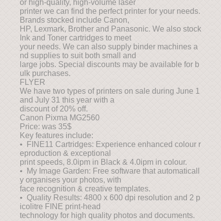
or high-quality, high-volume laser
printer we can find the perfect printer for your needs.
Brands stocked include Canon,
HP, Lexmark, Brother and Panasonic. We also stock
Ink and Toner cartridges to meet
your needs. We can also supply binder machines a
nd supplies to suit both small and
large jobs. Special discounts may be available for b
ulk purchases.
FLYER
We have two types of printers on sale during June 1
and July 31 this year with a
discount of 20% off.
Canon Pixma MG2560
Price: was 35$
Key features include:
• FINE11 Cartridges: Experience enhanced colour r
eproduction & exceptional
print speeds, 8.0ipm in Black & 4.0ipm in colour.
• My Image Garden: Free software that automaticall
y organises your photos, with
face recognition & creative templates.
• Quality Results: 4800 x 600 dpi resolution and 2 p
icolitre FINE print-head
technology for high quality photos and documents.