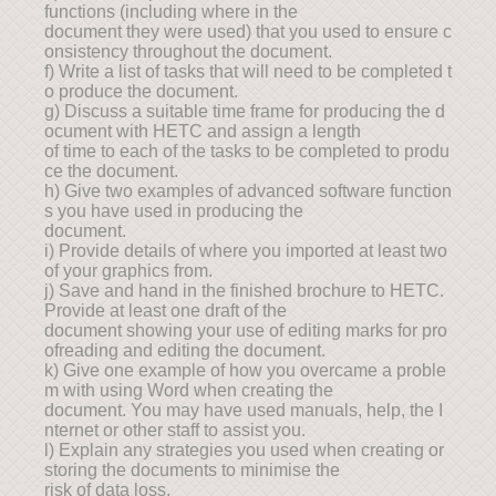
functions (including where in the
document they were used) that you used to ensure c
onsistency throughout the document.
f) Write a list of tasks that will need to be completed t
o produce the document.
g) Discuss a suitable time frame for producing the d
ocument with HETC and assign a length
of time to each of the tasks to be completed to produ
ce the document.
h) Give two examples of advanced software function
s you have used in producing the
document.
i) Provide details of where you imported at least two
of your graphics from.
j) Save and hand in the finished brochure to HETC.
Provide at least one draft of the
document showing your use of editing marks for pro
ofreading and editing the document.
k) Give one example of how you overcame a proble
m with using Word when creating the
document. You may have used manuals, help, the I
nternet or other staff to assist you.
l) Explain any strategies you used when creating or
storing the documents to minimise the
risk of data loss.