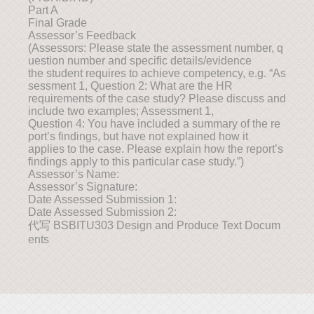
Part A
Final Grade
Assessor’s Feedback
(Assessors: Please state the assessment number, q
uestion number and specific details/evidence
the student requires to achieve competency, e.g. “As
sessment 1, Question 2: What are the HR
requirements of the case study? Please discuss and
include two examples; Assessment 1,
Question 4: You have included a summary of the re
port’s findings, but have not explained how it
applies to the case. Please explain how the report’s
findings apply to this particular case study.”)
Assessor’s Name:
Assessor’s Signature:
Date Assessed Submission 1:
Date Assessed Submission 2:
代写 BSBITU303 Design and Produce Text Docum
ents