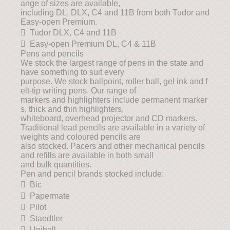
ange of sizes are available,
including DL, DLX, C4 and 11B from both Tudor and
Easy-open Premium.
 Tudor DLX, C4 and 11B
 Easy-open Premium DL, C4 & 11B
Pens and pencils
We stock the largest range of pens in the state and
have something to suit every
purpose. We stock ballpoint, roller ball, gel ink and f
elt-tip writing pens. Our range of
markers and highlighters include permanent marker
s, thick and thin highlighters,
whiteboard, overhead projector and CD markers.
Traditional lead pencils are available in a variety of
weights and coloured pencils are
also stocked. Pacers and other mechanical pencils
and refills are available in both small
and bulk quantities.
Pen and pencil brands stocked include:
 Bic
 Papermate
 Pilot
 Staedtler
 Uniball