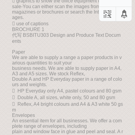
 graphics to show the office equipment that are on
sale-You can either scan the images from
magazines or brochures or search the Internet for im
ages.
 use of captions
BROCHURE 1
代写 BSBITU303 Design and Produce Text Docum
ents
Paper
We are able to supply a range a paper products in v
arious quantities to suit your
business needs. We are able to supply paper in A4,
A3 and A5 sizes. We stock Reflex,
Double A and HP Everyday paper in a range of colo
urs and weights.
 HP Everyday only A4, pastel colours and 80 gsm
 Double A, all sizes, white only, 50 and 80 gsm
 Reflex, A4 bright colours and A4 & A3 white 50 gs
m
Envelopes
An essential item for all businesses. We offer a com
plete range of envelopes, including
plain and window face in glue and peel and seal. A r