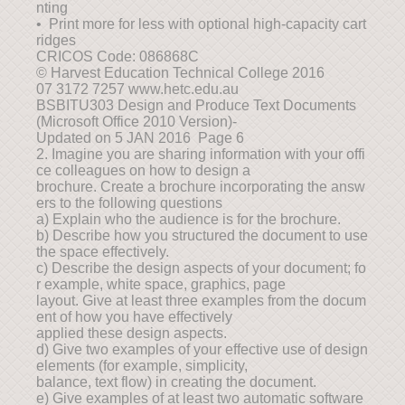
nting
• Print more for less with optional high-capacity cart
ridges
CRICOS Code: 086868C
© Harvest Education Technical College 2016
07 3172 7257 www.hetc.edu.au
BSBITU303 Design and Produce Text Documents
(Microsoft Office 2010 Version)-
Updated on 5 JAN 2016 Page 6
2. Imagine you are sharing information with your offi
ce colleagues on how to design a
brochure. Create a brochure incorporating the answ
ers to the following questions
a) Explain who the audience is for the brochure.
b) Describe how you structured the document to use
the space effectively.
c) Describe the design aspects of your document; fo
r example, white space, graphics, page
layout. Give at least three examples from the docum
ent of how you have effectively
applied these design aspects.
d) Give two examples of your effective use of design
elements (for example, simplicity,
balance, text flow) in creating the document.
e) Give examples of at least two automatic software