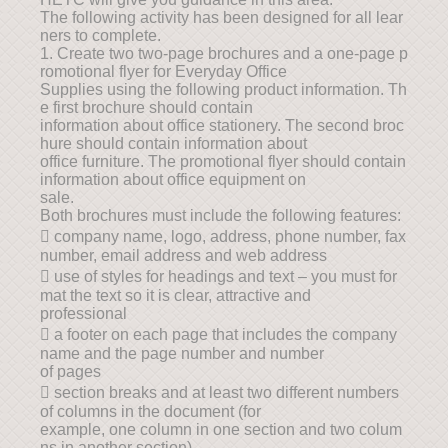
The following activity has been designed for all lear
ners to complete.
1. Create two two-page brochures and a one-page p
romotional flyer for Everyday Office
Supplies using the following product information. Th
e first brochure should contain
information about office stationery. The second broc
hure should contain information about
office furniture. The promotional flyer should contain
information about office equipment on
sale.
Both brochures must include the following features:
 company name, logo, address, phone number, fax
number, email address and web address
 use of styles for headings and text – you must for
mat the text so it is clear, attractive and
professional
 a footer on each page that includes the company
name and the page number and number
of pages
 section breaks and at least two different numbers
of columns in the document (for
example, one column in one section and two colum
ns in another section)