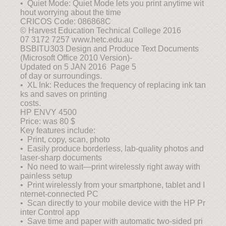
• Quiet Mode: Quiet Mode lets you print anytime wit
hout worrying about the time
CRICOS Code: 086868C
© Harvest Education Technical College 2016
07 3172 7257 www.hetc.edu.au
BSBITU303 Design and Produce Text Documents
(Microsoft Office 2010 Version)-
Updated on 5 JAN 2016 Page 5
of day or surroundings.
• XL Ink: Reduces the frequency of replacing ink tan
ks and saves on printing
costs.
HP ENVY 4500
Price: was 80 $
Key features include:
• Print, copy, scan, photo
• Easily produce borderless, lab-quality photos and
laser-sharp documents
• No need to wait—print wirelessly right away with
painless setup
• Print wirelessly from your smartphone, tablet and I
nternet-connected PC
• Scan directly to your mobile device with the HP Pr
inter Control app
• Save time and paper with automatic two-sided pri