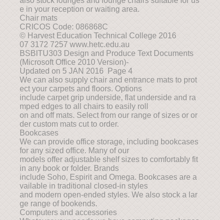
also stock lounges and lounge chairs suitable for us
e in your reception or waiting area.
Chair mats
CRICOS Code: 086868C
© Harvest Education Technical College 2016
07 3172 7257 www.hetc.edu.au
BSBITU303 Design and Produce Text Documents
(Microsoft Office 2010 Version)-
Updated on 5 JAN 2016 Page 4
We can also supply chair and entrance mats to prot
ect your carpets and floors. Options
include carpet grip underside, flat underside and ra
mped edges to all chairs to easily roll
on and off mats. Select from our range of sizes or or
der custom mats cut to order.
Bookcases
We can provide office storage, including bookcases
for any sized office. Many of our
models offer adjustable shelf sizes to comfortably fit
in any book or folder. Brands
include Soho, Espirit and Omega. Bookcases are a
vailable in traditional closed-in styles
and modern open-ended styles. We also stock a lar
ge range of bookends.
Computers and accessories