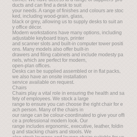
ducts and can find a desk to suit
your needs. A range of finishes and colours are stoc
ked, including wood-grain, glass,
black or grey, allowing us to supply desks to suit an
y office décor.
Modern workstations have many options, including
adjustable keyboard trays, printer
and scanner slots and built-in computer tower positi
ons. Many models also offer built-in
drawers and filing cabinets and include modesty pa
nels, which are perfect for modern,
open-plan offices.
Desks can be supplied assembled or in flat packs,
we also have an onsite installation
service available on request.
Chairs
Chairs play a vital role in ensuring the health and sa
fety of employees. We stock a large
range to ensure you can choose the right chair for e
ach person. Many of the chairs in
our range can be colour-coordinated to give your offi
ce a professional modern look. Our
range includes ergonomic, executive, leather, foldin
g and stacking chairs and stools. We