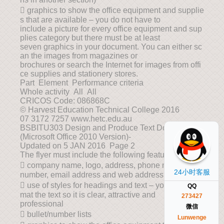
 graphics to show the office equipment and supplie
s that are available – you do not have to
include a picture for every office equipment and sup
plies category but there must be at least
seven graphics in your document. You can either sc
an the images from magazines or
brochures or search the Internet for images from offi
ce supplies and stationery stores.
Part Element Performance criteria
Whole activity All All
CRICOS Code: 086868C
© Harvest Education Technical College 2016
07 3172 7257 www.hetc.edu.au
BSBITU303 Design and Produce Text Documents
(Microsoft Office 2010 Version)-
Updated on 5 JAN 2016 Page 2
The flyer must include the following features:
 company name, logo, address, phone number, fax
24小时客服
number, email address and web address
 use of styles for headings and text – you must for
QQ
mat the text so it is clear, attractive and
273427
professional
微信
 bullet/number lists
Lunwenge