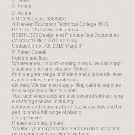
 Pentel
 Artline
CRICOS Code: 086868C
© Harvest Education Technical College 2016
07 3172 7257 www.hetc.edu.au
BSBITU303 Design and Produce Text Documents
(Microsoft Office 2010 Version)-
Updated on 5 JAN 2016 Page 3
 Faber Castell
Folders and files
Whatever your record-keeping needs, we can suppl
y stationery for any situation. Select
from our great range of binders and clipboards, leve
r-arch binders, sheet protectors,
dividers. We can also supply filing cabinet supplies
from suspension files to labels.
Your archiving needs are also covered with our rang
e of storage boxes, including
coloured and economy box files, heavy duty and hin
ged lid and a full range of plastic
storage boxes.
Presentation equipment
Whether your organisation needs to give presentati
ons to employees or clients we have