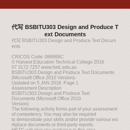
代写 BSBITU303 Design and Produce T
ext Documents
代写 BSBITU303 Design and Produce Text Docum
ents
CRICOS Code: 086868C
© Harvest Education Technical College 2016
07 3172 7257 www.hetc.edu.au
BSBITU303 Design and Produce Text Documents
(Microsoft Office 2010 Version)-
Updated on 5 JAN 2016 Page 1
Assessment Description
BSBITU303 Design and Produce Text
Documents (Microsoft Office 2010
Version)
The following activity forms part of your assessment
of competency. You may also be required
to demonstrate your skills and/or provide various wo
rkplace documents or third-party reports.
HETC will give you guidance in this area.