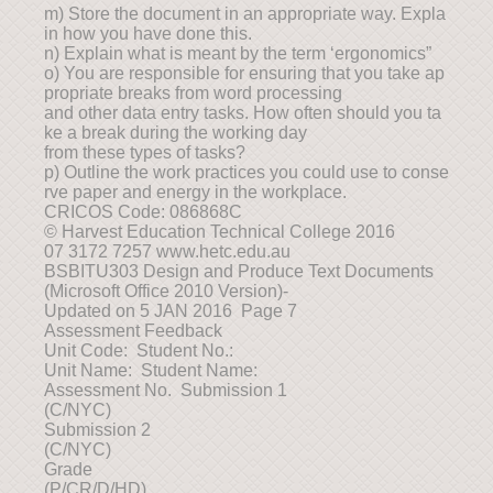
m) Store the document in an appropriate way. Expla
in how you have done this.
n) Explain what is meant by the term ‘ergonomics”
o) You are responsible for ensuring that you take ap
propriate breaks from word processing
and other data entry tasks. How often should you ta
ke a break during the working day
from these types of tasks?
p) Outline the work practices you could use to conse
rve paper and energy in the workplace.
CRICOS Code: 086868C
© Harvest Education Technical College 2016
07 3172 7257 www.hetc.edu.au
BSBITU303 Design and Produce Text Documents
(Microsoft Office 2010 Version)-
Updated on 5 JAN 2016 Page 7
Assessment Feedback
Unit Code: Student No.:
Unit Name: Student Name:
Assessment No. Submission 1
(C/NYC)
Submission 2
(C/NYC)
Grade
(P/CR/D/HD)