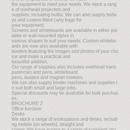
the equipment to meet your needs. We stock a rang
e of overhead projectors and
supplies, including bulbs. We can also supply trolle
ys and custom-fitted carry bags for
your equipment.
Screens and whiteboards are available in either por
table or wall-mounted styles in
various shapes to suit your needs. Custom whitebo
ards are now also available with
borders featuring the images and photos of your cho
ice and make a practical and
beautiful addition.
Our range of supplies also includes overhead trans
parencies and pens, whiteboard
pens, dusters and magnet markers.
We can also supply binder machines and supplies t
o suit both small and large jobs.
Special discounts may be available for bulk purchas
es.
BROCHURE 2
Office furniture
Desks
We stock a range of workstations and desks, includi
ng mobile (on wheels), straight and
corner. We have access to a range of suppliers’ pro