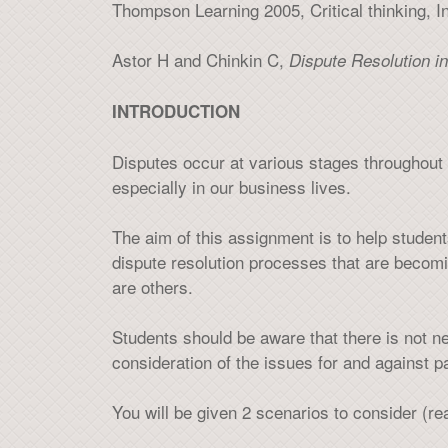
Thompson Learning 2005, Critical thinking, In
Astor H and Chinkin C,
Dispute Resolution in
INTRODUCTION
Disputes occur at various stages throughout 
especially in our business lives.
The aim of this assignment is to help students 
dispute resolution processes that are becomi
are others.
Students should be aware that there is not 
consideration of the issues for and against p
You will be given 2 scenarios to consider (r