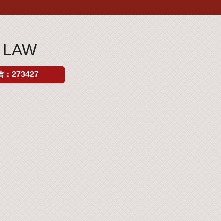
 LAW
：273427