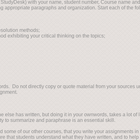
n StudyDesk) with your name, student number, Course name and
g appropriate paragraphs and organization. Start each of the fo
esolution methods;
xhibiting your critical thinking on the topics;
ds. Do not directly copy or quote material from your sources unl
ignment.
lse has written, but doing it in your ownwords, takes a lot of lea
ity to summarize and paraphrase is an essential skill.
 and some of our other courses, that you write your assignments 
ure that students understand what they have written, and to help