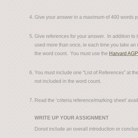
Give your answer in a maximum of 400 words per
Give references for your answer. In addition to
used more than once, ie each time you take an id
the word count. You must use the
Harvard AGP
You must include one “List of References” at the 
not included in the word count.
Read the ‘criteria reference/marking sheet’ avai
WRITE UP YOUR ASSIGNMENT
Donot include an overall introduction or conclu