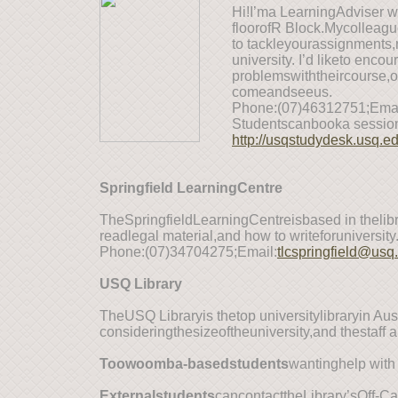
Hi!I’ma LearningAdviser 
floorofR Block.Mycolleag
to tackleyourassignments,r
university. I’d liketo enc
problemswiththeircourse,o
comeandseeus.
Phone:(07)46312751;Emai
Studentscanbooka session
http://usqstudydesk.usq.e
Springfield LearningCentre
TheSpringfieldLearningCentreisbased in thelib
readlegal material,and how to writeforuniversity
Phone:(07)34704275;Email:
tlcspringfield@usq
USQ Library
TheUSQ Libraryis thetop universitylibraryin A
consideringthesizeoftheuniversity,and thestaff ar
T
oowoomba-basedstudents
wantinghelp with
E
xternalstudents
cancontacttheLibrary’sOff-C