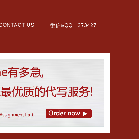
CONTACT US
微信&QQ：273427