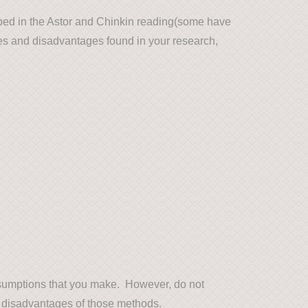
ibed in the Astor and Chinkin reading(some have
ges and disadvantages found in your research,
ssumptions that you make. However, do not
 disadvantages of those methods.