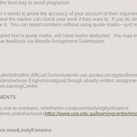
the best way to avoid plagiarism.
or’s words to prove the accuracy of your account of their argume
and the marker can check your work if they want to. If you do dire
ce it. You can report numbers without using quote marks—just 
copied text in quote marks, will have marks deducted. You may e
ceive feedback via Moodle Assignment Submission.
entsfindthis difficult.Somestudents use quotes,orcopytextfro
studentswhose Englishisnotgood,though abadly-written assignm
theLearningCentre.
NMENTS
ona one-to-onebasis, whetheron-campusorstudyingbydistance
lems,andotherissues
https://www.usq.edu.au/learningcentre/res
nts:meetLindyKimmins