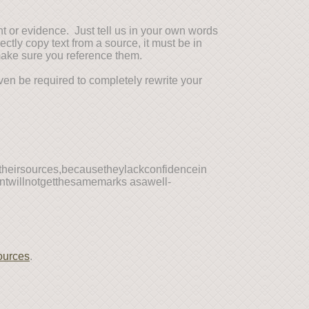
nt or evidence. Just tell us in your own words
ctly copy text from a source, it must be in
make sure you reference them.
ven be required to completely rewrite your
mtheirsources,becausetheylackconfidencein
entwillnotgetthesamemarks asawell-
ources
.