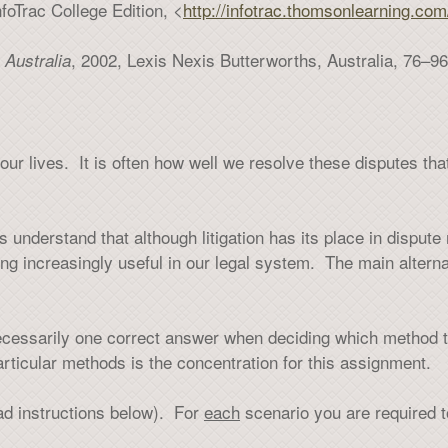
foTrac College Edition, <
http://infotrac.thomsonlearning.com/
, 2002, Lexis Nexis Butterworths, Australia, 76–96
 Australia
our lives. It is often how well we resolve these disputes th
understand that although litigation has its place in dispute r
ng increasingly useful in our legal system. The main alterna
necessarily one correct answer when deciding which method 
articular methods is the concentration for this assignment.
ead instructions below). For
each
scenario you are required t