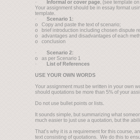
·
Informal or cover page
, (see template o
Your assignment should be in essay format usin
template.
·
Scenario 1:
o Copy and paste the text of scenario;
o brief introduction including chosen dispute r
o advantages and disadvantages of each method e
o conclusion
·
Scenario 2:
o as per Scenario 1
·
List of References
USE YOUR OWN WORDS
Your assignment must be written in your own wor
should quotations be more than 5% of your ass
Do not use bullet points or lists.
It sounds simple, but summarizing what someone e
much easier to just use a quotation, but the abil
That’s why it is a requirement for this course,
text consisting of quotations. We do this to ens