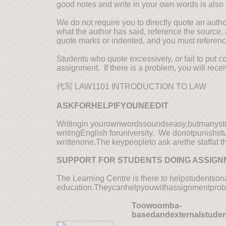
good notes and write in your own words is also 
We do not require you to directly quote an auth
what the author has said, reference the source, 
quote marks or indented, and you must referen
Students who quote excessively, or fail to put 
assignment. If there is a problem, you will re
代写 LAW1101 INTRODUCTION TO LAW
AS
KFORHELPIFYOUNEEDIT
Writingin yourownwordssoundseasy,butmanystud
writingEnglish foruniversity. We donotpunish
writtenone.The keypeopleto ask arethe staffat 
SUPPORT FOR STUDENTS DOING ASSIG
The Learning Centre is there to helpstudents
education.Theycanhelpyouwithassignmentprob
T
oowoomba-
basedandexternalstude