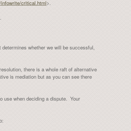
infowrite/critical.html
>.
.
at determines whether we will be successful,
esolution, there is a whole raft of alternative
tive is mediation but as you can see there
to use when deciding a dispute. Your
o: