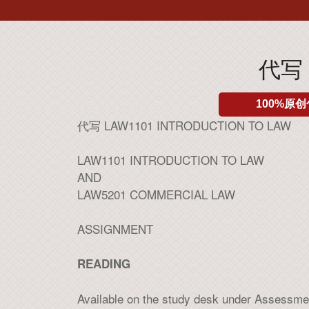
代写 
100%原创
代写 LAW1101 INTRODUCTION TO LAW
LAW1101 INTRODUCTION TO LAW
AND
LAW5201 COMMERCIAL LAW
ASSIGNMENT
READING
Available on the study desk under Assessme