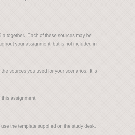
e 3 altogether. Each of these sources may be
ughout your assignment, but is not included in
f the sources you used for your scenarios. It is
n this assignment.
t use the template supplied on the study desk.