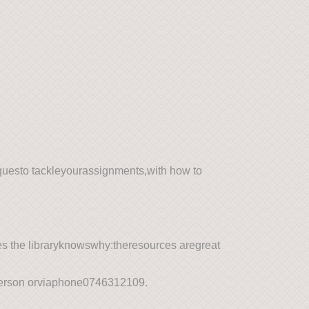
questo tackleyourassignments,with how to
es the libraryknowswhy:theresources aregreat
-person orviaphone0746312109.