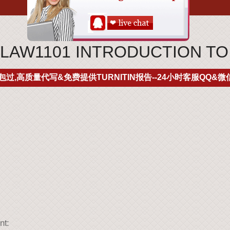
LAW1101 INTRODUCTION TO
包过,高质量代写&免费提供TURNITIN报告--24小时客服QQ&微信
nt: