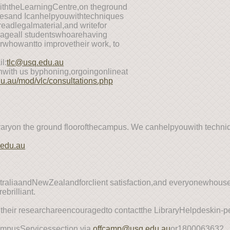
withtheLearningCentre,on theground
uesand Icanhelpyouwithtechniques
eadlegalmaterial,and writefor
ourageall studentswhoarehaving
rwhowantto improvetheir work, to
l:
tlc@usq.edu.au
with us byphoning,orgoingonlineat
du.au/mod/vlc/consultations.php
raryon the ground floorofthecampus. We canhelpyouwith techni
.
.edu.au
ustraliaandNewZealandforclient satisfaction,and everyonewhous
ebrilliant.
 their researchareencouragedto contactthe LibraryHelpdeskin
ampusServicessection via
offcamp@usq.edu.au
or1800063632.