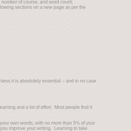
 number of course, and word count;
llowing sections on a new page as per the
ess it is absolutely essential – and in no case
rning and a lot of effort. Most people find it
in your own words, with no more than 5% of your
 you improve your writing. Learning to take