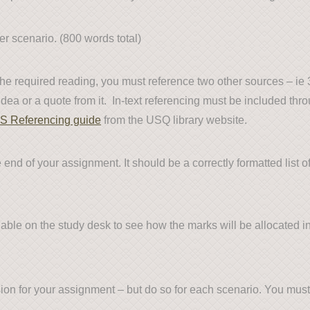
 scenario. (800 words total)
 the required reading, you must reference two other sources – i
ea or a quote from it. In-text referencing must be included thro
S Referencing guide
from the USQ library website.
end of your assignment. It should be a correctly formatted list o
lable on the study desk to see how the marks will be allocated i
sion for your assignment – but do so for each scenario. You mus