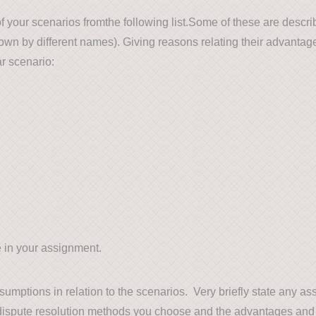
f your scenarios fromthe following list.Some of these are descr
nown by different names). Giving reasons relating their advanta
ar scenario:
 in your assignment.
mptions in relation to the scenarios. Very briefly state any a
dispute resolution methods you choose and the advantages and