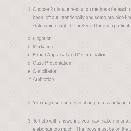
Choose 2 dispute resolution methods for each o
been left out intentionally and some are also k
state which might be preferred for each particul
Litigation
Mediation
Expert Appraisal and Determination
Case Presentation
Conciliation
Arbitration
You may use each resolution process only once
To help with answering you may make minor assu
elaborate too much. The focus must be on the 