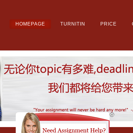
HOMEPAGE
TURNITIN
PRICE