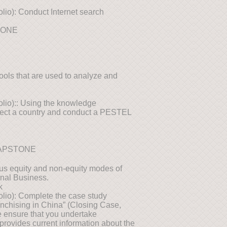
olio): Conduct Internet search
TONE
tools that are used to analyze and
folio):: Using the knowledge
elect a country and conduct a PESTEL
CAPSTONE
ious equity and non-equity modes of
onal Business.
k
folio): Complete the case study
anchising in China” (Closing Case,
e ensure that you undertake
provides current information about the