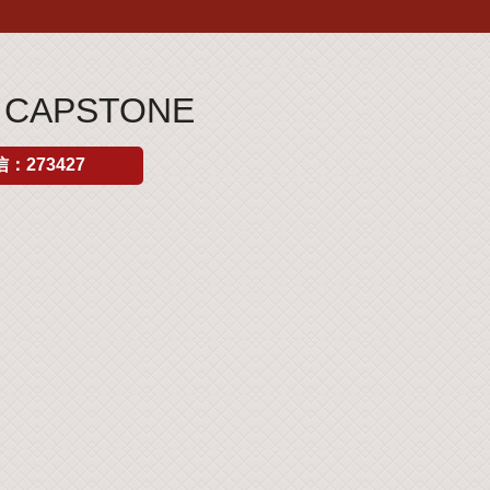
S CAPSTONE
：273427