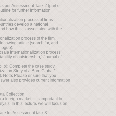
as per Assessment Task 2 (part of
utline for further information
ionalization process of firms
ountries develop a national
and how this is associated with the
onalization process of the firm.
llowing article (search for, and
alogue):
sala internationalization process
iability of outsidership," Journal of
folio): Complete the case study
ization Story of a Born Global”
). Note: Please ensure that you
swer also provides current information
ta Collection
a foreign market, it is important to
ysis. In this lecture, we will focus on
are for Assessment task 3.