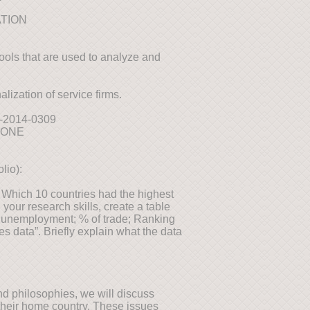
ATION
tools that are used to analyze and
lization of service firms.
09-2014-0309
TONE
lio):
. Which 10 countries had the highest
your research skills, create a table
f unemployment; % of trade; Ranking
s data”. Briefly explain what the data
nd philosophies, we will discuss
heir home country. These issues