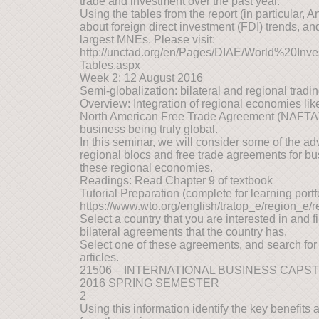
trade and investment over the past year.
Using the tables from the report (in particular, 
about foreign direct investment (FDI) trends, and
largest MNEs. Please visit:
http://unctad.org/en/Pages/DIAE/World%20In
Tables.aspx
Week 2: 12 August 2016
Semi-globalization: bilateral and regional trad
Overview: Integration of regional economies li
North American Free Trade Agreement (NAFTA)
business being truly global.
In this seminar, we will consider some of the 
regional blocs and free trade agreements for bu
these regional economies.
Readings: Read Chapter 9 of textbook
Tutorial Preparation (complete for learning portfol
https://www.wto.org/english/tratop_e/region_e/
Select a country that you are interested in and 
bilateral agreements that the country has.
Select one of these agreements, and search for
articles.
21506 – INTERNATIONAL BUSINESS CAPS
2016 SPRING SEMESTER
2
Using this information identify the key benefit