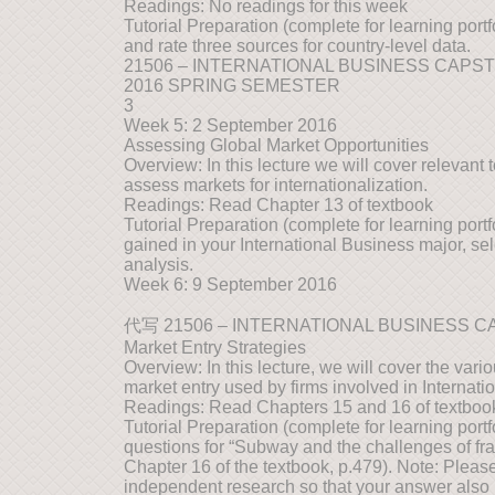
Readings: No readings for this week
Tutorial Preparation (complete for learning portf
and rate three sources for country-level data.
21506 – INTERNATIONAL BUSINESS CAPS
2016 SPRING SEMESTER
3
Week 5: 2 September 2016
Assessing Global Market Opportunities
Overview: In this lecture we will cover relevant 
assess markets for internationalization.
Readings: Read Chapter 13 of textbook
Tutorial Preparation (complete for learning port
gained in your International Business major, s
analysis.
Week 6: 9 September 2016
代写 21506 – INTERNATIONAL BUSINESS 
Market Entry Strategies
Overview: In this lecture, we will cover the var
market entry used by firms involved in Internati
Readings: Read Chapters 15 and 16 of textboo
Tutorial Preparation (complete for learning port
questions for “Subway and the challenges of fr
Chapter 16 of the textbook, p.479). Note: Pleas
independent research so that your answer also 