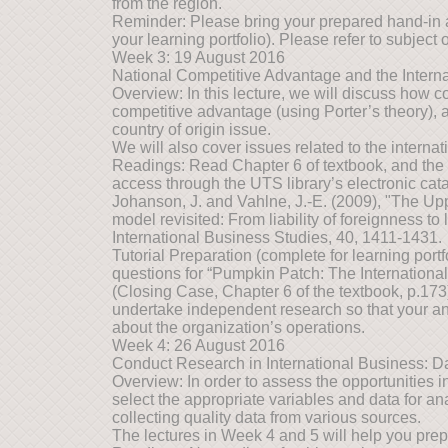
from the region.
Reminder: Please bring your prepared hand-in 
your learning portfolio). Please refer to subject o
Week 3: 19 August 2016
National Competitive Advantage and the Internat
Overview: In this lecture, we will discuss how c
competitive advantage (using Porter’s theory), 
country of origin issue.
We will also cover issues related to the internati
Readings: Read Chapter 6 of textbook, and the fo
access through the UTS library’s electronic cat
Johanson, J. and Vahlne, J.-E. (2009), "The Upp
model revisited: From liability of foreignness to l
International Business Studies, 40, 1411-1431.
Tutorial Preparation (complete for learning port
questions for “Pumpkin Patch: The International
(Closing Case, Chapter 6 of the textbook, p.173
undertake independent research so that your an
about the organization’s operations.
Week 4: 26 August 2016
Conduct Research in International Business: Da
Overview: In order to assess the opportunities in 
select the appropriate variables and data for anal
collecting quality data from various sources.
The lectures in Week 4 and 5 will help you prep