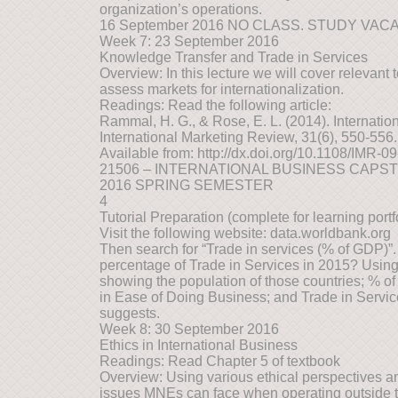
organization’s operations.
16 September 2016 NO CLASS. STUDY VAC
Week 7: 23 September 2016
Knowledge Transfer and Trade in Services
Overview: In this lecture we will cover relevant 
assess markets for internationalization.
Readings: Read the following article:
Rammal, H. G., & Rose, E. L. (2014). Internationa
International Marketing Review, 31(6), 550-556.
Available from: http://dx.doi.org/10.1108/IMR-
21506 – INTERNATIONAL BUSINESS CAPS
2016 SPRING SEMESTER
4
Tutorial Preparation (complete for learning portfo
Visit the following website: data.worldbank.org
Then search for “Trade in services (% of GDP)”
percentage of Trade in Services in 2015? Using 
showing the population of those countries; % o
in Ease of Doing Business; and Trade in Service
suggests.
Week 8: 30 September 2016
Ethics in International Business
Readings: Read Chapter 5 of textbook
Overview: Using various ethical perspectives a
issues MNEs can face when operating outside t