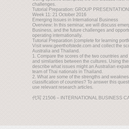
challenges.
Tutorial Preparation: GROUP PRESENTATIO
Week 11: 21 October 2016
Emerging Issues in International Business
Overview: In this seminar, we will discuss emerg
Business, and the future challenges and opport
operating internationally.
Tutorial Preparation (complete for learning portfo
Visit www.geerthofstede.com and collect the scor
Australia and Thailand.
1. Compare the scores of the two countries and
and similarities between the cultures. Using thes
describe what issues might an Australian expatr
team of Thai nationals in Thailand.
2. What are some of the strengths and weaknes
classification of countries? To answer this que
use relevant research articles.
代写 21506 – INTERNATIONAL BUSINESS 