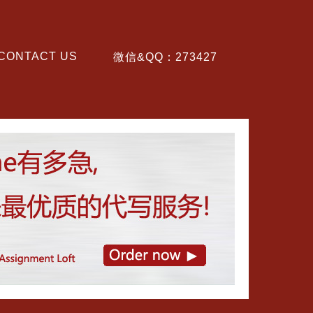
CONTACT US
微信&QQ：273427