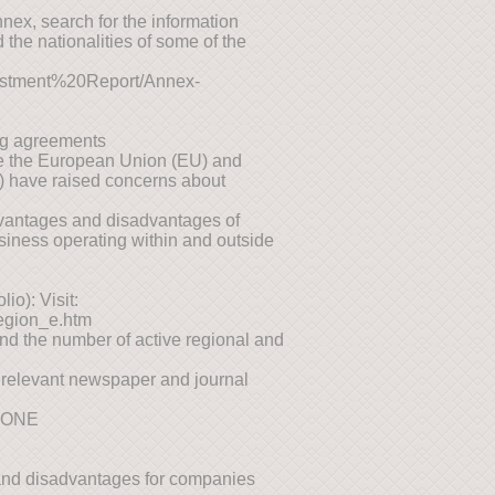
Annex, search for the information
 the nationalities of some of the
vestment%20Report/Annex-
ing agreements
ke the European Union (EU) and
 have raised concerns about
advantages and disadvantages of
siness operating within and outside
io): Visit:
region_e.htm
find the number of active regional and
 relevant newspaper and journal
TONE
s and disadvantages for companies