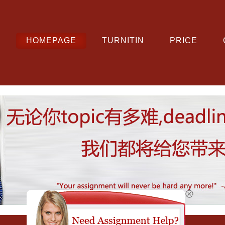
HOMEPAGE
TURNITIN
PRICE