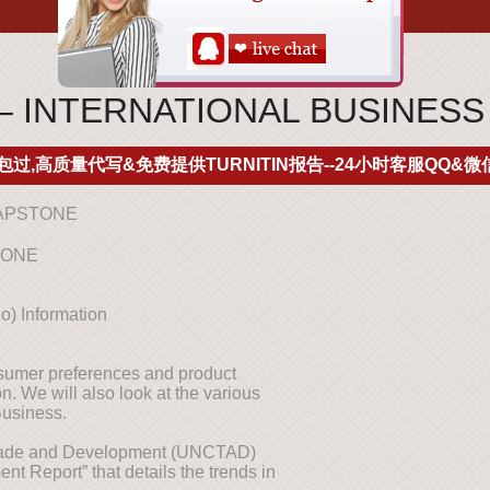
– INTERNATIONAL BUSINES
包过,高质量代写&免费提供TURNITIN报告--24小时客服QQ&微信
CAPSTONE
TONE
o) Information
nsumer preferences and product
. We will also look at the various
 Business.
Trade and Development (UNCTAD)
nt Report” that details the trends in