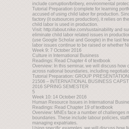
include corruption/bribery, environmental protec
Tutorial Preparation (complete for learning port
accused of using child labor for production. Si
factory (it outsources production), it relies on t
child labor is used in production.
Visit: http://about.nike.com/sustainability and 
eliminate child labor related issues in produc
(use Google Scholar and Google) in the last few
labor issues continue to be raised or whether N
Week 9: 7 October 2016
Culture in International Business
Readings: Read Chapter 4 of textbook
Overview: In this seminar, we will discuss how c
across national boundaries, including negotiat
Tutorial Preparation: GROUP PRESENTATIO
21506 – INTERNATIONAL BUSINESS CAPS
2016 SPRING SEMESTER
5
Week 10: 14 October 2016
Human Resource Issues in International Busin
Readings: Read Chapter 19 of textbook
Overview: MNEs face a number of challenges 
boundaries. These include labour policies, staf
managing expatriates.
Using specific examples, we will discuss how 