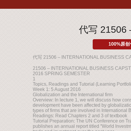
代写 21506 
100%原创
代写 21506 – INTERNATIONAL BUSINESS 
21506 – INTERNATIONAL BUSINESS CAPS
2016 SPRING SEMESTER
1
Topics, Readings and Tutorial (Learning Portfoli
Week 1: 5 August 2016
Globalization and the International firm
Overview: In lecture 1, we will discuss how co
development have been affected by globalization
types of firms that are involved in International
Readings: Read Chapters 2 and 3 of textbook
Tutorial Preparation: The UN Conference on 
publishes an annual report titled “World Investme