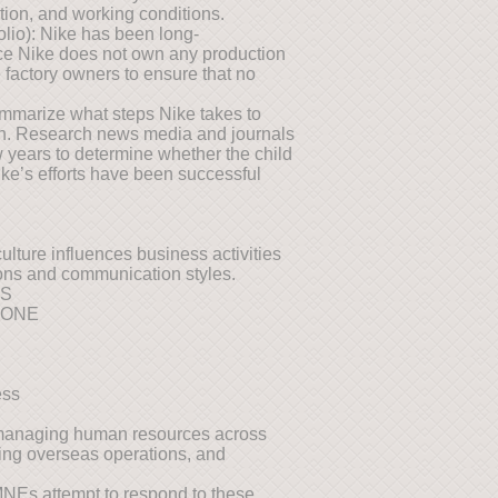
tion, and working conditions.
folio): Nike has been long-
nce Nike does not own any production
he factory owners to ensure that no
summarize what steps Nike takes to
tion. Research news media and journals
 years to determine whether the child
ike’s efforts have been successful
ulture influences business activities
ions and communication styles.
NS
TONE
ess
managing human resources across
fing overseas operations, and
MNEs attempt to respond to these