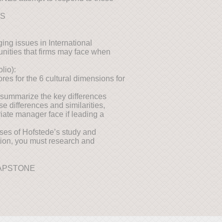
NS
ing issues in International
unities that firms may face when
lio):
es for the 6 cultural dimensions for
 summarize the key differences
e differences and similarities,
iate manager face if leading a
ses of Hofstede’s study and
stion, you must research and
CAPSTONE