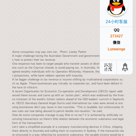
24小时客服
QQ
273427
微信
Lunwenge
Some companies may pay zero tax. Photo: Lesley Parker
A major challenge facing the Australian Government and governments around the world i
s how to protect their tax revenue.
One response has been to target people who transfer assets or divert income to tax hav
ens such as the Cayman Islands to avoid paying tax. In Australia, the Tax Office has ta
rgeted wealthy individuals with its Operation Wickenby. However, these responses targe
t pickpockets, while bank robbers operate with impunity.
A far bigger challenge to tax revenue is income shifting by multinational corporations su
ch as Apple. These businesses pay virtually no corporate tax, and have been defiant in
the face of criticism.
A recent Organisation for Economic Co-operation and Development (OECD) report addr
essed these issues and came up with an “action plan”, which was endorsed by the finan
ce ministers of the world’s richest nations ahead of the G20 leaders’ summit in Septemb
er. OECD Secretary-General Angel Gurría said international tax rules were aimed at ens
uring businesses don’t pay taxes in two countries. “This is laudable, but unfortunately th
ese rules are now being abused to permit double non-taxation,” he said.
How do some companies manage to pay little or no tax? It is achieved by artificially str
ucturing transactions so there’s little relation between the economic substance and legal
form of the transactions.
Let’s take a simplified example of a company manufacturing devices in China, shipping
them directly to Australia and selling them to customers in Sydney. If the transaction we
re structured in a way reflecting its economic substance, the taxable income would be e