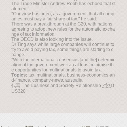
The Trade Minister Andrew Robb has echoed that st
atement.
"Our view has been, as a government, that all comp
anies must pay a fair share of tax," he said.
There was a breakthrough at the G20, with nations
agreeing to adopt new rules for the automatic excha
nge of tax information.
The OECD is also looking into the issue.
Dr Ting says while large companies will continue to
try to avoid paying tax, some things are starting to c
hange.
"With the international consensus [and the] determin
ation of the government we can at least minimise th
e opportunities for multinationals to avoid tax."
Topics:
tax, multinationals, business-economics-an
d-finance, company-news, australia
代写 The Business and Society Relationship B
US320