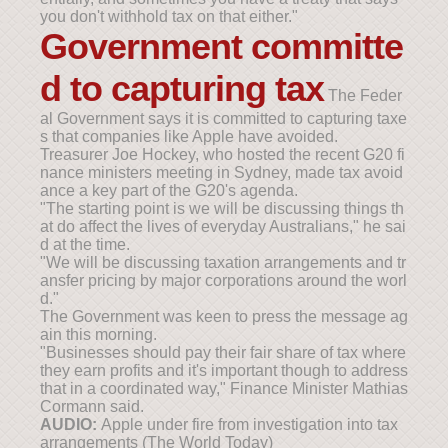
you don't withhold tax on that either."
Government committe
d to capturing tax
The Feder
al Government says it is committed to capturing taxe
s that companies like Apple have avoided.
Treasurer Joe Hockey, who hosted the recent G20 fi
nance ministers meeting in Sydney, made tax avoid
ance a key part of the G20's agenda.
"The starting point is we will be discussing things th
at do affect the lives of everyday Australians," he sai
d at the time.
"We will be discussing taxation arrangements and tr
ansfer pricing by major corporations around the worl
d."
The Government was keen to press the message ag
ain this morning.
"Businesses should pay their fair share of tax where
they earn profits and it's important though to address
that in a coordinated way," Finance Minister Mathias
Cormann said.
AUDIO:
Apple under fire from investigation into tax
arrangements (The World Today)