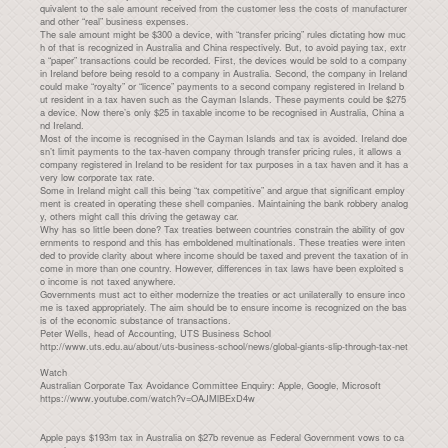
quivalent to the sale amount received from the customer less the costs of manufacturer
and other “real” business expenses.
The sale amount might be $300 a device, with “transfer pricing” rules dictating how muc
h of that is recognized in Australia and China respectively. But, to avoid paying tax, extr
a “paper” transactions could be recorded. First, the devices would be sold to a company
in Ireland before being resold to a company in Australia. Second, the company in Ireland
could make “royalty” or “licence” payments to a second company registered in Ireland b
ut resident in a tax haven such as the Cayman Islands. These payments could be $275
a device. Now there’s only $25 in taxable income to be recognised in Australia, China a
nd Ireland.
Most of the income is recognised in the Cayman Islands and tax is avoided. Ireland doe
sn’t limit payments to the tax-haven company through transfer pricing rules, it allows a
company registered in Ireland to be resident for tax purposes in a tax haven and it has a
very low corporate tax rate.
Some in Ireland might call this being “tax competitive” and argue that significant employ
ment is created in operating these shell companies. Maintaining the bank robbery analog
y, others might call this driving the getaway car.
Why has so little been done? Tax treaties between countries constrain the ability of gov
ernments to respond and this has emboldened multinationals. These treaties were inten
ded to provide clarity about where income should be taxed and prevent the taxation of in
come in more than one country. However, differences in tax laws have been exploited s
o income is not taxed anywhere.
Governments must act to either modernize the treaties or act unilaterally to ensure inco
me is taxed appropriately. The aim should be to ensure income is recognized on the bas
is of the economic substance of transactions.
Peter Wells, head of Accounting, UTS Business School
http://www.uts.edu.au/about/uts-business-school/news/global-giants-slip-through-tax-net
Watch
Australian Corporate Tax Avoidance Committee Enquiry: Apple, Google, Microsoft
https://www.youtube.com/watch?v=OAJMlBExD4w
Apple pays $193m tax in Australia on $27b revenue as Federal Government vows to ca