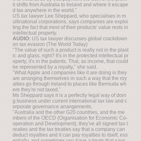
it shifts from Australia to Ireland and where it escape
d tax anywhere in the world."
US tax lawyer Lee Sheppard, who specialises in m
ultinational corporations, says companies are exploi
ting the fact that most of their products' value rests in
intellectual property.
AUDIO:
US tax lawyer discusses global crackdown
on tax evasion (The World Today)
"The value of such a product is really not in the plast
ic and glass, right? It's in the protected intellectual pr
operty, it's in the patents. That, as income, that could
be represented by a royalty," she said.
"What Apple and companies like it are doing is they
are arranging themselves in such a way that the roy
alties go through Ireland to places like Bermuda wh
ere they're not taxed."
Ms Sheppard says it is a perfectly legal way of doin
g business under current international tax law and c
orporate governance arrangements.
"Australia and the other G20 countries, and the me
mbers of the OECD (Organisation for Economic Co-
operation and Development), they've all signed tax t
reaties and the tax treaties say that a company can
deduct royalties and it can pay royalties to itself, ess
entially, and sometimes you have a treaty that says