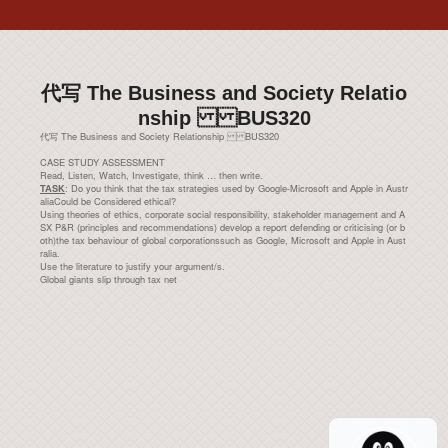
代写 The Business and Society Relatio
nship BUS320
代写 The Business and Society Relationship BUS320
CASE STUDY ASSESSMENT
Read, Listen, Watch, Investigate, think … then write.
: Do you think that the tax strategies used by Google-Microsoft and Apple in Austr
TASK
aliaCould be Considered ethical?
Using theories of ethics, corporate social responsibility, stakeholder management and A
SX P&R (principles and recommendations) develop a report defending or criticising (or b
oth)the tax behaviour of global corporationssuch as Google, Microsoft and Apple in Aust
ralia.
Use the literature to justify your argument/s.
Global giants slip through tax net