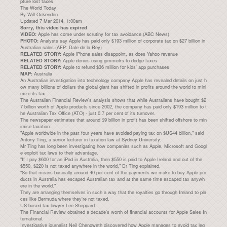
pture lost taxes
The World Today
By Will Ockenden
Updated 7 Mar 2014, 1:00am
Sorry, this video has expired
Apple has come under scrutiny for tax avoidance.(ABC News)
VIDEO:
Analysts say Apple has paid only $193 million of corporate tax on $27 billion in
PHOTO:
Australian sales.(AFP: Dale de la Rey)
Apple iPhone sales disappoint, as does Yahoo revenue
RELATED STORY:
Apple denies using gimmicks to dodge taxes
RELATED STORY:
Apple to refund $36 million for kids' app purchases
RELATED STORY:
Australia
MAP:
An Australian investigation into technology company Apple has revealed details on just h
ow many billions of dollars the global giant has shifted in profits around the world to mini
mize its tax.
The Australian Financial Review's analysis shows that while Australians have bought $2
7 billion worth of Apple products since 2002, the company has paid only $193 million to t
he Australian Tax Office (ATO) - just 0.7 per cent of its turnover.
The newspaper estimates that around $9 billion in profit has been shifted offshore to min
imise taxation.
"Apple worldwide in the past four years have avoided paying tax on $US44 billion," said
Antony Ting, a senior lecturer in taxation law at Sydney University.
Mr Ting has long been investigating how companies such as Apple, Microsoft and Googl
e exploit tax laws to their advantage.
"If I pay $600 for an iPad in Australia, then $550 is paid to Apple Ireland and out of the
$550, $220 is not taxed anywhere in the world," Dr Ting explained.
"So that means basically around 40 per cent of the payments we make to buy Apple pro
ducts in Australia has escaped Australian tax and at the same time escaped tax anywh
ere in the world."
They are arranging themselves in such a way that the royalties go through Ireland to pla
ces like Bermuda where they're not taxed.
US-based tax lawyer Lee Sheppard
The Financial Review obtained a decade's worth of financial accounts for Apple Sales In
ternational.
Investigative journalist Neil Chenoweth discovered how Apple manages to avoid tax leg