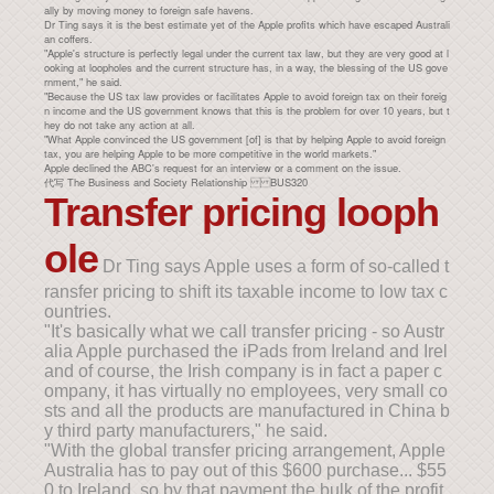
ally by moving money to foreign safe havens.
Dr Ting says it is the best estimate yet of the Apple profits which have escaped Australi
an coffers.
"Apple's structure is perfectly legal under the current tax law, but they are very good at l
ooking at loopholes and the current structure has, in a way, the blessing of the US gove
rnment," he said.
"Because the US tax law provides or facilitates Apple to avoid foreign tax on their foreig
n income and the US government knows that this is the problem for over 10 years, but t
hey do not take any action at all.
"What Apple convinced the US government [of] is that by helping Apple to avoid foreign
tax, you are helping Apple to be more competitive in the world markets."
Apple declined the ABC's request for an interview or a comment on the issue.
代写 The Business and Society Relationship BUS320
Transfer pricing looph
ole
Dr Ting says Apple uses a form of so-called t
ransfer pricing to shift its taxable income to low tax c
ountries.
"It's basically what we call transfer pricing - so Austr
alia Apple purchased the iPads from Ireland and Irel
and of course, the Irish company is in fact a paper c
ompany, it has virtually no employees, very small co
sts and all the products are manufactured in China b
y third party manufacturers," he said.
"With the global transfer pricing arrangement, Apple
Australia has to pay out of this $600 purchase... $55
0 to Ireland, so by that payment the bulk of the profit