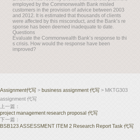
employed by the Commonwealth Bank misled
customers in the provision of advice between 2003
and 2012. It is estimated that thousands of clients
were affected by this misconduct, and the Bank’s re
sponse has been deemed inadequate to date.
Questions
Evaluate the Commonwealth Bank’s response to thi
s crisis. How would the response have been
improved?
Assignment代写
>
business assignment 代写
> MKTG303
assignment 代写
上一篇：
project management research proposal 代写
下一篇：
BSB123 ASSESSMENT ITEM 2 Research Report Task 代写