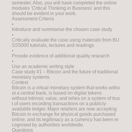
semester. Also, you will have completed the online
modules 'Critical Thinking in Business' and this
should be evident in your work.
Assessment Criteria
•
Introduce and summarise the chosen case study
•
Critically evaluate the case using materials from BU
SS5000 tutorials, lectures and readings
•
Provide evidence of additional quality research
•
Use an academic writing style
Case study #1 – Bitcoin and the future of traditional
monetary systems
Context
Bitcoin is a virtual monetary system that works witho
ut a central bank, is based on digital tokens
without intrinsic value, and relies on a system of trus
t of users recording transactions on a publicly-
available ledger. Major retailers are now accepting
Bitcoin in exchange for physical goods purchased
online, and its legitimacy as a currency has been re
cognised by authorities worldwide.
Questions