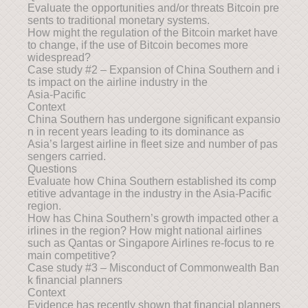
Evaluate the opportunities and/or threats Bitcoin pre
sents to traditional monetary systems.
How might the regulation of the Bitcoin market have
to change, if the use of Bitcoin becomes more
widespread?
Case study #2 – Expansion of China Southern and i
ts impact on the airline industry in the
Asia-Pacific
Context
China Southern has undergone significant expansio
n in recent years leading to its dominance as
Asia’s largest airline in fleet size and number of pas
sengers carried.
Questions
Evaluate how China Southern established its comp
etitive advantage in the industry in the Asia-Pacific
region.
How has China Southern’s growth impacted other a
irlines in the region? How might national airlines
such as Qantas or Singapore Airlines re-focus to re
main competitive?
Case study #3 – Misconduct of Commonwealth Ban
k financial planners
Context
Evidence has recently shown that financial planners