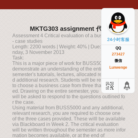
MKTG303 assignment 代写
Assessment 4 Critical evaluation of a business case
24小时客服
- case studies
Length: 2200 words | Weight: 40% | Due: 10 am, Mo
QQ
nday, 3 November 2013
273427
Task:
微信
This is a major piece of work for BUSS5000 and will
Lunwenge
demonstrate an understanding of the entire
semester's tutorials, lectures, allocated readings an
d additional research. Students will be required
to choose a business case from three that are provid
ed. Drawing on the entire semester, you
will be asked to respond to the questions outlined fo
r the case.
Using material from BUSS5000 and any additional,
relevant research, you are required to choose one
of the three cases provided. These willl be available
via Blackboard in Week 2. The critical evaluation
will be written throughout the semester as more infor
mation becomes available, or at the end of