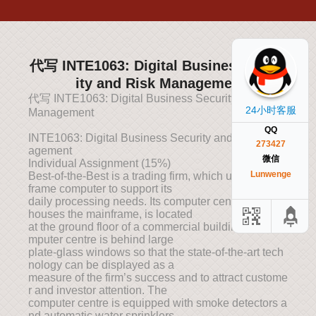
代写 INTE1063: Digital Business Secur
ity and Risk Managemen
代写 INTE1063: Digital Business Security and Risk
24小时客服
Management
QQ
INTE1063: Digital Business Security and Risk Man
273427
agement
微信
Individual Assignment (15%)
Lunwenge
Best-of-the-Best is a trading firm, which uses a main
frame computer to support its
daily processing needs. Its computer centre, which
houses the mainframe, is located
at the ground floor of a commercial building. The co
mputer centre is behind large
plate-glass windows so that the state-of-the-art tech
nology can be displayed as a
measure of the firm’s success and to attract custome
r and investor attention. The
computer centre is equipped with smoke detectors a
nd automatic water sprinklers,