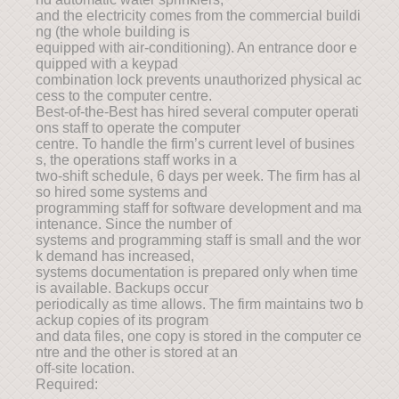
and the electricity comes from the commercial buildi
ng (the whole building is
equipped with air-conditioning). An entrance door e
quipped with a keypad
combination lock prevents unauthorized physical ac
cess to the computer centre.
Best-of-the-Best has hired several computer operati
ons staff to operate the computer
centre. To handle the firm’s current level of busines
s, the operations staff works in a
two-shift schedule, 6 days per week. The firm has al
so hired some systems and
programming staff for software development and ma
intenance. Since the number of
systems and programming staff is small and the wor
k demand has increased,
systems documentation is prepared only when time
is available. Backups occur
periodically as time allows. The firm maintains two b
ackup copies of its program
and data files, one copy is stored in the computer ce
ntre and the other is stored at an
off-site location.
Required: