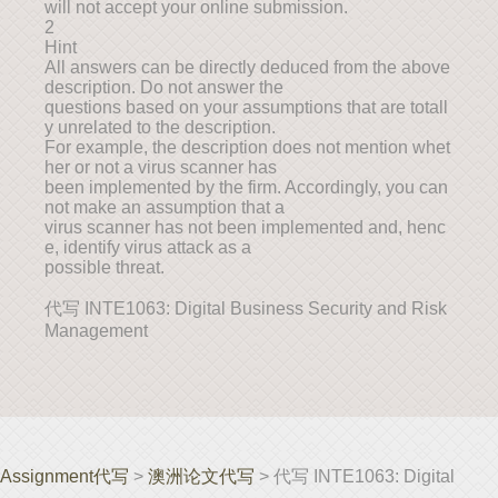
will not accept your online submission.
2
Hint
All answers can be directly deduced from the above
description. Do not answer the
questions based on your assumptions that are totall
y unrelated to the description.
For example, the description does not mention whet
her or not a virus scanner has
been implemented by the firm. Accordingly, you can
not make an assumption that a
virus scanner has not been implemented and, henc
e, identify virus attack as a
possible threat.
代写 INTE1063: Digital Business Security and Risk
Management
Assignment代写
>
澳洲论文代写
> 代写 INTE1063: Digital