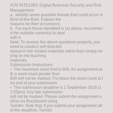
代写 INTE1063: Digital Business Security and Risk
Management
a. Identify seven possible threats that could occur in
Best-of-the-Best. Explain the
reasons for their occurrence.
b. For each threat identified in (a) above, recommen
d the suitable control(s) to deal
with it.
Note: To answer the above questions properly, you
need to conduct self-directed
research into related materials rather than simply rel
ying on my teaching
materials.
Submission Instructions
• The maximum word limit is 600. An assignment wi
th a word count greater than
600 will not be marked. Put down the word count at t
he end of your submission.
• The submission deadline is 1 September 2016 (1
1:55pm). Any late submission
will not be marked. Please submit the assignment o
nline via Blackboard using
Turnitin. Note that, if you submit your assignment aft
er the deadline, Turnitin