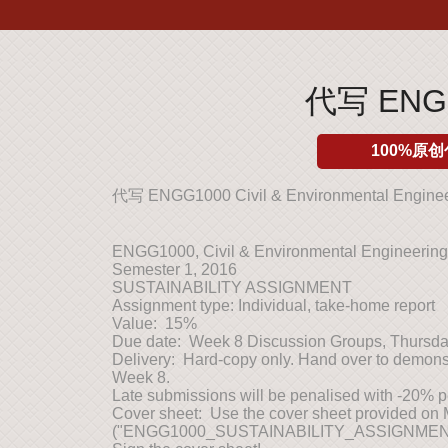
代写 ENGG1
100%原创
代写 ENGG1000 Civil & Environmental Engine
ENGG1000, Civil & Environmental Engineeri
Semester 1, 2016
SUSTAINABILITY ASSIGNMENT
Assignment type: Individual, take-home report
Value: 15%
Due date: Week 8 Discussion Groups, Thursda
Delivery: Hard-copy only. Hand over to demonst
Week 8.
Late submissions will be penalised with -20% p
Cover sheet: Use the cover sheet provided on
("ENGG1000_SUSTAINABILITY_ASSIGNMEN