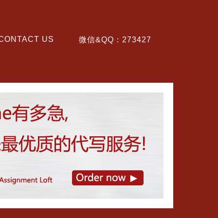
CONTACT US
微信&QQ：273427