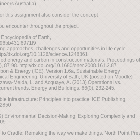
neers Australia).
For this assignment also consider the concept
ou encounter throughout the project.
 Encyclopedia of Earth,
7896bb431f6971f9
ng approaches, challenges and opportunities in life cycle
tp://dx.doi.org/10.1126/science.1248361
ed energy and carbon in construction materials. Proceedings of
2), 87-98. http://dx.doi.org/10.1680/ener.2008.161.2.87
bon & Energy (ICE), Version 1.6a, Sustainable Energy
al Engineering, University of Bath, UK (posted on Moodle)
Ozawa-Meida, L. and Acquaye, A. (2013) Operational vs.
rrent trends. Energy and Buildings, 66(0), 232-245.
le Infrastructure: Principles into practice. ICE Publishing.
02850
09) Environmental Decision-Making: Exploring Complexity and
009
to Cradle: Remaking the way we make things. North Point Pres