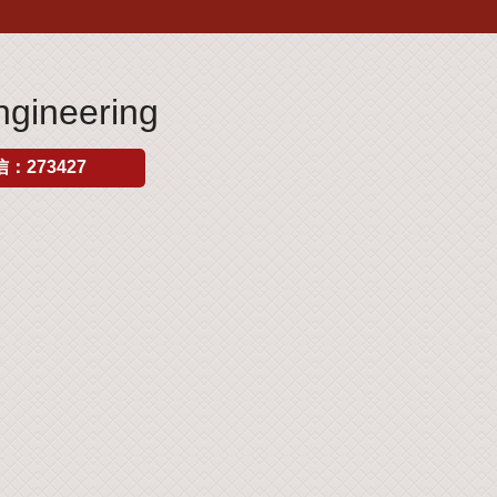
gineering
：273427