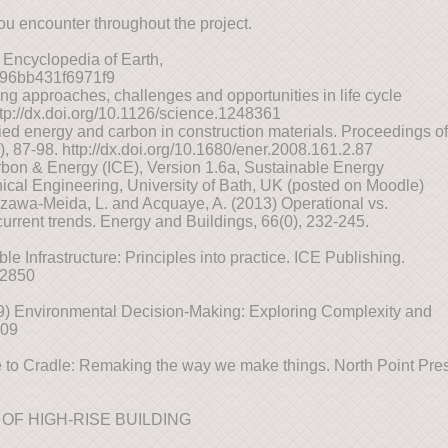
ou encounter throughout the project.
 Encyclopedia of Earth,
7896bb431f6971f9
ng approaches, challenges and opportunities in life cycle
tp://dx.doi.org/10.1126/science.1248361
ed energy and carbon in construction materials. Proceedings of
2), 87-98. http://dx.doi.org/10.1680/ener.2008.161.2.87
bon & Energy (ICE), Version 1.6a, Sustainable Energy
al Engineering, University of Bath, UK (posted on Moodle)
Ozawa-Meida, L. and Acquaye, A. (2013) Operational vs.
rrent trends. Energy and Buildings, 66(0), 232-245.
le Infrastructure: Principles into practice. ICE Publishing.
02850
09) Environmental Decision-Making: Exploring Complexity and
009
to Cradle: Remaking the way we make things. North Point Pres
OF HIGH-RISE BUILDING