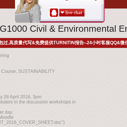
000 Civil & Environmental En
包过,高质量代写&免费提供TURNITIN报告--24小时客服QQ&微信
ering
ng Course, SUSTAINABILITY
y 28 April 2016, 3pm
rators in the discussion workshops in
er day.
 Moodle
T_2016_COVER_SHEET.doc")