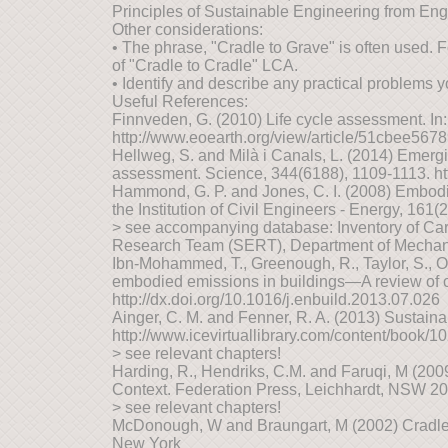
Principles of Sustainable Engineering from Engi
Other considerations:
• The phrase, "Cradle to Grave" is often used. 
of "Cradle to Cradle" LCA.
• Identify and describe any practical problems y
Useful References:
Finnveden, G. (2010) Life cycle assessment. In:
http://www.eoearth.org/view/article/51cbee56
Hellweg, S. and Milà i Canals, L. (2014) Emergi
assessment. Science, 344(6188), 1109-1113. ht
Hammond, G. P. and Jones, C. I. (2008) Embodi
the Institution of Civil Engineers - Energy, 161(
> see accompanying database: Inventory of Car
Research Team (SERT), Department of Mechanic
Ibn-Mohammed, T., Greenough, R., Taylor, S., 
embodied emissions in buildings—A review of cu
http://dx.doi.org/10.1016/j.enbuild.2013.07.026
Ainger, C. M. and Fenner, R. A. (2013) Sustainab
http://www.icevirtuallibrary.com/content/book/1
> see relevant chapters!
Harding, R., Hendriks, C.M. and Faruqi, M (20
Context. Federation Press, Leichhardt, NSW 2
> see relevant chapters!
McDonough, W and Braungart, M (2002) Cradle 
New York