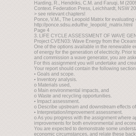
Harding, R., Hendriks, C.M. and Faruqi, M (20
Context. Federation Press, Leichhardt, NSW 2
> see relevant chapters!
Ponce, V.M., The Leopold Matrix for evaluating
http://ponce.sdsu.edu/the_leopold_matrix.html
Page 4
3. LIFE CYCLE ASSESSMENT OF WAVE G
Project CVEN03: Wave Energy from the Ocean
One of the options available in the renewable en
of energy for the generation of electricity. Prio
and commission a wave generator, you are aske
For this assignment you will undertake and cre
Your report should contain the following section
• Goals and scope.
• Inventory analysis.
o Materials used,
o Main environmental impacts, and
o Waste and recycling opportunities.
• Impact assessment.
o Describe upstream and downstream effects of 
• Interpretation/improvement assessment.
o As you progress with the assignment where ap
improvements for both environmental and econ
You are expected to demonstrate some understan
economic circumstances, and relate these back to