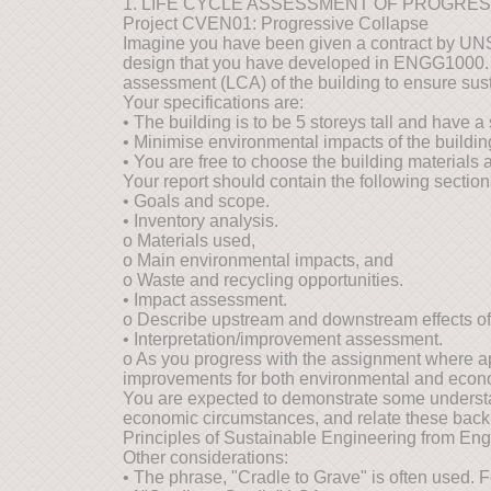
1. LIFE CYCLE ASSESSMENT OF PROGRE
Project CVEN01: Progressive Collapse
Imagine you have been given a contract by UNSW
design that you have developed in ENGG1000. 
assessment (LCA) of the building to ensure sust
Your specifications are:
• The building is to be 5 storeys tall and have 
• Minimise environmental impacts of the building'
• You are free to choose the building materials a
Your report should contain the following section
• Goals and scope.
• Inventory analysis.
o Materials used,
o Main environmental impacts, and
o Waste and recycling opportunities.
• Impact assessment.
o Describe upstream and downstream effects of 
• Interpretation/improvement assessment.
o As you progress with the assignment where ap
improvements for both environmental and econ
You are expected to demonstrate some understan
economic circumstances, and relate these back to
Principles of Sustainable Engineering from Engi
Other considerations:
• The phrase, "Cradle to Grave" is often used. 