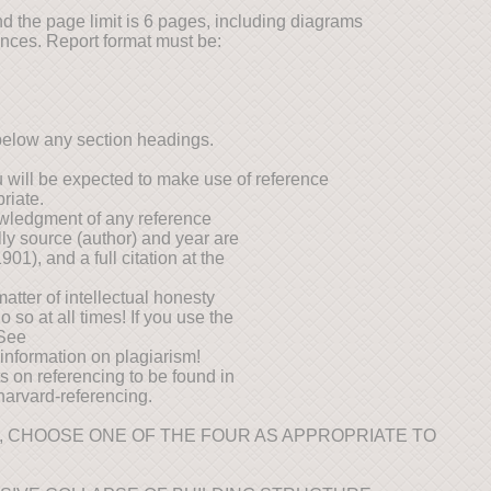
d the page limit is 6 pages, including diagrams
ences. Report format must be:
below any section headings.
 will be expected to make use of reference
riate.
wledgment of any reference
lly source (author) and year are
901), and a full citation at the
matter of intellectual honesty
so at all times! If you use the
 See
 information on plagiarism!
ts on referencing to be found in
/harvard-referencing.
, CHOOSE ONE OF THE FOUR AS APPROPRIATE TO