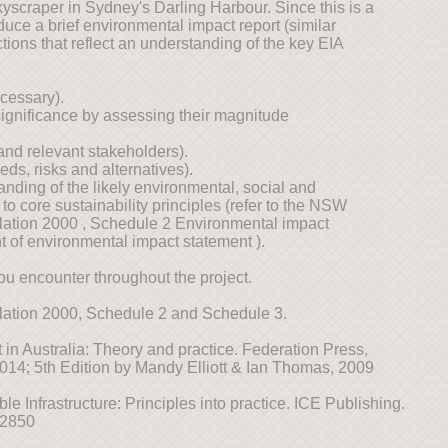
yscraper in Sydney's Darling Harbour. Since this is a
ce a brief environmental impact report (similar
ctions that reflect an understanding of the key EIA
cessary).
y significance by assessing their magnitude
and relevant stakeholders).
s, risks and alternatives).
ding of the likely environmental, social and
o core sustainability principles (refer to the NSW
ation 2000 , Schedule 2 Environmental impact
t of environmental impact statement ).
ou encounter throughout the project.
ation 2000, Schedule 2 and Schedule 3.
in Australia: Theory and practice. Federation Press,
014; 5th Edition by Mandy Elliott & Ian Thomas, 2009
le Infrastructure: Principles into practice. ICE Publishing.
02850