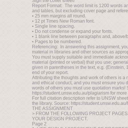
Sign the cover sheet!
Report Format: The word limit is 1200 words an
and tables, but excluding cover page and refer
• 25 mm margins all round.
• 12 pt Times New Roman font.
• Single line spacing.
• Do not condense or expand your fonts.
• 1 blank line between paragraphs and, above/
• Pages to be numbered.
Referencing: In answering this assignment, you
material in libraries and other sources as approp
You must supply suitable and immediate ackno
material (printed or verbal) that you use; genera
given in parentheses in the text, e.g. (Einstein, 1
end of your report.
Attributing the thoughts and work of others is a 
and ethical conduct, and you must ensure you do 
words of others you must use quotation marks!
https://student.unsw.edu.au/plagiarism for more
For full citation description refer to UNSW shee
the library. Source: https://student.unsw.edu.au
THE ASSIGNMENT
> FROM THE FOLLOWING PROJECT PAGES
YOUR DESIGN PROJECT.
Page 2