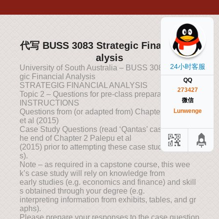
代写 BUSS 3083 Strategic Financial An
alysis
24小时客服
University of South Australia – BUSS 3083 – Strate
gic Financial Analysis
QQ
STRATEGIG FINANCIAL ANALYSIS
273427
Topic 2 – Questions for pre-class preparation
微信
INSTRUCTIONS
Questions from (or adapted from) Chapter 2 Palepu
Lunwenge
et al (2015)
Case Study Questions (read ‘Qantas’ case study at t
he end of Chapter 2 Palepu et al
(2015) prior to attempting these case study question
s).
Note – as required in a capstone course, this wee
k’s case study will rely on knowledge from
early studies (e.g. economics and finance) and skill
s obtained through your degree (e.g.
interpreting information from exhibits, tables, and gr
aphs).
Please prepare your responses to the case question