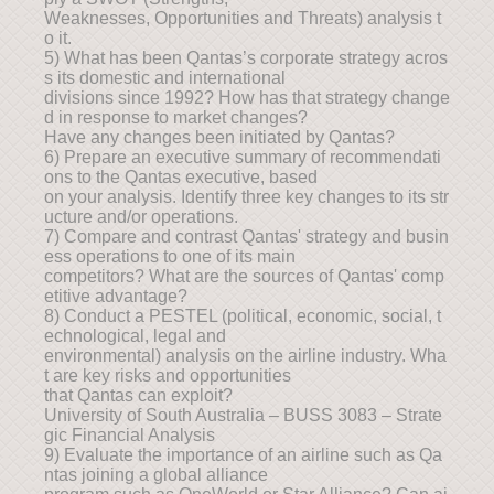
Weaknesses, Opportunities and Threats) analysis t
o it.
5) What has been Qantas’s corporate strategy acros
s its domestic and international
divisions since 1992? How has that strategy change
d in response to market changes?
Have any changes been initiated by Qantas?
6) Prepare an executive summary of recommendati
ons to the Qantas executive, based
on your analysis. Identify three key changes to its str
ucture and/or operations.
7) Compare and contrast Qantas' strategy and busin
ess operations to one of its main
competitors? What are the sources of Qantas' comp
etitive advantage?
8) Conduct a PESTEL (political, economic, social, t
echnological, legal and
environmental) analysis on the airline industry. Wha
t are key risks and opportunities
that Qantas can exploit?
University of South Australia – BUSS 3083 – Strate
gic Financial Analysis
9) Evaluate the importance of an airline such as Qa
ntas joining a global alliance