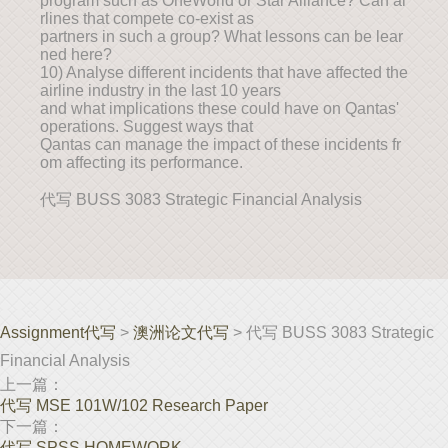
program such as OneWorld or Star Alliance? Can ai
rlines that compete co-exist as
partners in such a group? What lessons can be lear
ned here?
10) Analyse different incidents that have affected the
airline industry in the last 10 years
and what implications these could have on Qantas'
operations. Suggest ways that
Qantas can manage the impact of these incidents fr
om affecting its performance.
代写 BUSS 3083 Strategic Financial Analysis
Assignment代写
>
澳洲论文代写
> 代写 BUSS 3083 Strategic
Financial Analysis
上一篇：
代写 MSE 101W/102 Research Paper
下一篇：
代写 SPSS HOMEWORK