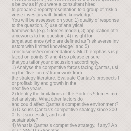
s below as if you were a consultant hired
to prepare a report/presentation to a group of “risk a
verse investors with limited knowledge”.
You will be assessed on your: 1) quality of response
to the question, 2) use of analytical
frameworks (e.g. 5 forces model), 3) application of fr
ameworks to the question, 4) insight for
target audience (who are defined as "risk averse inv
estors with limited knowledge" and 5)
conclusions/recommendations. Much emphasis is p
laced on points 3) and 4) so please ensure
that you tailor your discussion accordingly.
1) Analyse the competitive forces facing Qantas, usi
ng the ‘five forces’ framework from
the strategy literature. Evaluate Qantas’s prospects f
or profitability and growth in the
next five years.
2) Identify the limitations of the Porter’s 5 forces mo
del analysis. What other factors do
and could affect Qantas’s competitive environment?
3) Discuss Qantas’s competitive strategy since 200
0. Is it successful, and is it
sustainable?
4) What is Qantas’s competitive strategy, if any? Ap
ply a SWOT (Strengths,