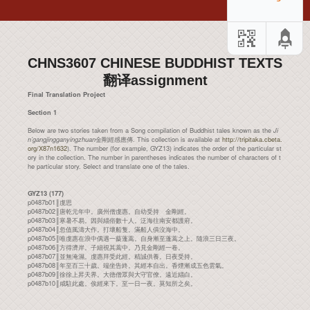
CHNS3607 CHINESE BUDDHIST TEXTS
翻译assignment
Final Translation Project
Section 1
Below are two stories taken from a Song compilation of Buddhist tales known as the
Ji
n’gangjingganyingzhuan
金剛經感應傳. This collection is available at
http://tripitaka.cbeta.
org/X87n1632
). The number (for example, GYZ13) indicates the order of the particular st
ory in the collection. The number in parentheses indicates the number of characters of t
he particular story. Select and translate one of the tales.
GYZ13 (177)
p0487b01║虔思
p0487b02║唐乾元年中。廣州僧虔惠。自幼受持 金剛經。
p0487b03║寒暑不易。因與緇俗數十人。泛海往南安都護府。
p0487b04║忽值風濤大作。打壞船隻。滿船人俱沒海中。
p0487b05║唯虔惠在浪中偶遇一藂蓬蒿。自身漸至蓬蒿之上。隨浪三日三夜。
p0487b06║方得濟岸。子細視其蒿中。乃見金剛經一卷。
p0487b07║並無淹濕。虔惠拜受此經。精誠供養。日夜受持。
p0487b08║年至百三十歲。端坐告終。其經本自出。香煙漸成五色雲氣。
p0487b09║徐徐上昇天界。大德僧眾與大守官僚。遠近緇白。
p0487b10║咸駐此處。俟經來下。至一日一夜。莫知所之矣。