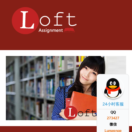
24小时客服
QQ
273427
微信
Lunwenge