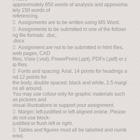
approximately 850 words of analysis and approxima
tely 150 words of
referencing.
 Assignments are to be written using MS Word.
 Assignments to be submitted in one of the followi
ng file formats: .doc,
.docx
 Assignment are not to be submitted in html files,
web pages, CAD
files, Visio (.vsd), PowerPoint (.ppt), PDFs (.pdf) or z
ip files.
 Fonts and spacing: Arial, 14 points for headings a
nd 12 points for
the body, double spaced, black and white, 2.5 margi
ns all around.
You may use colour only for graphic materials such
as pictures and
visual illustrations to support your assignment.
 Margin: left-justified or left aligned online. Please
do not use block-
justified or flush left or right.
 Tables and figures must all be labelled and numb
ered.