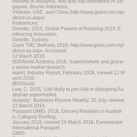
industry in Malaysia, and also has operations in Sin
gapore, Brunei Indonesia,
Vietnam, UAE, and China (http://www.giant.com.my/
about-us.aspx).
References:
Deloitte, 2015, Global Powers of Retailing 2015: E
mbracing Innovation,
Deloitte, Sydney.
Giant TMC Berhard, 2016, http://www.giant.com.my/
about-us.aspx. Accessed
12 March 2016.
IBISWorld Australia 2016, Supermarkets and grocer
y stores market research
report, Industry Report, February 2016, viewed 12 M
arch 2016,
IBISWorld.
Low, C. 2015, ‘Lidl likely to join Aldi in disrupting Au
stralian supermarket
duopoly’, Business Review Weekly, 20 July, viewed
12 March 2016.
Passport GMID. 2016, Grocery Retailers in Australi
a, Category Briefing,
January 2016, viewed 10 March 2016, Euromonitor
International Passport
GMID.