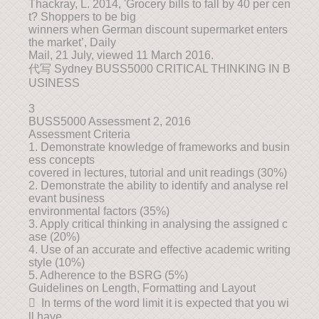
Thackray, L. 2014, 'Grocery bills to fall by 40 per cen
t? Shoppers to be big
winners when German discount supermarket enters
the market’, Daily
Mail, 21 July, viewed 11 March 2016.
代写 Sydney BUSS5000 CRITICAL THINKING IN B
USINESS
3
BUSS5000 Assessment 2, 2016
Assessment Criteria
1. Demonstrate knowledge of frameworks and busin
ess concepts
covered in lectures, tutorial and unit readings (30%)
2. Demonstrate the ability to identify and analyse rel
evant business
environmental factors (35%)
3. Apply critical thinking in analysing the assigned c
ase (20%)
4. Use of an accurate and effective academic writing
style (10%)
5. Adherence to the BSRG (5%)
Guidelines on Length, Formatting and Layout
 In terms of the word limit it is expected that you wi
ll have