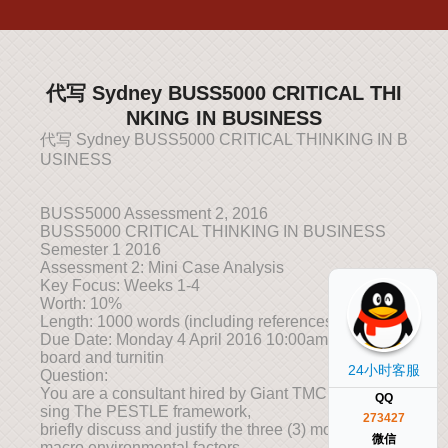
代写 Sydney BUSS5000 CRITICAL THI
NKING IN BUSINESS
代写 Sydney BUSS5000 CRITICAL THINKING IN B
USINESS
BUSS5000 Assessment 2, 2016
BUSS5000 CRITICAL THINKING IN BUSINESS
Semester 1 2016
Assessment 2: Mini Case Analysis
Key Focus: Weeks 1-4
Worth: 10%
Length: 1000 words (including references)
Due Date: Monday 4 April 2016 10:00am, via Black
board and turnitin
24小时客服
Question:
You are a consultant hired by Giant TMC Berhad. U
QQ
sing The PESTLE framework,
273427
briefly discuss and justify the three (3) most relevant
微信
macro environmental factors