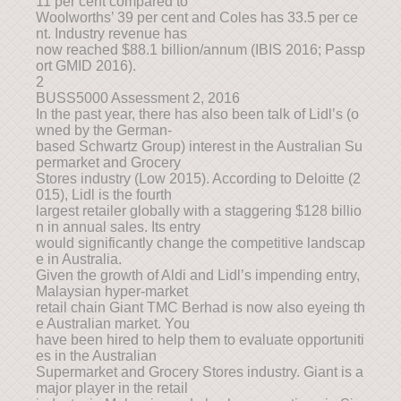
11 per cent compared to
Woolworths’ 39 per cent and Coles has 33.5 per ce
nt. Industry revenue has
now reached $88.1 billion/annum (IBIS 2016; Passp
ort GMID 2016).
2
BUSS5000 Assessment 2, 2016
In the past year, there has also been talk of Lidl’s (o
wned by the German-
based Schwartz Group) interest in the Australian Su
permarket and Grocery
Stores industry (Low 2015). According to Deloitte (2
015), Lidl is the fourth
largest retailer globally with a staggering $128 billio
n in annual sales. Its entry
would significantly change the competitive landscap
e in Australia.
Given the growth of Aldi and Lidl’s impending entry,
Malaysian hyper-market
retail chain Giant TMC Berhad is now also eyeing th
e Australian market. You
have been hired to help them to evaluate opportuniti
es in the Australian
Supermarket and Grocery Stores industry. Giant is a
major player in the retail