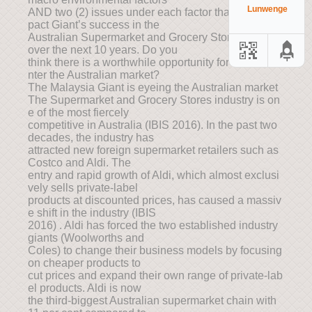
Lunwenge
AND two (2) issues under each factor that would im
pact Giant’s success in the
Australian Supermarket and Grocery Stores industry
over the next 10 years. Do you
think there is a worthwhile opportunity for Giant to e
nter the Australian market?
The Malaysia Giant is eyeing the Australian market
The Supermarket and Grocery Stores industry is on
e of the most fiercely
competitive in Australia (IBIS 2016). In the past two
decades, the industry has
attracted new foreign supermarket retailers such as
Costco and Aldi. The
entry and rapid growth of Aldi, which almost exclusi
vely sells private-label
products at discounted prices, has caused a massiv
e shift in the industry (IBIS
2016) . Aldi has forced the two established industry
giants (Woolworths and
Coles) to change their business models by focusing
on cheaper products to
cut prices and expand their own range of private-lab
el products. Aldi is now
the third-biggest Australian supermarket chain with