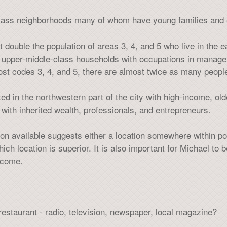
class neighborhoods many of whom have young families and 
t double the population of areas 3, 4, and 5 who live in the ea
, upper-middle-class households with occupations in manag
post codes 3, 4, and 5, there are almost twice as many peo
ted in the northwestern part of the city with high-income, old
 with inherited wealth, professionals, and entrepreneurs.
on available suggests either a location somewhere within pos
ch location is superior. It is also important for Michael to
income.
estaurant - radio, television, newspaper, local magazine?