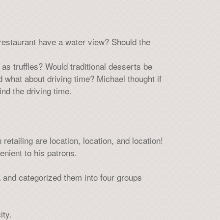
restaurant have a water view? Should the
as truffles? Would traditional desserts be
 what about driving time? Michael thought if
ind the driving time.
retailing are location, location, and location!
enient to his patrons.
 and categorized them into four groups
ity.