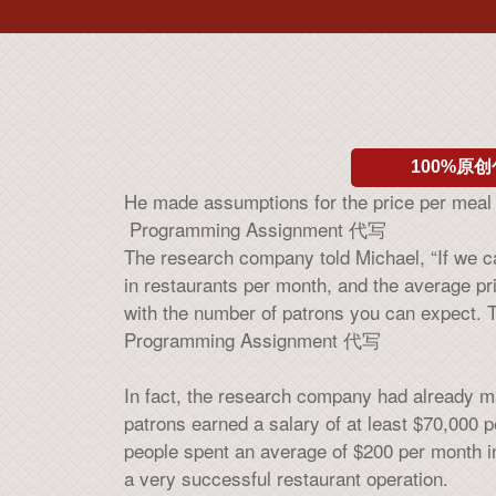
100%原创
He made assumptions for the price per meal 
Programming Assignment 代写
The research company told Michael, “If we can
in restaurants per month, and the average p
with the number of patrons you can expect. Th
Programming Assignment 代写
In fact, the research company had already m
patrons earned a salary of at least $70,000 p
people spent an average of $200 per month in
a very successful restaurant operation.