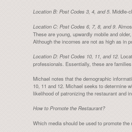
. Middle-
Location B: Post Codes 3, 4, and 5
. Almos
Location C: Post Codes 6, 7, 8, and 9
These are young, upwardly mobile and older
Although the incomes are not as high as in 
. Loca
Location D: Post Codes 10, 11, and 12
professionals. Essentially, these are families
Michael notes that the demographic informati
10, 11 and 12. Michael seeks to determine whi
likelihood of patronizing the restaurant and 
How to Promote the Restaurant?
Which media should be used to promote the r