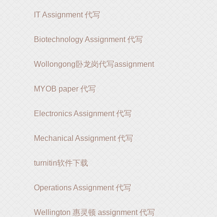
IT Assignment 代写
Biotechnology Assignment 代写
Wollongong卧龙岗代写assignment
MYOB paper 代写
Electronics Assignment 代写
Mechanical Assignment 代写
turnitin软件下载
Operations Assignment 代写
Wellington 惠灵顿 assignment 代写