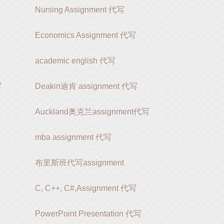
Nursing Assignment 代写
Economics Assignment 代写
academic english 代写
写
Deakin迪肯 assignment 代写
Auckland奥克兰assignment代写
mba assignment 代写
布里斯班代写assignment
C, C++, C#,Assignment 代写
PowerPoint Presentation 代写