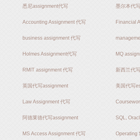
悉尼assignment代写
墨尔本代写as
Accounting Assignment 代写
Financial
business assignment 代写
manageme
Holmes Assignment代写
MQ assi
RMIT assignment 代写
新西兰代写as
英国代写assignment
美国代写es
Law Assignment 代写
Coursewo
阿德莱德代写assignment
SQL, Orac
MS Access Assignment 代写
Operating