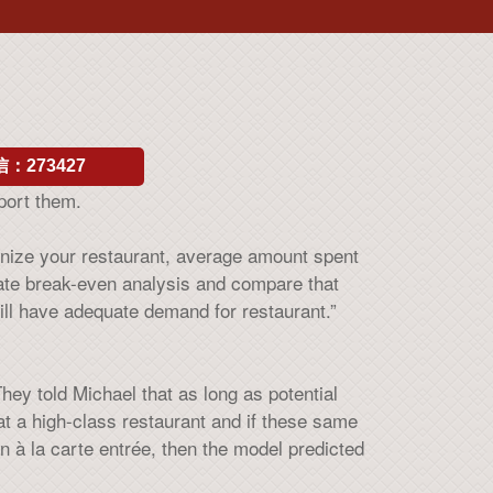
：273427
port them.
ronize your restaurant, average amount spent
rate break-even analysis and compare that
ill have adequate demand for restaurant.”
y told Michael that as long as potential
at a high-class restaurant and if these same
n à la carte entrée, then the model predicted