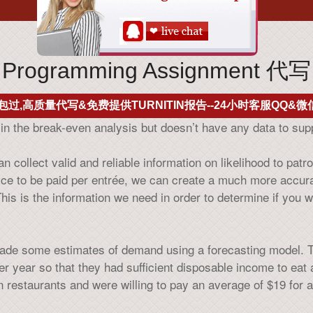
Programming Assignment 代写
包过,高质量代写&免费提供TURNITIN报告--24小时客服QQ&微信
in the break-even analysis but doesn’t have any data to sup
 collect valid and reliable information on likelihood to pat
rice to be paid per entrée, we can create a much more accu
is is the information we need in order to determine if you w
ade some estimates of demand using a forecasting model. The
er year so that they had sufficient disposable income to eat 
 restaurants and were willing to pay an average of $19 for a