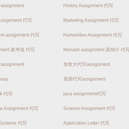
signment
History Assignment 代写
 Assignment 代写
Marketing Assignment 代写
nt assignment 代写
Humanities Assignment 代写
gnment 麦考瑞 代写
Monash assignment 莫纳什 代
signment
加拿大代写assignment
say
美国代写assignment
rk 代写
java assignment代写
le,Assignment 代写
Science Assignment 代写
 Systems 代写
Application Letter 代写