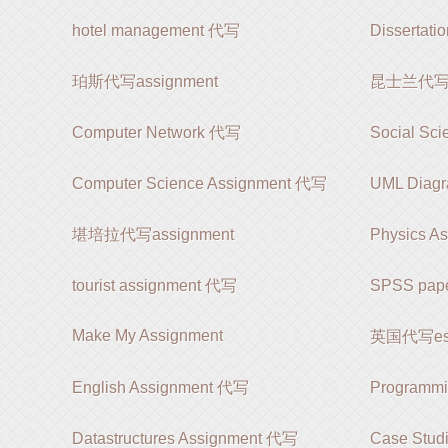
hotel management 代写
Dissertat
珀斯代写assignment
昆士兰代写as
Computer Network 代写
Social Sc
Computer Science Assignment 代写
UML Diag
堪培拉代写assignment
Physics A
tourist assignment 代写
SPSS pap
Make My Assignment
英国代写es
English Assignment 代写
Programm
Datastructures Assignment 代写
Case Stud