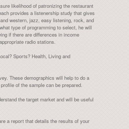
re likelihood of patronizing the restaurant
ach provides a listenership study that gives
nd western, jazz, easy listening, rock, and
what type of programming to select, he will
ng if there are differences in income
appropriate radio stations.
ocal? Sports? Health, Living and
vey. These demographics will help to do a
profile of the sample can be prepared.
nderstand the target market and will be useful
e a report that details the results of your