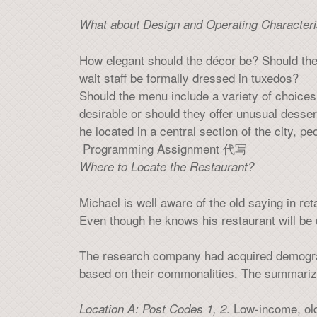
What about Design and Operating Characteri
How elegant should the décor be? Should the
wait staff be formally dressed in tuxedos?
Should the menu include a variety of choices 
desirable or should they offer unusual desse
he located in a central section of the city, p
Programming Assignment 代写
Where to Locate the Restaurant?
Michael is well aware of the old saying in ret
Even though he knows his restaurant will be 
The research company had acquired demograph
based on their commonalities. The summarize
. Low-income, old
Location A: Post Codes 1, 2