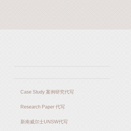
Case Study 案例研究代写
Research Paper 代写
新南威尔士UNSW代写