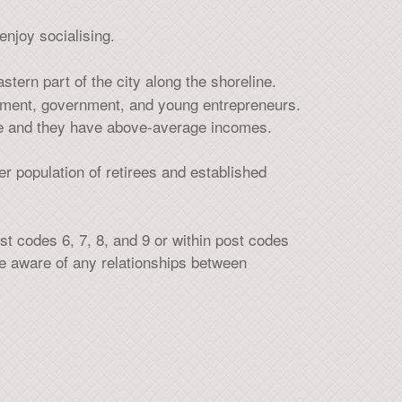
enjoy socialising.
stern part of the city along the shoreline.
ement, government, and young entrepreneurs.
ple and they have above-average incomes.
er population of retirees and established
t codes 6, 7, 8, and 9 or within post codes
 be aware of any relationships between