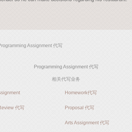
Programming Assignment 代写
Programming Assignment 代写
相关代写业务
ignment
Homework代写
e Review 代写
Proposal 代写
Arts Assignment 代写