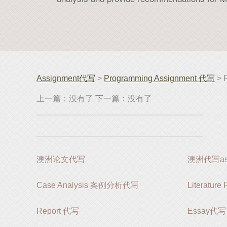
Assignment代写
>
Programming Assignment 代写
> 
上一篇：没有了 下一篇：没有了
澳洲论文代写
澳洲代写ass
Case Analysis 案例分析代写
Literatur
Report 代写
Essay代写