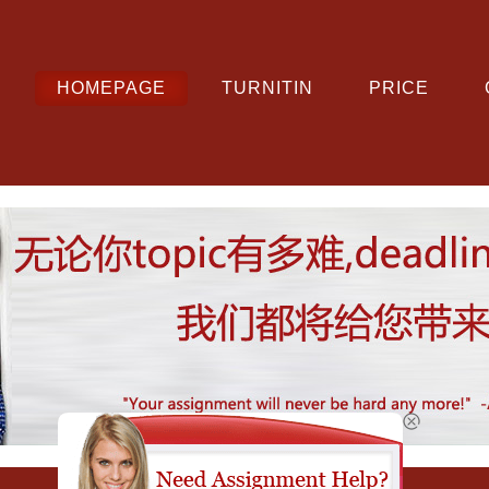
HOMEPAGE
TURNITIN
PRICE