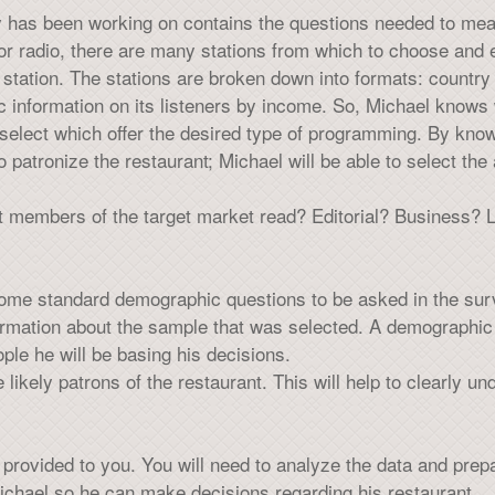
 has been working on contains the questions needed to measu
or radio, there are many stations from which to choose and e
ation. The stations are broken down into formats: country a
c information on its listeners by income. So, Michael knows 
select which offer the desired type of programming. By knowi
 patronize the restaurant; Michael will be able to select the 
t members of the target market read? Editorial? Business? L
some standard demographic questions to be asked in the sur
formation about the sample that was selected. A demographic 
le he will be basing his decisions.
e likely patrons of the restaurant. This will help to clearly u
rovided to you. You will need to analyze the data and prepar
chael so he can make decisions regarding his restaurant.