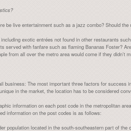
stics?
re be live entertainment such as a jazz combo? Should the 
including exotic entrées not found in other restaurants such 
rts served with fanfare such as flaming Bananas Foster? And
eople from all over the metro area would come if they didn’t m
ail business: The most important three factors for success in 
unique in the market, the location has to be considered conv
ic information on each post code in the metropolitan area
d information on the post codes is as follows:
er population located in the south-southeastern part of the c