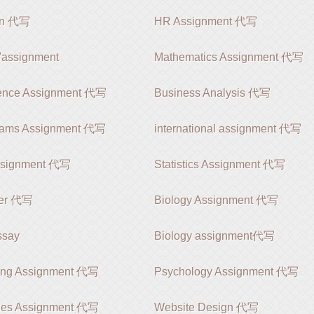
ion 代写
HR Assignment 代写
signment
Mathematics Assignment 代写
ience Assignment 代写
Business Analysis 代写
rams Assignment 代写
international assignment 代写
ssignment 代写
Statistics Assignment 代写
er 代写
Biology Assignment 代写
say
Biology assignment代写
ing Assignment 代写
Psychology Assignment 代写
ies Assignment 代写
Website Design 代写