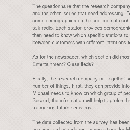
The questionnaire that the research company
and the other issues that need addressing. F
some demographics on the audience of each st
talk radio. Each station provides demographi
then need to know which specific stations to 
between customers with different intentions to
As for the newspaper, which section did mos
Entertainment? Classifieds?
Finally, the research company put together 
number of things. First, they can provide in
Michael needs to know on which group of peop
Second, the information will help to profile th
for making future decisions.
The data collected from the survey has been p
analysis and provide recommendations for Mi