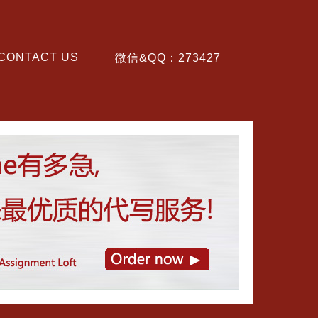
CONTACT US
微信&QQ：273427