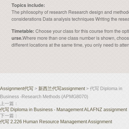
Topics include:
The philosophy of research Research design and methodolo
considerations Data analysis techniques Writing the rese
Timetable:
Choose your class for this course from the opt
urse.
Where more than one class number is shown, choose on
different locations at the same time, you only need to atten
Assignment代写
>
新西兰代写assignment
> 代写 Diploma in
Business -Research Methods (APMG8070)
上一篇：
代写 Diploma in Business - Management ALAFNZ assignment
下一篇：
代写 2.226 Human Resource Management Assignment