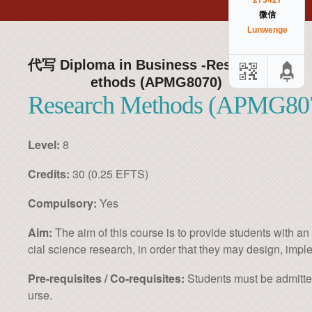
273427
微信
Lunwenge
代写 Diploma in Business -Research M
ethods (APMG8070)
Research Methods (APMG80
Level:
8
Credits:
30 (0.25 EFTS)
Compulsory:
Yes
Aim:
The aim of this course is to provide students with a
cial science research, in order that they may design, impl
Pre-requisites / Co-requisites:
Students must be admitted
urse.