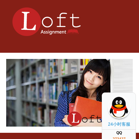
24小时客服
QQ