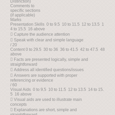
Distinction)
Comments to
specific sections
(if applicable)
Marks
Presentation Skills 0 to 9.5 10 to 11.5 12 to 13.5 1
4 to 15.5 16 above
 Capture the audience attention
 Speak with clear and simple language
/ 20
Content 0 to 29.5 30 to 36 36 to 41.5 42 to 47.5 48
above
 Facts are presented logically, simple and
straightforward
 Address all identified questions/issues
 Answers are supported with proper
referencing or evidence
/ 60
Visual Aids 0 to 9.5 10 to 11.5 12 to 13.5 14 to 15.
5 16 above
 Visual aids are used to illustrate main
concepts
 Explanations are short, simple and
straightforward