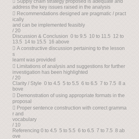
 Supply chain strategy proposed is adequate and
address the key issues raised in the analysis
 Recommendations designed are pragmatic / pract
ically
and can be implemented feasibly
/ 20
Discussion & Conclusion 0 to 9.5 10 to 11.5 12 to
13.5 14 to 15.5 16 above
 A constructive discussion pertaining to the lesson
s
learnt was provided
 Limitations of analysis and suggestions for further
investigation has been highlighted
/ 20
Clarity / Style 0 to 4.5 5 to 5.5 6 to 6.5 7 to 7.5 8 a
bove
 Demonstration of using appropriate formats in the
proposal
 Proper sentence construction with correct gramma
r and
vocabulary
/ 10
Referencing 0 to 4.5 5 to 5.5 6 to 6.5 7 to 7.5 8 ab
ove