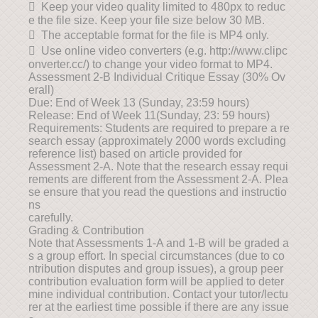
 Keep your video quality limited to 480px to reduc
e the file size. Keep your file size below 30 MB.
 The acceptable format for the file is MP4 only.
 Use online video converters (e.g. http://www.clipc
onverter.cc/) to change your video format to MP4.
Assessment 2-B Individual Critique Essay (30% Ov
erall)
Due: End of Week 13 (Sunday, 23:59 hours)
Release: End of Week 11(Sunday, 23: 59 hours)
Requirements: Students are required to prepare a re
search essay (approximately 2000 words excluding
reference list) based on article provided for
Assessment 2-A. Note that the research essay requi
rements are different from the Assessment 2-A. Plea
se ensure that you read the questions and instructio
ns
carefully.
Grading & Contribution
Note that Assessments 1-A and 1-B will be graded a
s a group effort. In special circumstances (due to co
ntribution disputes and group issues), a group peer
contribution evaluation form will be applied to deter
mine individual contribution. Contact your tutor/lectu
rer at the earliest time possible if there are any issue