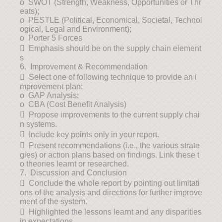
o SWOT (Strength, Weakness, Opportunities or Thr
eats);
o PESTLE (Political, Economical, Societal, Technol
ogical, Legal and Environment);
o Porter 5 Forces
 Emphasis should be on the supply chain element
s
6. Improvement & Recommendation
 Select one of following technique to provide an i
mprovement plan:
o GAP Analysis;
o CBA (Cost Benefit Analysis)
 Propose improvements to the current supply chai
n systems.
 Include key points only in your report.
 Present recommendations (i.e., the various strate
gies) or action plans based on findings. Link these t
o theories learnt or researched.
7. Discussion and Conclusion
 Conclude the whole report by pointing out limitati
ons of the analysis and directions for further improve
ment of the system.
 Highlighted the lessons learnt and any disparities
in expectations.