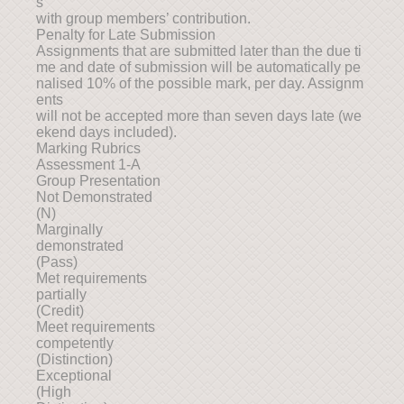
s
with group members’ contribution.
Penalty for Late Submission
Assignments that are submitted later than the due ti
me and date of submission will be automatically pe
nalised 10% of the possible mark, per day. Assignm
ents
will not be accepted more than seven days late (we
ekend days included).
Marking Rubrics
Assessment 1-A
Group Presentation
Not Demonstrated
(N)
Marginally
demonstrated
(Pass)
Met requirements
partially
(Credit)
Meet requirements
competently
(Distinction)
Exceptional
(High