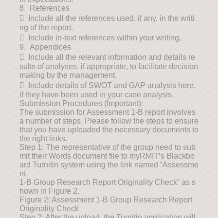
8. References
 Include all the references used, if any, in the writi
ng of the report.
 Include in-text references within your writing,
9. Appendices
 Include all the relevant information and details re
sults of analyses, if appropriate, to facilitate decision
making by the management.
 Include details of SWOT and GAP analysis here,
if they have been used in your case analysis.
Submission Procedures (Important):
The submission for Assessment 1-B report involves
a number of steps. Please follow the steps to ensure
that you have uploaded the necessary documents to
the right links.
Step 1: The representative of the group need to sub
mit their Words document file to myRMIT’s Blackbo
ard Turnitin system using the link named “Assessme
nt
1-B Group Research Report Originality Check” as s
hown in Figure 2.
Figure 2: Assessment 1-B Group Research Report
Originality Check
Step 2: After the upload, the Turnitin application will