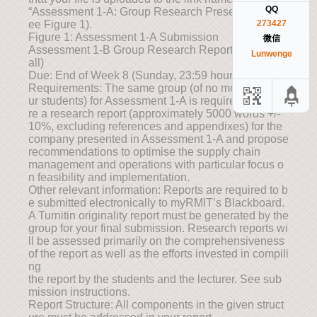
QQ
“Assessment 1-A: Group Research Presentation” (S
ee Figure 1).
273427
Figure 1: Assessment 1-A Submission
微信
Assessment 1-B Group Research Report (35% Over
Lunwenge
all)
Due: End of Week 8 (Sunday, 23:59 hours)
Requirements: The same group (of no more than fo
ur students) for Assessment 1-A is required to prepa
re a research report (approximately 5000 words +/-
10%, excluding references and appendixes) for the
company presented in Assessment 1-A and propose
recommendations to optimise the supply chain
management and operations with particular focus o
n feasibility and implementation.
Other relevant information: Reports are required to b
e submitted electronically to myRMIT’s Blackboard.
A Turnitin originality report must be generated by the
group for your final submission. Research reports wi
ll be assessed primarily on the comprehensiveness
of the report as well as the efforts invested in compili
ng
the report by the students and the lecturer. See sub
mission instructions.
Report Structure: All components in the given struct