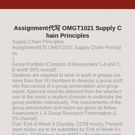
Assignment代写 OMGT1021 Supply C
hain Principles
Supply Chain Principles
Assignment代写 OMGT1021 Supply Chain Principl
es
1
Group Portfolio (Consists of Assessment 1-A and 1-
B worth 50% overall)
Students are required to work in work in groups not
more than four (4) members to develop a group portf
olio that consist of a group presentation and group
report. Approval must be obtained from the tutor/lect
urer in the event a student chooses to undertake the
group portfolio individually. The requirements of the
group presentation and report are given as follow.
Assessment 1-A Group Research Presentation (1
5% Overall)
Due: End of Week 4 (Sunday. 23:59 hours). Present
ation slides are to be submitted by End of Week 4's
Sunday 23:59 hours to myRMIT’s Blackboard syste