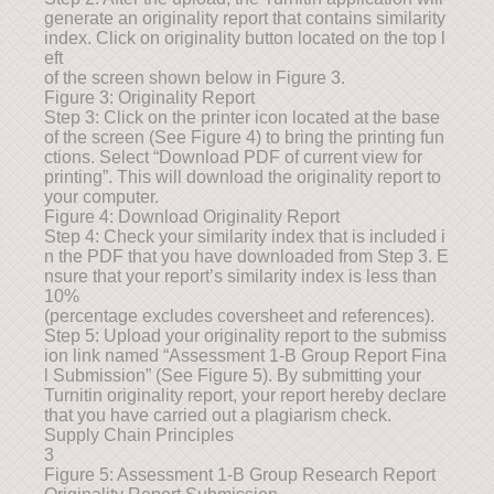
generate an originality report that contains similarity
index. Click on originality button located on the top l
eft
of the screen shown below in Figure 3.
Figure 3: Originality Report
Step 3: Click on the printer icon located at the base
of the screen (See Figure 4) to bring the printing fun
ctions. Select “Download PDF of current view for
printing”. This will download the originality report to
your computer.
Figure 4: Download Originality Report
Step 4: Check your similarity index that is included i
n the PDF that you have downloaded from Step 3. E
nsure that your report’s similarity index is less than
10%
(percentage excludes coversheet and references).
Step 5: Upload your originality report to the submiss
ion link named “Assessment 1-B Group Report Fina
l Submission” (See Figure 5). By submitting your
Turnitin originality report, your report hereby declare
that you have carried out a plagiarism check.
Supply Chain Principles
3
Figure 5: Assessment 1-B Group Research Report