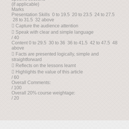
(if applicable)
Marks
Presentation Skills 0 to 19.5 20 to 23.5 24 to 27.5
28 to 31.5 32 above
 Capture the audience attention
 Speak with clear and simple language
/ 40
Content 0 to 29.5 30 to 36 36 to 41.5 42 to 47.5 48
above
 Facts are presented logically, simple and
straightforward
 Reflects on the lessons learnt
 Highlights the value of this article
/ 60
Overall Comments:
/ 100
Overall 20% course weightage:
/ 20