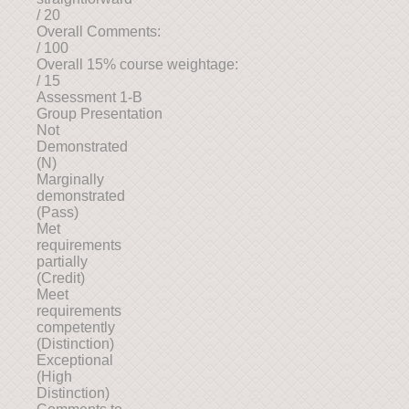
/ 20
Overall Comments:
/ 100
Overall 15% course weightage:
/ 15
Assessment 1-B
Group Presentation
Not
Demonstrated
(N)
Marginally
demonstrated
(Pass)
Met
requirements
partially
(Credit)
Meet
requirements
competently
(Distinction)
Exceptional
(High
Distinction)