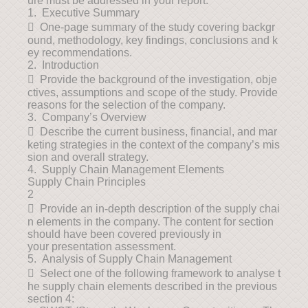
ure must be addressed in your report.
1. Executive Summary
 One-page summary of the study covering backgr
ound, methodology, key findings, conclusions and k
ey recommendations.
2. Introduction
 Provide the background of the investigation, obje
ctives, assumptions and scope of the study. Provide
reasons for the selection of the company.
3. Company’s Overview
 Describe the current business, financial, and mar
keting strategies in the context of the company’s mis
sion and overall strategy.
4. Supply Chain Management Elements
Supply Chain Principles
2
 Provide an in-depth description of the supply chai
n elements in the company. The content for section
should have been covered previously in
your presentation assessment.
5. Analysis of Supply Chain Management
 Select one of the following framework to analyse t
he supply chain elements described in the previous
section 4: