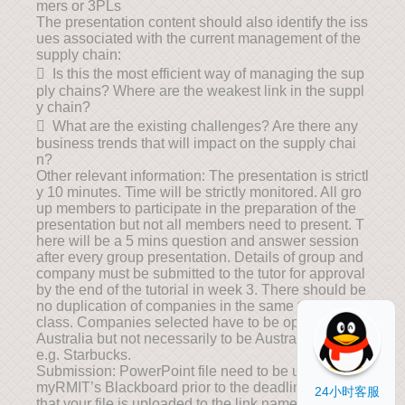
mers or 3PLs
The presentation content should also identify the iss
ues associated with the current management of the
supply chain:
 Is this the most efficient way of managing the sup
ply chains? Where are the weakest link in the suppl
y chain?
 What are the existing challenges? Are there any
business trends that will impact on the supply chai
n?
Other relevant information: The presentation is strictl
y 10 minutes. Time will be strictly monitored. All gro
up members to participate in the preparation of the
presentation but not all members need to present. T
here will be a 5 mins question and answer session
after every group presentation. Details of group and
company must be submitted to the tutor for approval
by the end of the tutorial in week 3. There should be
no duplication of companies in the same tutorial
class. Companies selected have to be operating in
Australia but not necessarily to be Australian-owned
e.g. Starbucks.
Submission: PowerPoint file need to be uploaded to
myRMIT’s Blackboard prior to the deadline. Ensure
24小时客服
that your file is uploaded to the link named as