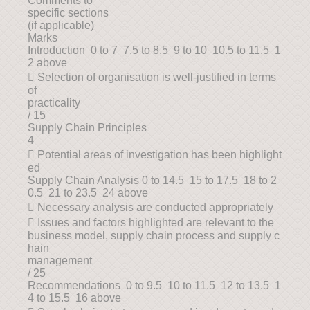
Comments to
specific sections
(if applicable)
Marks
Introduction 0 to 7 7.5 to 8.5 9 to 10 10.5 to 11.5 1
2 above
 Selection of organisation is well-justified in terms
of
practicality
/ 15
Supply Chain Principles
4
 Potential areas of investigation has been highlight
ed
Supply Chain Analysis 0 to 14.5 15 to 17.5 18 to 2
0.5 21 to 23.5 24 above
 Necessary analysis are conducted appropriately
 Issues and factors highlighted are relevant to the
business model, supply chain process and supply c
hain
management
/ 25
Recommendations 0 to 9.5 10 to 11.5 12 to 13.5 1
4 to 15.5 16 above