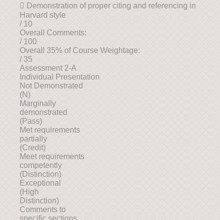
 Demonstration of proper citing and referencing in
Harvard style
/ 10
Overall Comments:
/ 100
Overall 35% of Course Weightage:
/ 35
Assessment 2-A
Individual Presentation
Not Demonstrated
(N)
Marginally
demonstrated
(Pass)
Met requirements
partially
(Credit)
Meet requirements
competently
(Distinction)
Exceptional
(High
Distinction)
Comments to
specific sections