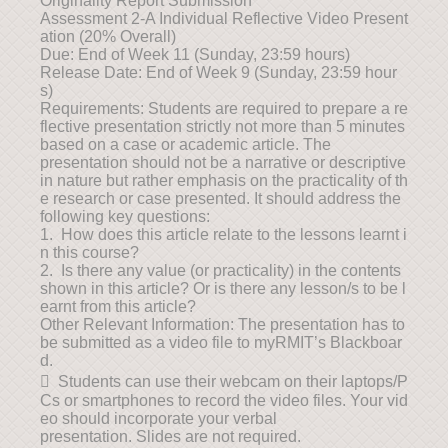
Originality Report Submission
Assessment 2-A Individual Reflective Video Present
ation (20% Overall)
Due: End of Week 11 (Sunday, 23:59 hours)
Release Date: End of Week 9 (Sunday, 23:59 hour
s)
Requirements: Students are required to prepare a re
flective presentation strictly not more than 5 minutes
based on a case or academic article. The
presentation should not be a narrative or descriptive
in nature but rather emphasis on the practicality of th
e research or case presented. It should address the
following key questions:
1. How does this article relate to the lessons learnt i
n this course?
2. Is there any value (or practicality) in the contents
shown in this article? Or is there any lesson/s to be l
earnt from this article?
Other Relevant Information: The presentation has to
be submitted as a video file to myRMIT’s Blackboar
d.
 Students can use their webcam on their laptops/P
Cs or smartphones to record the video files. Your vid
eo should incorporate your verbal
presentation. Slides are not required.