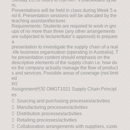
m.
Presentations will be held in class during Week 5 a
nd 6. Presentation sessions will be allocated by the
teaching assistant/lecturer.
Requirements: Students are required to work in gro
ups of no more than three (any other arrangements
are subjected to lecturer/tutor’s approval) to prepare
a
presentation to investigate the supply chain of a real
-life business organisation (operating in Australia). T
he presentation content should emphasis on the
descriptive elements of the supply chain i.e. how do
es the company actually manage the flow of product
s and services. Possible areas of coverage (not limit
ed
to):
Assignment代写 OMGT1021 Supply Chain Principl
es
 Sourcing and purchasing processes/activities
 Manufacturing processes/activities
 Distribution processes/activities
 Retailing processes/activities
 Collaboration arrangements with suppliers, custo