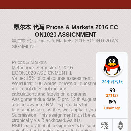
墨尔本 代写 Prices & Markets 2016 EC
ON1020 ASSIGNMENT
墨尔本 代写 Prices & Markets 2016 ECON1020 AS
SIGNMENT
Prices & Markets
Melbourne, Semester 2, 2016
ECON1020 ASSIGNMENT 1
Value: 15% of total course assessment.
24小时客服
Word limit: 500 words, across all questions. Note: w
ord count does not include
QQ
calculations and labels on diagrams.
273427
Assignment due date: 5 pm, 12 th August 2016. Ple
微信
ase be aware of RMIT’s penalties for
Lunwenge
late submission, as they will apply to you.
Submission: This assignment must be submitted ele
ctronically via Blackboard. As it is
RMIT policy that all assignments be submitted electr
onically, hard copies or emailed copies