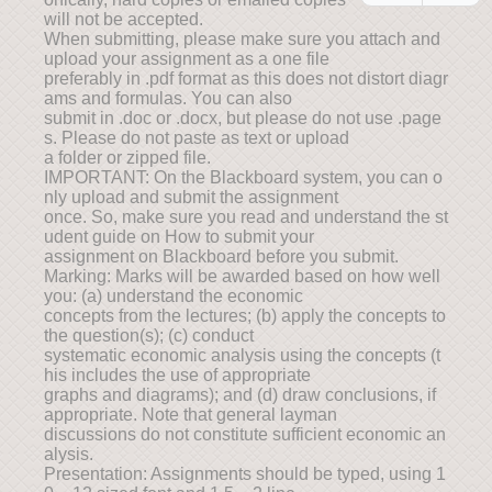
will not be accepted.
When submitting, please make sure you attach and
upload your assignment as a one file
preferably in .pdf format as this does not distort diagr
ams and formulas. You can also
submit in .doc or .docx, but please do not use .page
s. Please do not paste as text or upload
a folder or zipped file.
IMPORTANT: On the Blackboard system, you can o
nly upload and submit the assignment
once. So, make sure you read and understand the st
udent guide on How to submit your
assignment on Blackboard before you submit.
Marking: Marks will be awarded based on how well
you: (a) understand the economic
concepts from the lectures; (b) apply the concepts to
the question(s); (c) conduct
systematic economic analysis using the concepts (t
his includes the use of appropriate
graphs and diagrams); and (d) draw conclusions, if
appropriate. Note that general layman
discussions do not constitute sufficient economic an
alysis.
Presentation: Assignments should be typed, using 1