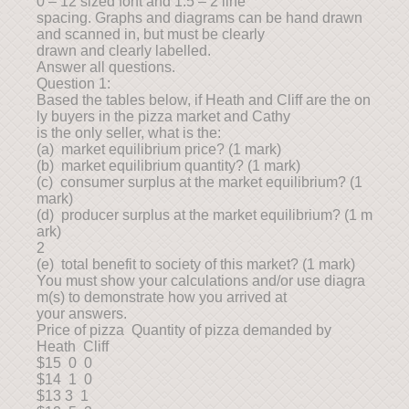
0 – 12 sized font and 1.5 – 2 line
spacing. Graphs and diagrams can be hand drawn
and scanned in, but must be clearly
drawn and clearly labelled.
Answer all questions.
Question 1:
Based the tables below, if Heath and Cliff are the on
ly buyers in the pizza market and Cathy
is the only seller, what is the:
(a) market equilibrium price? (1 mark)
(b) market equilibrium quantity? (1 mark)
(c) consumer surplus at the market equilibrium? (1
mark)
(d) producer surplus at the market equilibrium? (1 m
ark)
2
(e) total benefit to society of this market? (1 mark)
You must show your calculations and/or use diagra
m(s) to demonstrate how you arrived at
your answers.
Price of pizza Quantity of pizza demanded by
Heath Cliff
$15 0 0
$14 1 0
$13 3 1