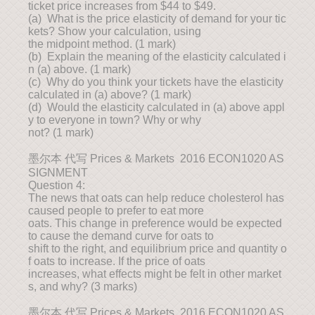
ticket price increases from $44 to $49.
(a) What is the price elasticity of demand for your tic
kets? Show your calculation, using
the midpoint method. (1 mark)
(b) Explain the meaning of the elasticity calculated i
n (a) above. (1 mark)
(c) Why do you think your tickets have the elasticity
calculated in (a) above? (1 mark)
(d) Would the elasticity calculated in (a) above appl
y to everyone in town? Why or why
not? (1 mark)
墨尔本 代写 Prices & Markets 2016 ECON1020 AS
SIGNMENT
Question 4:
The news that oats can help reduce cholesterol has
caused people to prefer to eat more
oats. This change in preference would be expected
to cause the demand curve for oats to
shift to the right, and equilibrium price and quantity o
f oats to increase. If the price of oats
increases, what effects might be felt in other market
s, and why? (3 marks)
墨尔本 代写 Prices & Markets 2016 ECON1020 AS