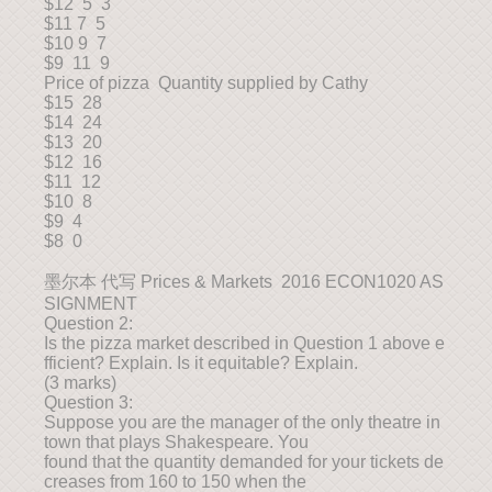
$12 5 3
$11 7 5
$10 9 7
$9 11 9
Price of pizza Quantity supplied by Cathy
$15 28
$14 24
$13 20
$12 16
$11 12
$10 8
$9 4
$8 0
墨尔本 代写 Prices & Markets 2016 ECON1020 AS
SIGNMENT
Question 2:
Is the pizza market described in Question 1 above e
fficient? Explain. Is it equitable? Explain.
(3 marks)
Question 3:
Suppose you are the manager of the only theatre in
town that plays Shakespeare. You
found that the quantity demanded for your tickets de
creases from 160 to 150 when the