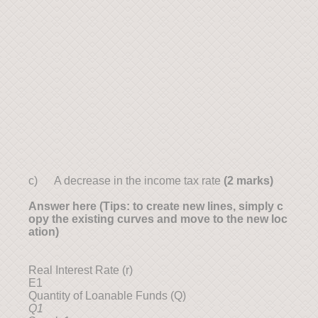
c) A decrease in the income tax rate
(2 marks)
Answer here (Tips: to create new lines, simply c
opy the existing curves and move to the new loc
ation)
Real Interest Rate (r)
E1
Quantity of Loanable Funds (Q)
Q1