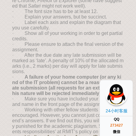
re
Chrome
,
Firefox
or
Explorer
(some have suggest
ed that
Safari
might not work well).
· The font size has to be at least 12.
· Explain your answers, but be succinct.
· Label each axis and explain the diagram that
you use carefully.
· Show all of your working in order to get partial
credits.
· Please ensure to attach the final version of the
assignment.
· After the due date any late submission will be
marked as ‘late’. A penalty of 10% of the allocated m
arks (i.e., 2 marks) per day will apply for late submis
sions.
·
A failure of your home computer (or any ki
nd of the IT problem) cannot be a reason for the l
ate submission (all requests for an extension of t
his nature will be rejected immediately).
· Make sure you have included your student ID
and name in the front page of the assignment
· Working with other fellow students is strongly
24小时客服
encouraged. However, you cannot just copy your fri
QQ
end’s answers. If we find out this, you will be harshl
273427
y punished for the academic plagiarism. See ‘stud
ents responsibilities’ at RMIT’s policy on this:
微信