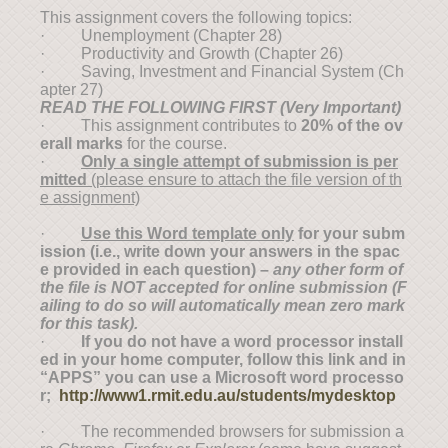
This assignment covers the following topics:
· Unemployment (Chapter 28)
· Productivity and Growth (Chapter 26)
· Saving, Investment and Financial System (Ch
apter 27)
READ THE FOLLOWING FIRST (
V
ery
I
mportant)
· This assignment contributes to
20% of the ov
erall marks
for the course.
·
Only a single attempt of submission is per
mitted
(please ensure to attach the file version of th
e assignment)
·
Use this Word template only
for your subm
ission (i.e., write down your answers in the spac
e provided in each question) –
any other form of
the file is NOT accepted for online submission (F
ailing to do so will automatically mean zero mark
for this task).
·
If you do not have a word processor install
ed in your home computer, follow this link and in
“APPS” you can use a Microsoft word processo
r;
http://www1.rmit.edu.au/students/mydesktop
· The recommended browsers for submission a