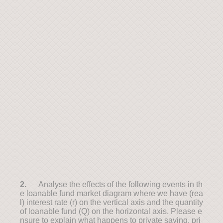
2.
Analyse the effects of the following events in th
e loanable fund market diagram where we have (rea
l) interest rate (r) on the vertical axis and the quantity
of loanable fund (Q) on the horizontal axis. Please e
nsure to explain what happens to private saving, pri