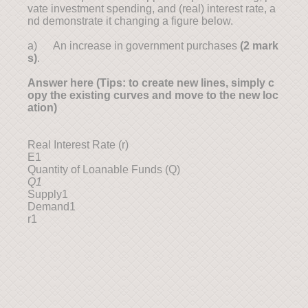
vate investment spending, and (real) interest rate, a
nd demonstrate it changing a figure below.
a) An increase in government purchases
(
2
mark
s)
.
Answer here (Tips: to create new lines, simply c
opy the existing curves and move to the new loc
ation)
Real Interest Rate (r)
E1
Quantity of Loanable Funds (Q)
Q1
Supply1
Demand1
r1