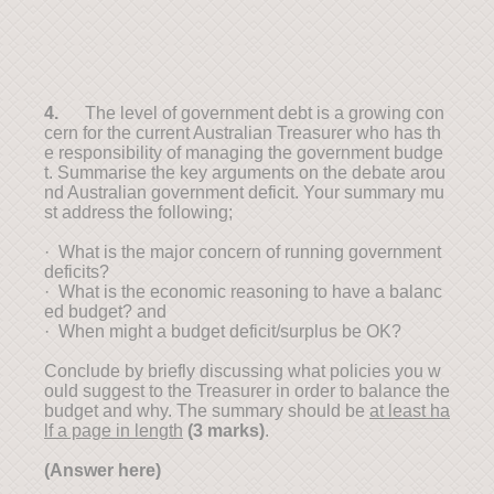
4.
The level of government debt is a growing con
cern for the current Australian Treasurer who has th
e responsibility of managing the government budge
t. Summarise the key arguments on the debate arou
nd Australian government deficit. Your summary mu
st address the following;
· What is the major concern of running government
deficits?
· What is the economic reasoning to have a balanc
ed budget? and
· When might a budget deficit/surplus be OK?
Conclude by briefly discussing what policies you w
ould suggest to the Treasurer in order to balance the
budget and why. The summary should be
at least ha
lf a page in length
(3 marks)
.
(Answer here)