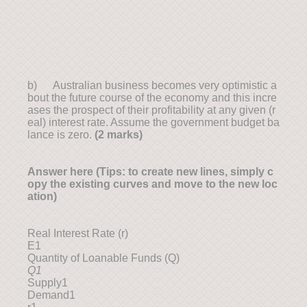
b) Australian business becomes very optimistic a
bout the future course of the economy and this incre
ases the prospect of their profitability at any given (r
eal) interest rate. Assume the government budget ba
lance is zero.
(2 marks)
Answer here (Tips: to create new lines, simply c
opy the existing curves and move to the new loc
ation)
Real Interest Rate (r)
E1
Quantity of Loanable Funds (Q)
Q1
Supply1
Demand1