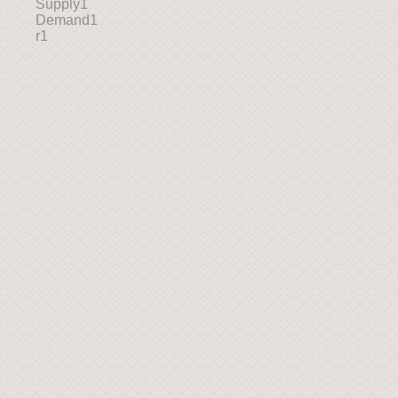
Supply1
Demand1
r1