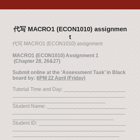
代写 MACRO1 (ECON1010) assignmen
t
代写 MACRO1 (ECON1010) assignment
MACRO1
(ECON1010) Assignment 1
(Chapter 28, 26&27)
Submit online at the ‘Assessment Task’ in Black
board by:
6PM 22 April (Friday)
Tutorial Time and Day: ______________________
________________________________________
_________________________________
Student Name: ____________________________
________________________________________
____________________________________
Student ID: _______________________________
________________________________________
______________________________________