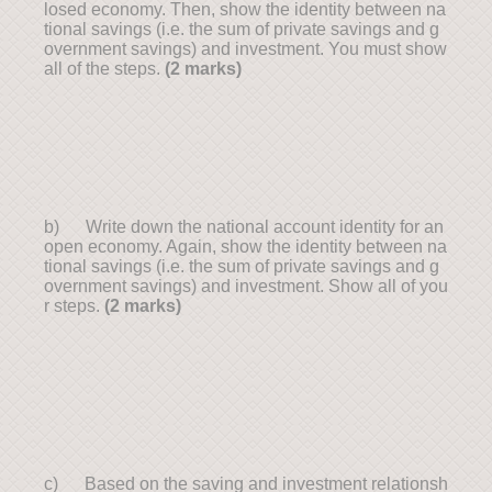
losed economy. Then, show the identity between na
tional savings (i.e. the sum of private savings and g
overnment savings) and investment. You must show
all of the steps.
(2 marks)
b) Write down the national account identity for an
open economy. Again, show the identity between na
tional savings (i.e. the sum of private savings and g
overnment savings) and investment. Show all of you
r steps.
(2 marks)
c) Based on the saving and investment relationsh