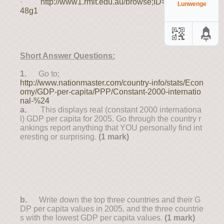
·
http://www1.rmit.edu.au/browse;ID=sg4yfqzod
Lunwenge
48g1
Short Answer Questions:
1.
Go to;
http://www.nationmaster.com/country-info/stats/Econ
omy/GDP-per-capita/PPP/Constant-2000-internatio
nal-%24
a.
This displays real (constant 2000 internationa
l) GDP per capita for 2005. Go through the country r
ankings report anything that YOU personally find int
eresting or surprising.
(1 mark)
b.
Write down the top three countries and their G
DP per capita values in 2005, and the three countrie
s with the lowest GDP per capita values.
(1 mark)