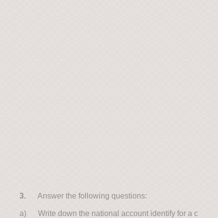
3.
Answer the following questions:
a) Write down the national account identify for a c