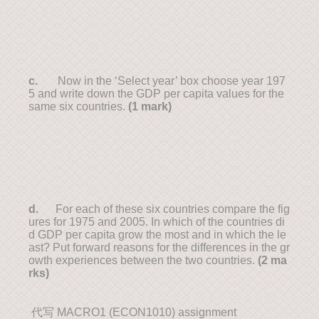
c.
Now in the ‘Select year’ box choose year 197
5 and write down the GDP per capita values for the
same six countries.
(1 mark)
d.
For each of these six countries compare the fig
ures for 1975 and 2005. In which of the countries di
d GDP per capita grow the most and in which the le
ast? Put forward reasons for the differences in the gr
owth experiences between the two countries.
(2 ma
rks)
代写 MACRO1 (ECON1010) assignment