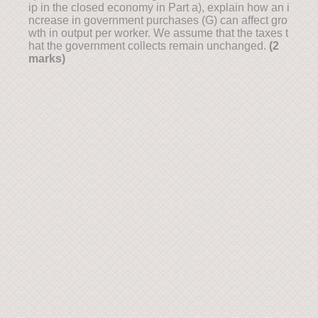
ip in the closed economy in Part a), explain how an i
ncrease in government purchases (G) can affect gro
wth in output per worker. We assume that the taxes t
hat the government collects remain unchanged.
(2
marks)