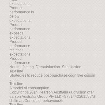
expectations
Product
performance is
below
expectations
Product
performance
exceeds
expectations
Product
performance
matches
expectations
Product
performance
Neutral feeling Dissatisfaction Satisfaction
Text line
Strategies to reduce post-purchase cognitive disson
ance
Text line
A model of consumption
Copyright ©2014 Pearson Australia (a division of P
earson Australia Group Pty Ltd) –9781442561533/S
chiffman/Consumer behaviour/6e
Text line