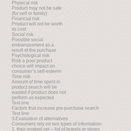
Physical risk
Product may not be safe
(for self or family)
Financial risk
Product will not be worth
its cost
Social risk
Possible social
embarrassment as a
result of the purchase
Psychological risk
Risk a poor product
choice will impact on
consumer’s self-esteem
Time risk
Amount of time spent in
product search will be
wasted if product does not
perform as expected
Text line
Factors that increase pre-purchase search
Text line
3.Evaluation of alternatives
Consumers rely on two types of information:
1. their evoked set – list of brands or stores