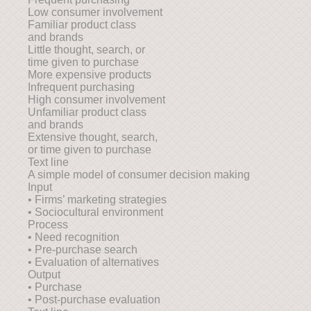
Low consumer involvement
Familiar product class
and brands
Little thought, search, or
time given to purchase
More expensive products
Infrequent purchasing
High consumer involvement
Unfamiliar product class
and brands
Extensive thought, search,
or time given to purchase
Text line
A simple model of consumer decision making
Input
• Firms’ marketing strategies
• Sociocultural environment
Process
• Need recognition
• Pre-purchase search
• Evaluation of alternatives
Output
• Purchase
• Post-purchase evaluation