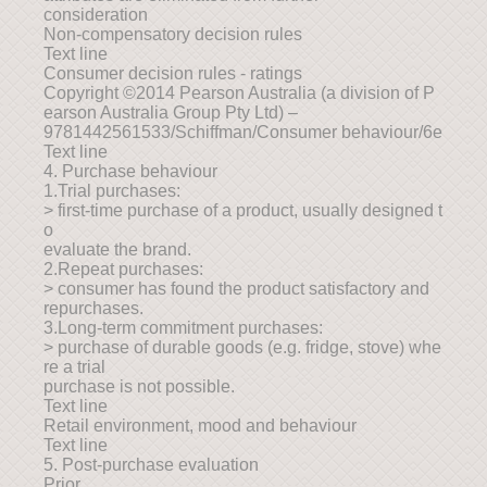
consideration
Non-compensatory decision rules
Text line
Consumer decision rules - ratings
Copyright ©2014 Pearson Australia (a division of P
earson Australia Group Pty Ltd) –
9781442561533/Schiffman/Consumer behaviour/6e
Text line
4. Purchase behaviour
1.Trial purchases:
> first-time purchase of a product, usually designed t
o
evaluate the brand.
2.Repeat purchases:
> consumer has found the product satisfactory and
repurchases.
3.Long-term commitment purchases:
> purchase of durable goods (e.g. fridge, stove) whe
re a trial
purchase is not possible.
Text line
Retail environment, mood and behaviour
Text line
5. Post-purchase evaluation
Prior