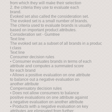
from which they will make their selection
2. the criteria they use to evaluate each
brand.
Evoked set also called the consideration set.
The evoked set is a small number of brands.
The criteria used to evaluate brands is usually
based on important product attributes.
Consideration set - Gumtree
Text line
The evoked set as a subset of all brands in a produc
t class
Text line
Consumer decision rules
• Consumer evaluates brands in terms of each
attribute and computes a summated score
for each brand
• Allows a positive evaluation on one attribute
to balance out a negative evaluation on
another attribute
Compensatory decision rules
• Does not allow consumers to balance
positive evaluations on one attribute against
a negative evaluation on another attribute
• Products with a negative evaluation on key
attributes are eliminated from further