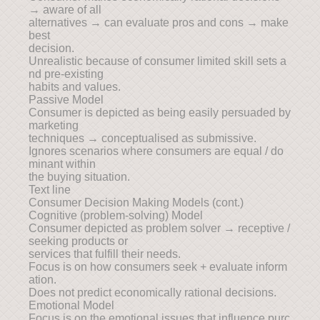
→ aware of all
alternatives → can evaluate pros and cons → make
best
decision.
Unrealistic because of consumer limited skill sets a
nd pre-existing
habits and values.
Passive Model
Consumer is depicted as being easily persuaded by
marketing
techniques → conceptualised as submissive.
Ignores scenarios where consumers are equal / do
minant within
the buying situation.
Text line
Consumer Decision Making Models (cont.)
Cognitive (problem-solving) Model
Consumer depicted as problem solver → receptive /
seeking products or
services that fulfill their needs.
Focus is on how consumers seek + evaluate inform
ation.
Does not predict economically rational decisions.
Emotional Model
Focus is on the emotional issues that influence purc