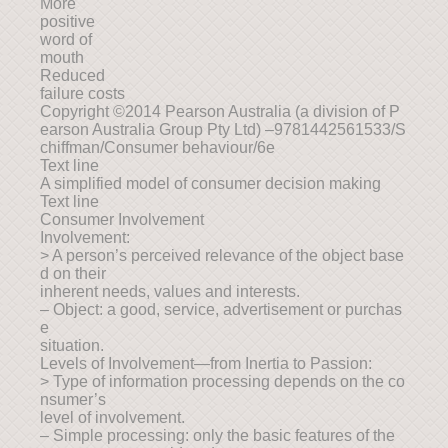
More
positive
word of
mouth
Reduced
failure costs
Copyright ©2014 Pearson Australia (a division of P
earson Australia Group Pty Ltd) –9781442561533/S
chiffman/Consumer behaviour/6e
Text line
A simplified model of consumer decision making
Text line
Consumer Involvement
Involvement:
> A person’s perceived relevance of the object base
d on their
inherent needs, values and interests.
– Object: a good, service, advertisement or purchas
e
situation.
Levels of Involvement—from Inertia to Passion:
> Type of information processing depends on the co
nsumer’s
level of involvement.
– Simple processing: only the basic features of the