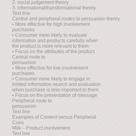
2. social judgement theory
3. informational/transformational theory.
Text line
Central and peripheral routes to persuasion theory
• More effective for high involvement
purchases
• Consumer more likely to evaluate
information and products carefully when
the product is more relevant to them
• Focus on the attributes of the product
Central route to
persuasion
• More effective for low involvement
purchases
• Consumer more likely to engage in
limited information search and evaluation
when purchase is less important to them
• Focus on the presentation of message
Peripheral route to
persuasion
Text line
Examples of Content versus Peripheral
Cues
Milk – Product involvement
Text line