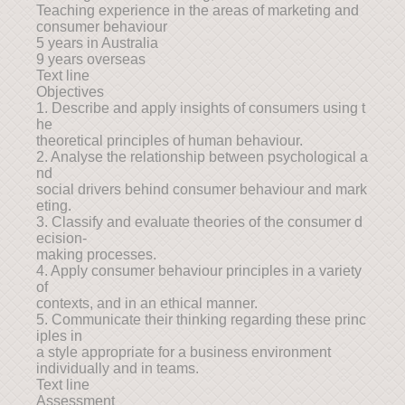
Teaching experience in the areas of marketing and
consumer behaviour
5 years in Australia
9 years overseas
Text line
Objectives
1. Describe and apply insights of consumers using t
he
theoretical principles of human behaviour.
2. Analyse the relationship between psychological a
nd
social drivers behind consumer behaviour and mark
eting.
3. Classify and evaluate theories of the consumer d
ecision-
making processes.
4. Apply consumer behaviour principles in a variety
of
contexts, and in an ethical manner.
5. Communicate their thinking regarding these princ
iples in
a style appropriate for a business environment
individually and in teams.
Text line
Assessment