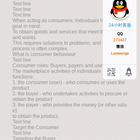
Text line
Text line
Text line
When acting as consumers, individuals have one
24小时客服
goal in mind:
To obtain goods and services that meet their needs
QQ
and wants.
273427
This requires solutions to problems, and the
微信
process is often complex.
Lunwenge
What is consumer behaviour
Text line
Consumer roles: Buyers, payers and users
The marketplace activities of individuals entail three
functions:
1. the consumer (user) - who consumes or uses the
product
2. the buyer - who undertakes activities to procure or
obtain the product
3. the payer - who provides the money (or other valu
e)
to obtain the product.
Text line
Target the Consumer
Text line
Targeting the Buyer