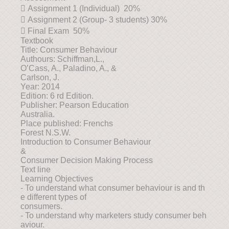
 Assignment 1 (Individual) 20%
 Assignment 2 (Group- 3 students) 30%
 Final Exam 50%
Textbook
Title: Consumer Behaviour
Authours: Schiffman,L.,
O’Cass, A., Paladino, A., &
Carlson, J.
Year: 2014
Edition: 6 rd Edition.
Publisher: Pearson Education
Australia.
Place published: Frenchs
Forest N.S.W.
Introduction to Consumer Behaviour
&
Consumer Decision Making Process
Text line
Learning Objectives
- To understand what consumer behaviour is and th
e different types of
consumers.
- To understand why marketers study consumer beh
aviour.