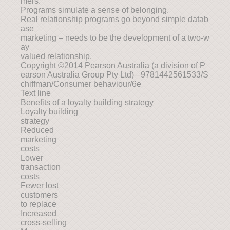
mers.
Programs simulate a sense of belonging.
Real relationship programs go beyond simple datab
ase
marketing – needs to be the development of a two-w
ay
valued relationship.
Copyright ©2014 Pearson Australia (a division of P
earson Australia Group Pty Ltd) –9781442561533/S
chiffman/Consumer behaviour/6e
Text line
Benefits of a loyalty building strategy
Loyalty building
strategy
Reduced
marketing
costs
Lower
transaction
costs
Fewer lost
customers
to replace
Increased
cross-selling