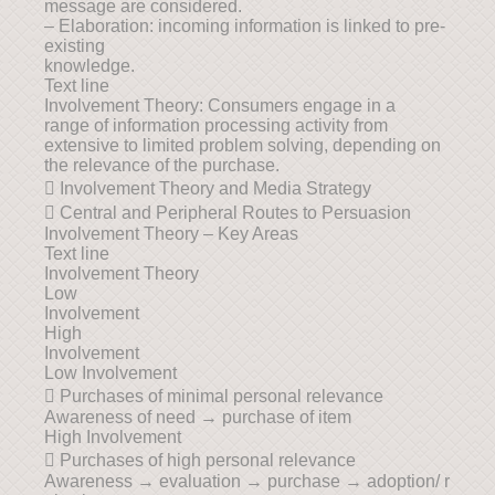
message are considered.
– Elaboration: incoming information is linked to pre-
existing
knowledge.
Text line
Involvement Theory: Consumers engage in a
range of information processing activity from
extensive to limited problem solving, depending on
the relevance of the purchase.
 Involvement Theory and Media Strategy
 Central and Peripheral Routes to Persuasion
Involvement Theory – Key Areas
Text line
Involvement Theory
Low
Involvement
High
Involvement
Low Involvement
 Purchases of minimal personal relevance
Awareness of need → purchase of item
High Involvement
 Purchases of high personal relevance
Awareness → evaluation → purchase → adoption/ r