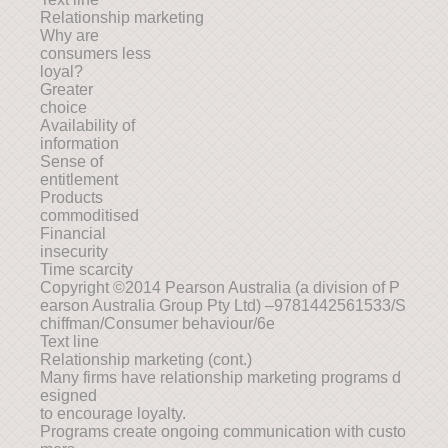
Relationship marketing
Why are
consumers less
loyal?
Greater
choice
Availability of
information
Sense of
entitlement
Products
commoditised
Financial
insecurity
Time scarcity
Copyright ©2014 Pearson Australia (a division of P
earson Australia Group Pty Ltd) –9781442561533/S
chiffman/Consumer behaviour/6e
Text line
Relationship marketing (cont.)
Many firms have relationship marketing programs d
esigned
to encourage loyalty.
Programs create ongoing communication with custo