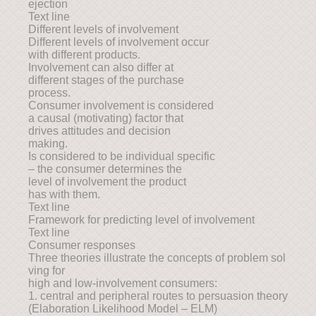
ejection
Text line
Different levels of involvement
Different levels of involvement occur
with different products.
Involvement can also differ at
different stages of the purchase
process.
Consumer involvement is considered
a causal (motivating) factor that
drives attitudes and decision
making.
Is considered to be individual specific
– the consumer determines the
level of involvement the product
has with them.
Text line
Framework for predicting level of involvement
Text line
Consumer responses
Three theories illustrate the concepts of problem sol
ving for
high and low-involvement consumers:
1. central and peripheral routes to persuasion theory
(Elaboration Likelihood Model – ELM)