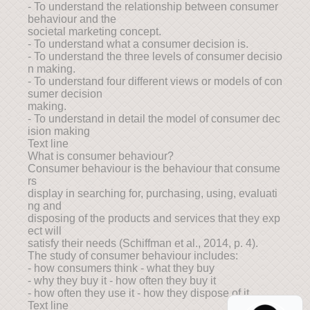
- To understand the relationship between consumer
behaviour and the
societal marketing concept.
- To understand what a consumer decision is.
- To understand the three levels of consumer decisio
n making.
- To understand four different views or models of con
sumer decision
making.
- To understand in detail the model of consumer dec
ision making
Text line
What is consumer behaviour?
Consumer behaviour is the behaviour that consume
rs
display in searching for, purchasing, using, evaluati
ng and
disposing of the products and services that they exp
ect will
satisfy their needs (Schiffman et al., 2014, p. 4).
The study of consumer behaviour includes:
- how consumers think - what they buy
- why they buy it - how often they buy it
- how often they use it - how they dispose of it.
Text line