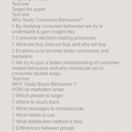
Text line
Target the payer
Text line
Why Study Consumer Behaviour?
 By studying consumer behaviour we try to
understand & gain insight into:
 Consumer decision making processes
 What we buy, how we buy, and why we buy
 Enables us to become better consumers and
marketers
 We try to gain a better understanding of consumer
related behaviour and why individuals act in
consumer related ways.
Text line
WHY Study Buyer Behaviour ?
HOW do marketers know
 Which people to target
 Where to reach them
 What messages to communicate
 What media to use
 What distribution method is best
 Differences between groups