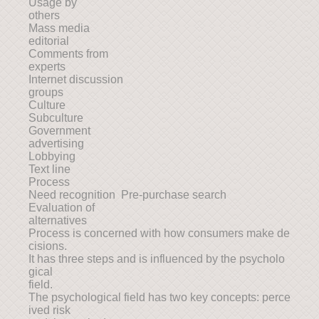
Usage by
others
Mass media
editorial
Comments from
experts
Internet discussion
groups
Culture
Subculture
Government
advertising
Lobbying
Text line
Process
Need recognition Pre-purchase search
Evaluation of
alternatives
Process is concerned with how consumers make de
cisions.
It has three steps and is influenced by the psycholo
gical
field.
The psychological field has two key concepts: perce
ived risk