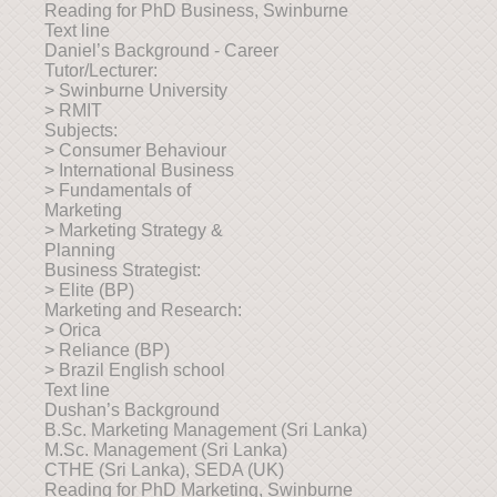
Reading for PhD Business, Swinburne
Text line
Daniel’s Background - Career
Tutor/Lecturer:
> Swinburne University
> RMIT
Subjects:
> Consumer Behaviour
> International Business
> Fundamentals of
Marketing
> Marketing Strategy &
Planning
Business Strategist:
> Elite (BP)
Marketing and Research:
> Orica
> Reliance (BP)
> Brazil English school
Text line
Dushan’s Background
B.Sc. Marketing Management (Sri Lanka)
M.Sc. Management (Sri Lanka)
CTHE (Sri Lanka), SEDA (UK)
Reading for PhD Marketing, Swinburne