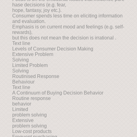
hase decisions (e.g. fear,
hope, fantasy, joy etc.).
Consumer spends less time on eliciting information
and evaluation.
Emphasis is on current mood and feelings (e.g. self-
rewards),
but this does not mean the decision is irrational .
Text line
Levels of Consumer Decision Making
Extensive Problem
Solving
Limited Problem
Solving
Routinised Response
Behaviour
Text line
A Continuum of Buying Decision Behavior
Routine response
behavior
Limited
problem solving
Extensive
problem solving
Low-cost products
Frequent purchasing