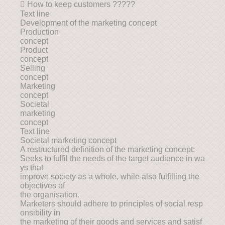
 How to keep customers ?????
Text line
Development of the marketing concept
Production
concept
Product
concept
Selling
concept
Marketing
concept
Societal
marketing
concept
Text line
Societal marketing concept
A restructured definition of the marketing concept:
Seeks to fulfil the needs of the target audience in wa
ys that
improve society as a whole, while also fulfilling the
objectives of
the organisation.
Marketers should adhere to principles of social resp
onsibility in
the marketing of their goods and services and satisf