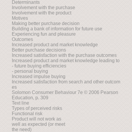
Determinants
Involvement with the purchase
Involvement with the product
Motives
Making better purchase decision
Building a bank of information for future use
Experiencing fun and pleasure
Outcomes
Increased product and market knowledge
Better purchase decisions
Increased satisfaction with the purchase outcomes
Increased product and market knowledge leading to
- future buying efficiencies
- personal buying
Increased impulse buying
Increased satisfaction from search and other outcom
es
Solomon Consumer Behaviour 7e © 2006 Pearson
Education, p. 309
Text line
Types of perceived risks
Functional risk
Product will not work as
well as expected (or meet
the need)