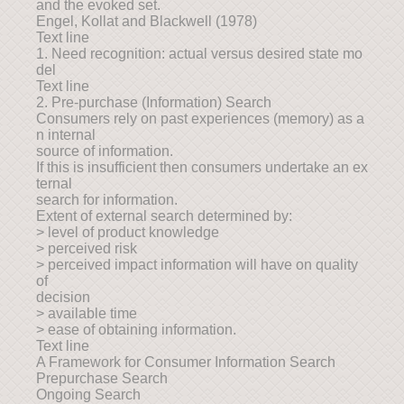
and the evoked set.
Engel, Kollat and Blackwell (1978)
Text line
1. Need recognition: actual versus desired state mo
del
Text line
2. Pre-purchase (Information) Search
Consumers rely on past experiences (memory) as a
n internal
source of information.
If this is insufficient then consumers undertake an ex
ternal
search for information.
Extent of external search determined by:
> level of product knowledge
> perceived risk
> perceived impact information will have on quality
of
decision
> available time
> ease of obtaining information.
Text line
A Framework for Consumer Information Search
Prepurchase Search
Ongoing Search