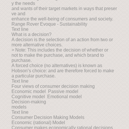
y the needs
and wants of their target markets in ways that preser
ve and
enhance the well-being of consumers and society.
Range Rover Evoque - Sustainability
Text line
What is a decision?
A decision is the selection of an action from two or
more alternative choices.
> Note: This includes the decision of whether or
not to make the purchase, and which brand to
purchase.
A forced choice (no alternatives) is known as
Hobson’s choice: and are therefore forced to make
a particular purchase.
Text line
Four views of consumer decision making
Economic model Passive model
Cognitive model Emotional model
Decision-making
models
Text line
Consumer Decision Making Models
Economic (rational) Model
Consumer makes economically rational decisions