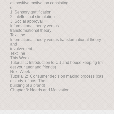
as positive motivation consisting
of:
1. Sensory gratification
2. Intellectual stimulation
3. Social approval
Informational theory versus
transformational theory
Text line
Informational theory versus transformational theory
and
involvement
Text line
This Week
Tutorial 1: Introduction to CB and house keeping (m
eet your tutor and friends)
Next Week
Tutorial 2: Consumer decision making process (cas
e study: eftpos: The
building of a brand)
Chapter 3: Needs and Motivation