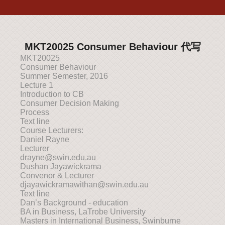
MKT20025 Consumer Behaviour 代写
MKT20025
Consumer Behaviour
Summer Semester, 2016
Lecture 1
Introduction to CB
Consumer Decision Making
Process
Text line
Course Lecturers:
Daniel Rayne
Lecturer
drayne@swin.edu.au
Dushan Jayawickrama
Convenor & Lecturer
djayawickramawithan@swin.edu.au
Text line
Dan’s Background - education
BA in Business, LaTrobe University
Masters in International Business, Swinburne