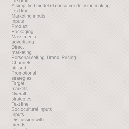
Text line
A simplified model of consumer decision making
Text line
Marketing inputs
Inputs
Product
Packaging
Mass media
advertising
Direct
marketing
Personal selling Brand Pricing
Channels
utilised
Promotional
strategies
Target
markets
Overall
strategies
Text line
Sociocultural inputs
Inputs
Discussion with
friends