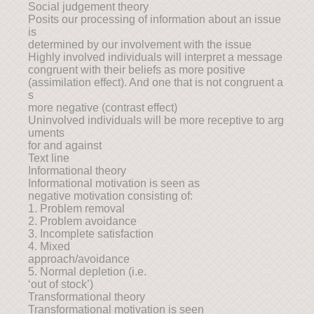
Social judgement theory
Posits our processing of information about an issue
is
determined by our involvement with the issue
Highly involved individuals will interpret a message
congruent with their beliefs as more positive
(assimilation effect). And one that is not congruent a
s
more negative (contrast effect)
Uninvolved individuals will be more receptive to arg
uments
for and against
Text line
Informational theory
Informational motivation is seen as
negative motivation consisting of:
1. Problem removal
2. Problem avoidance
3. Incomplete satisfaction
4. Mixed
approach/avoidance
5. Normal depletion (i.e.
‘out of stock’)
Transformational theory
Transformational motivation is seen