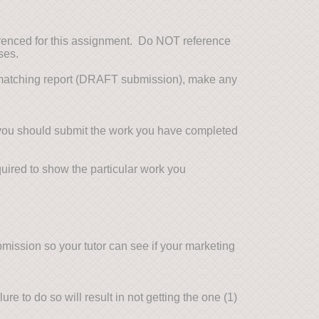
erenced for this assignment. Do NOT reference
ses.
t matching report (DRAFT submission), make any
you should submit the work you have completed
ired to show the particular work you
mission so your tutor can see if your marketing
re to do so will result in not getting the one (1)