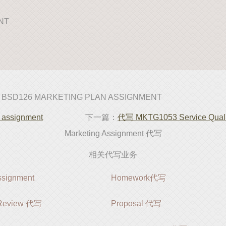
ENT
 BSD126 MARKETING PLAN ASSIGNMENT
ssignment
下一篇：
代写 MKTG1053 Service Quali
Marketing Assignment 代写
相关代写业务
ignment
Homework代写
e Review 代写
Proposal 代写