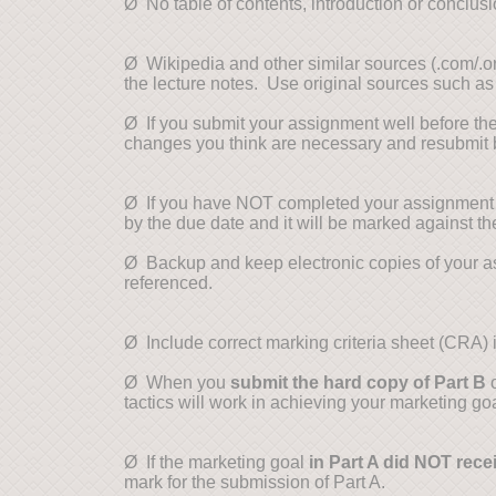
Ø No table of contents, introduction or conclusi
Ø Wikipedia and other similar sources (.com/.
the lecture notes. Use original sources such as
Ø If you submit your assignment well before th
changes you think are necessary and resubmit
Ø If you have NOT completed your assignment b
by the due date and it will be marked against 
Ø Backup and keep electronic copies of your a
referenced.
Ø Include correct marking criteria sheet (CRA)
Ø When you
submit the hard copy of Part B
o
tactics will work in achieving your marketing goa
Ø If the marketing goal
in Part A did NOT recei
mark for the submission of Part A.