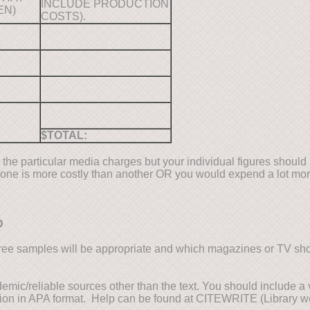
INCLUDE PRODUCTION
EN)
COSTS).
$TOTAL:
 the particular media charges but your individual figures should 
 one is more costly than another OR you would expend a lot mor
D
ee samples will be appropriate and which magazines or TV s
demic/reliable sources other than the text. You should include a 
tion in APA format. Help can be found at CITEWRITE (Library we