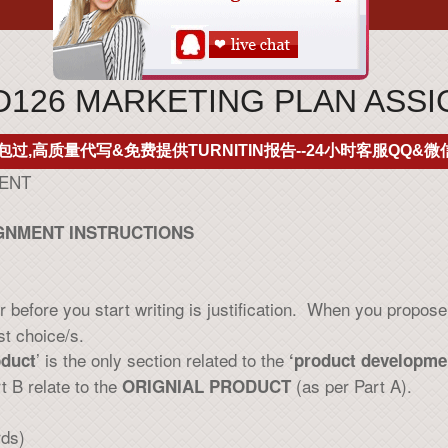
126 MARKETING PLAN ASS
包过,高质量代写&免费提供TURNITIN报告--24小时客服QQ&微信
MENT
IGNMENT INSTRUCTIONS
before you start writing is justification. When you propose a
st choice/s.
’ is the only section related to the
duct
‘product developmen
rt B relate to the
(as per Part A).
ORIGNIAL PRODUCT
rds)