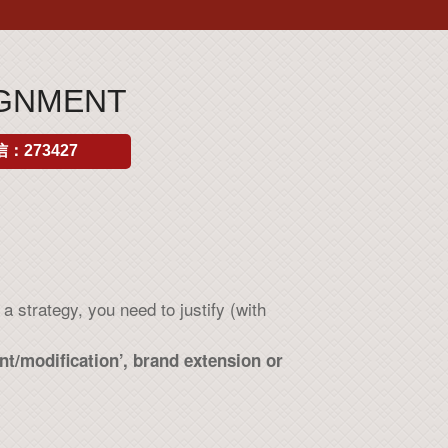
IGNMENT
：273427
 strategy, you need to justify (with
t/modification’, brand extension or