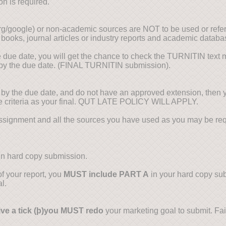
on is required.
org/google) or non-academic sources are NOT to be used or ref
 books, journal articles or industry reports and academic databa
e due date, you will get the chance to check the TURNITIN tex
 by the due date. (FINAL TURNITIN submission).
y the due date, and do not have an approved extension, then 
the criteria as your final. QUT LATE POLICY WILL APPLY.
ssignment and all the sources you have used as you may be requ
 in hard copy submission.
f your report, you
MUST include PART A
in your hard copy sub
l.
ve a tick (
þ
)you MUST redo
your marketing goal to submit. Failu