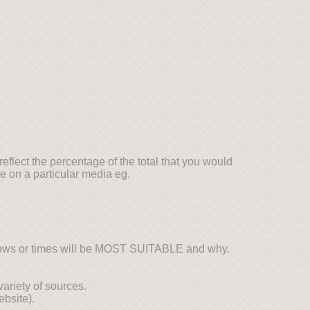
reflect the percentage of the total that you would
e on a particular media eg.
hows or times will be MOST SUITABLE and why.
variety of sources.
bsite).