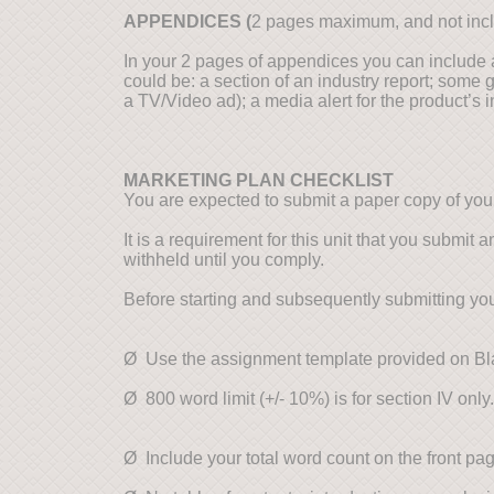
APPENDICES (
2 pages maximum, and not incl
In your 2 pages of appendices you can include 
could be: a section of an industry report; some 
a TV/Video ad); a media alert for the product’s in
MARKETING PLAN CHECKLIST
You are expected to submit a paper copy of you
It is a requirement for this unit that you submit
withheld until you comply.
Before starting and subsequently submitting you
Ø Use the assignment template provided on Bla
Ø 800 word limit (+/- 10%) is for section IV only.
Ø Include your total word count on the front p