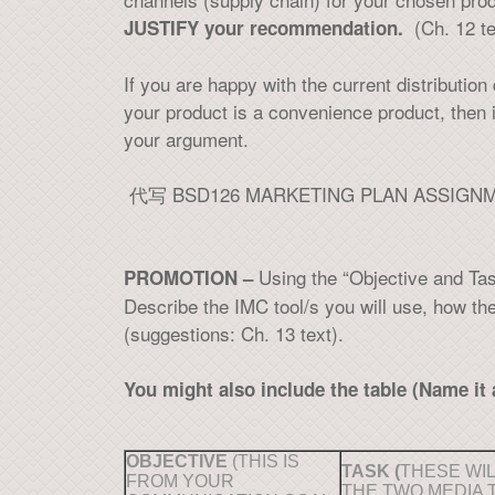
(Ch. 12 te
JUSTIFY your recommendation.
If you are happy with the current distributio
your product is a convenience product, then
your argument.
代写 BSD126 MARKETING PLAN ASSIGN
Using the “Objective and Ta
PROMOTION –
Describe the IMC tool/s you will use, how th
(suggestions: Ch. 13 text).
You might also include the table (Name it 
OBJECTIVE
(THIS IS
TASK (
THESE WIL
FROM YOUR
THE TWO MEDIA 