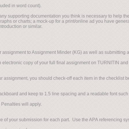
uded in word count).
any supporting documentation you think is necessary to help the
graphs or charts; a mock-up for a print/online ad you have genera
troduction or similar.
r assignment to Assignment Minder (KG) as well as submitting 
 an electronic copy of your full final assignment on TURNITIN and 
r assignment, you should check-off each item in the checklist b
ckboard and keep to 1.5 line spacing and a readable font suc
 Penalties will apply.
age of your submission for each part. Use the APA referencing 