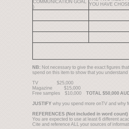
COMMUNICATION GOAL
YOU HAVE CHOS
)
NB:
Not necessary to give the exact figures that
spend on this item to show that you understand
TV $25,000
Magazine $15,000
Free samples $10,000
TOTAL $50,000 AU
JUSTIFY
why you spend more onTV and why fr
REFERENCES (Not included in word count)
You are expected to use at least 6 different aca
Cite and reference ALL your sources of informa