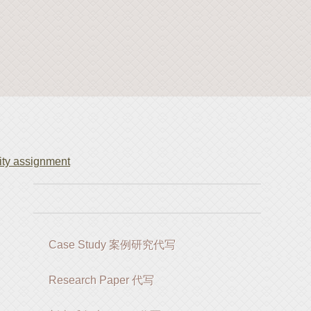
ty assignment
Case Study 案例研究代写
Research Paper 代写