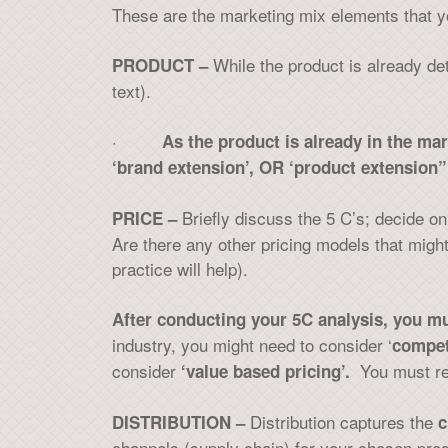
These are the marketing mix elements that y
While the product is already de
PRODUCT –
text).
·
As the product is already in the ma
‘brand extension’, OR ‘product extension”
Briefly discuss the 5 C’s; decide 
PRICE –
Are there any other pricing models that might
practice will help).
After conducting your 5C analysis, you mu
industry, you might need to consider ‘
compet
consider
You must re
‘value based pricing’.
Distribution captures the
DISTRIBUTION –
c
channels (supply chain) for your chosen produ