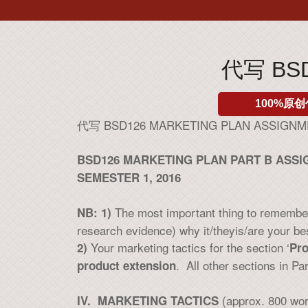
代写 BSD
100%原创
代写 BSD126 MARKETING PLAN ASSIGN
BSD126 MARKETING PLAN PART B ASS
SEMESTER 1, 2016
The most important thing to remember 
NB: 1)
research evidence) why it/theyis/are your be
Your marketing tactics for the section ‘
2)
Pro
. All other sections in Pa
product extension
(approx. 800 wo
IV. MARKETING TACTICS