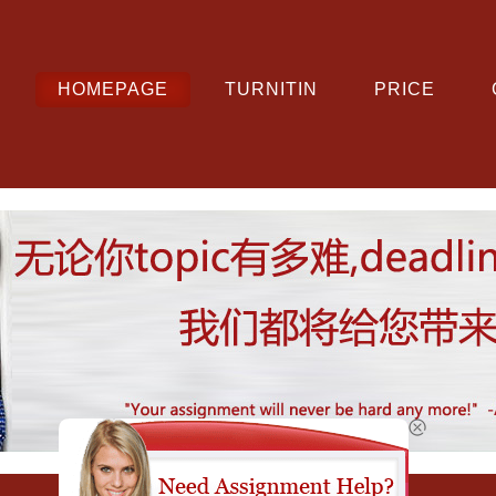
HOMEPAGE
TURNITIN
PRICE