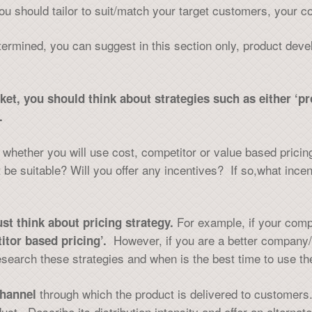
ou should tailor to suit/match your target customers, your 
termined, you can suggest in this section only, product dev
rket, you should think about strategies such as either ‘
.
on whether you will use cost, competitor or value based pri
 be suitable? Will you offer any incentives? If so,what incen
For example, if your comp
st think about pricing strategy.
However, if you are a better company/
itor based pricing’.
search these strategies and when is the best time to use the
through which the product is delivered to customers.
hannel
ct. Describe its distribution intensity and offer an alterna