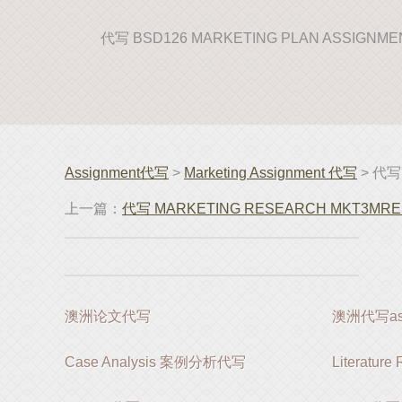
代写 BSD126 MARKETING PLAN ASSIGNM
Assignment代写
>
Marketing Assignment 代写
> 代写
上一篇：
代写 MARKETING RESEARCH MKT3MRE a
澳洲论文代写
澳洲代写ass
Case Analysis 案例分析代写
Literatur