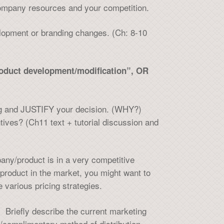
company resources and your competition.
elopment or branding changes. (Ch: 8-10
product development/modification”, OR
cing and JUSTIFY your decision. (WHY?)
tives? (Ch11 text + tutorial discussion and
any/product is in a very competitive
product in the market, you might want to
 various pricing strategies.
 Briefly describe the current marketing
te/complimentary method of distribution.