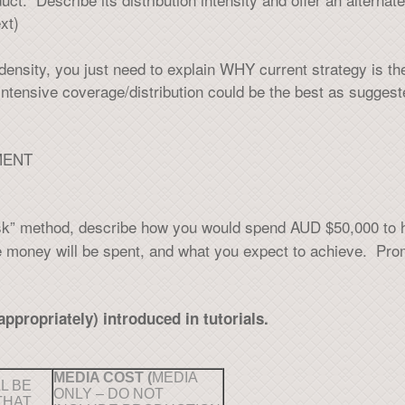
xt)
n density, you just need to explain WHY current strategy is t
 intensive coverage/distribution could be the best as sugg
MENT
sk” method, describe how you would spend AUD $50,000 to h
e money will be spent, and what you expect to achieve. Prom
appropriately) introduced in tutorials.
MEDIA COST (
MEDIA
L BE
ONLY – DO NOT
THAT