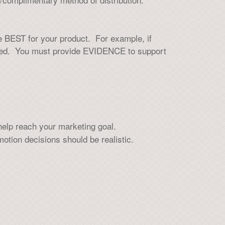
he BEST for your product. For example, if
ested. You must provide EVIDENCE to support
elp reach your marketing goal.
otion decisions should be realistic.