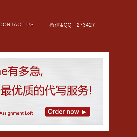
CONTACT US
微信&QQ：273427