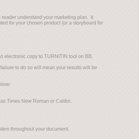
 reader understand your marketing plan. It
ted for your chosen product (or a storyboard for
an electronic copy to TURNITIN tool on BB.
failure to do so will mean your results will be
elow:
h as Times New Roman or Calibri.
system throughout your document.