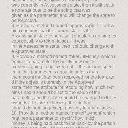
was currently in Assessment state, then it will set th
e note attribute to be the string that was
given as the parameter, and will change the state to
be Rejected.
8. Provide a method named ‘approveApplication’ w
hich confirms that the current state is the
Assessment state (otherwise it should do nothing ex
cept possibly to return false). If it was
in the Assessment state, then it should change to th
e Approved state.
9. Provide a method named ‘takeOutMoney’ which r
equires a parameter to specify how much
money is going to be taken out. If the amount specifi
ed in this parameter is equal to or less than
the amount that had been approved for the loan, an
d if the object is currently in the Approved
state, then the attribute for recording how much rem
ains unpaid should be set to the value of the
parameter, and the state should be changed to the P
aying Back state. Otherwise the method
should do nothing (except possibly to return false).
10. Provide a method named ‘makePayment’ which
requires a parameter to specify how much
money is being paid back to the bank by the person