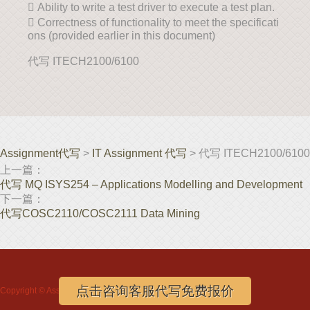
 Ability to write a test driver to execute a test plan.
 Correctness of functionality to meet the specificati
ons (provided earlier in this document)
代写 ITECH2100/6100
Assignment代写
>
IT Assignment 代写
> 代写 ITECH2100/6100
上一篇：
代写 MQ ISYS254 – Applications Modelling and Development
下一篇：
代写COSC2110/COSC2111 Data Mining
点击咨询客服代写免费报价
Copyright ©
Assignment代写
www.assignmentloft.com