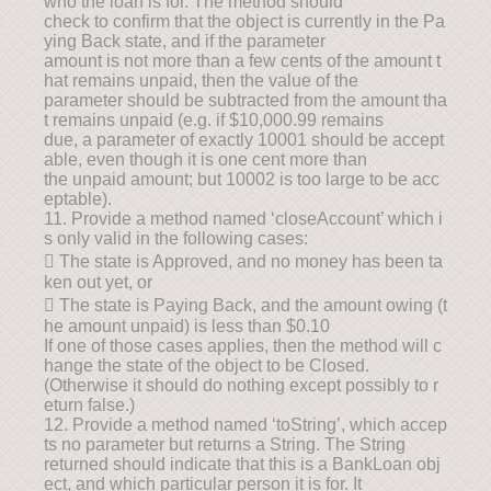
who the loan is for. The method should
check to confirm that the object is currently in the Pa
ying Back state, and if the parameter
amount is not more than a few cents of the amount t
hat remains unpaid, then the value of the
parameter should be subtracted from the amount tha
t remains unpaid (e.g. if $10,000.99 remains
due, a parameter of exactly 10001 should be accept
able, even though it is one cent more than
the unpaid amount; but 10002 is too large to be acc
eptable).
11. Provide a method named ‘closeAccount’ which i
s only valid in the following cases:
 The state is Approved, and no money has been ta
ken out yet, or
 The state is Paying Back, and the amount owing (t
he amount unpaid) is less than $0.10
If one of those cases applies, then the method will c
hange the state of the object to be Closed.
(Otherwise it should do nothing except possibly to r
eturn false.)
12. Provide a method named ‘toString’, which accep
ts no parameter but returns a String. The String
returned should indicate that this is a BankLoan obj
ect, and which particular person it is for. It