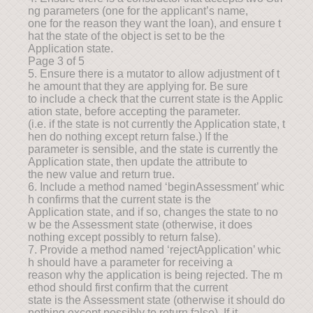
ng parameters (one for the applicant’s name,
one for the reason they want the loan), and ensure t
hat the state of the object is set to be the
Application state.
Page 3 of 5
5. Ensure there is a mutator to allow adjustment of t
he amount that they are applying for. Be sure
to include a check that the current state is the Applic
ation state, before accepting the parameter.
(i.e. if the state is not currently the Application state, t
hen do nothing except return false.) If the
parameter is sensible, and the state is currently the
Application state, then update the attribute to
the new value and return true.
6. Include a method named ‘beginAssessment’ whic
h confirms that the current state is the
Application state, and if so, changes the state to no
w be the Assessment state (otherwise, it does
nothing except possibly to return false).
7. Provide a method named ‘rejectApplication’ whic
h should have a parameter for receiving a
reason why the application is being rejected. The m
ethod should first confirm that the current
state is the Assessment state (otherwise it should do
nothing except possibly to return false). If it