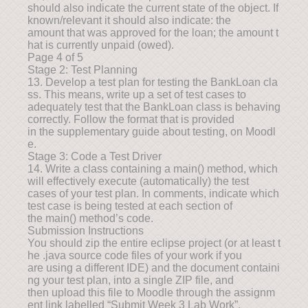
should also indicate the current state of the object. If
known/relevant it should also indicate: the
amount that was approved for the loan; the amount t
hat is currently unpaid (owed).
Page 4 of 5
Stage 2: Test Planning
13. Develop a test plan for testing the BankLoan cla
ss. This means, write up a set of test cases to
adequately test that the BankLoan class is behaving
correctly. Follow the format that is provided
in the supplementary guide about testing, on Moodl
e.
Stage 3: Code a Test Driver
14. Write a class containing a main() method, which
will effectively execute (automatically) the test
cases of your test plan. In comments, indicate which
test case is being tested at each section of
the main() method’s code.
Submission Instructions
You should zip the entire eclipse project (or at least t
he .java source code files of your work if you
are using a different IDE) and the document containi
ng your test plan, into a single ZIP file, and
then upload this file to Moodle through the assignm
ent link labelled “Submit Week 3 Lab Work”.