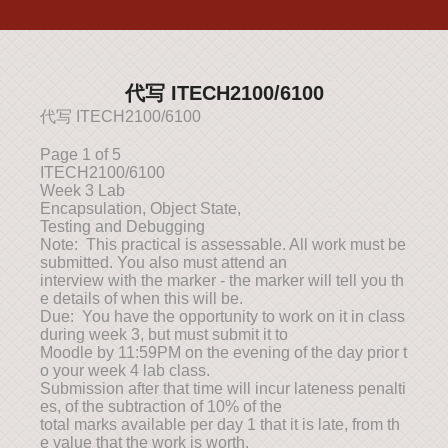
代写 ITECH2100/6100
代写 ITECH2100/6100
Page 1 of 5
ITECH2100/6100
Week 3 Lab
Encapsulation, Object State,
Testing and Debugging
Note: This practical is assessable. All work must be
submitted. You also must attend an
interview with the marker - the marker will tell you th
e details of when this will be.
Due: You have the opportunity to work on it in class
during week 3, but must submit it to
Moodle by 11:59PM on the evening of the day prior t
o your week 4 lab class.
Submission after that time will incur lateness penalti
es, of the subtraction of 10% of the
total marks available per day 1 that it is late, from th
e value that the work is worth.