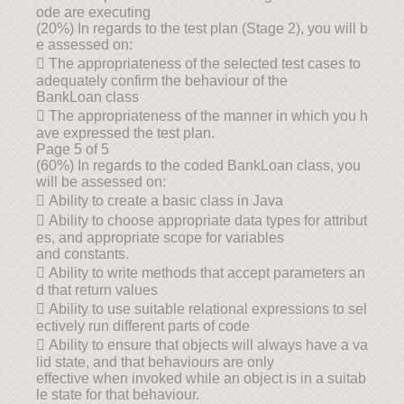
ode are executing
(20%) In regards to the test plan (Stage 2), you will b
e assessed on:
 The appropriateness of the selected test cases to
adequately confirm the behaviour of the
BankLoan class
 The appropriateness of the manner in which you h
ave expressed the test plan.
Page 5 of 5
(60%) In regards to the coded BankLoan class, you
will be assessed on:
 Ability to create a basic class in Java
 Ability to choose appropriate data types for attribut
es, and appropriate scope for variables
and constants.
 Ability to write methods that accept parameters an
d that return values
 Ability to use suitable relational expressions to sel
ectively run different parts of code
 Ability to ensure that objects will always have a va
lid state, and that behaviours are only
effective when invoked while an object is in a suitab
le state for that behaviour.