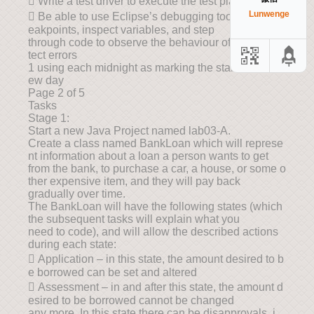
 Write a test driver to execute the test plan; and
Lunwenge
 Be able to use Eclipse’s debugging tools to set br
eakpoints, inspect variables, and step
through code to observe the behaviour of code to de
tect errors
1 using each midnight as marking the start of each n
ew day
Page 2 of 5
Tasks
Stage 1:
Start a new Java Project named lab03-A.
Create a class named BankLoan which will represe
nt information about a loan a person wants to get
from the bank, to purchase a car, a house, or some o
ther expensive item, and they will pay back
gradually over time.
The BankLoan will have the following states (which
the subsequent tasks will explain what you
need to code), and will allow the described actions
during each state:
 Application – in this state, the amount desired to b
e borrowed can be set and altered
 Assessment – in and after this state, the amount d
esired to be borrowed cannot be changed
any more. In this state there can be disapprovals, i.