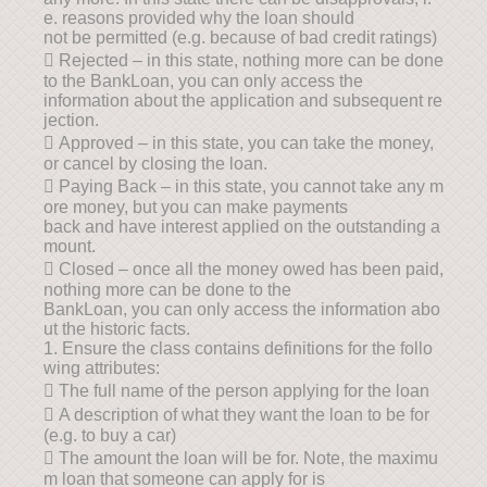
e. reasons provided why the loan should
not be permitted (e.g. because of bad credit ratings)
 Rejected – in this state, nothing more can be done
to the BankLoan, you can only access the
information about the application and subsequent re
jection.
 Approved – in this state, you can take the money,
or cancel by closing the loan.
 Paying Back – in this state, you cannot take any m
ore money, but you can make payments
back and have interest applied on the outstanding a
mount.
 Closed – once all the money owed has been paid,
nothing more can be done to the
BankLoan, you can only access the information abo
ut the historic facts.
1. Ensure the class contains definitions for the follo
wing attributes:
 The full name of the person applying for the loan
 A description of what they want the loan to be for
(e.g. to buy a car)
 The amount the loan will be for. Note, the maximu
m loan that someone can apply for is