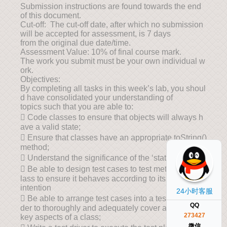
Submission instructions are found towards the end
of this document.
Cut-off: The cut-off date, after which no submission
will be accepted for assessment, is 7 days
from the original due date/time.
Assessment Value: 10% of final course mark.
The work you submit must be your own individual w
ork.
Objectives:
By completing all tasks in this week’s lab, you shoul
d have consolidated your understanding of
topics such that you are able to:
 Code classes to ensure that objects will always h
ave a valid state;
 Ensure that classes have an appropriate toString()
method;
 Understand the significance of the ‘static’ modifier;
 Be able to design test cases to test methods of a c
lass to ensure it behaves according to its
intention
24小时客服
 Be able to arrange test cases into a test plan in or
QQ
der to thoroughly and adequately cover all
273427
key aspects of a class;
微信