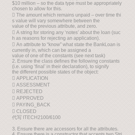
$10 million – so the data type must be appropriately
chosen to allow for this.
 The amount which remains unpaid – over time thi
s value will vary somewhere between the
value of the previous attribute, and zero.
 A string for storing any ‘notes’ about the loan (suc
h as reasons for rejecting an application).
 An attribute to “know” what state the BankLoan is
currently in, which can be assigned a
value of one of the constants (see next task)
2. Ensure the class defines the following constants
(i.e. using ‘final’ in their declaration), to signify
the different possible states of the object:
 APPLICATION
 ASSESSMENT
 REJECTED
 APPROVED
 PAYING_BACK
 CLOSED
代写 ITECH2100/6100
3. Ensure there are accessors for all the attributes.
4. Ensure there is a constructor that accepts two Stri