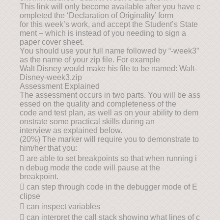
This link will only become available after you have c
ompleted the ‘Declaration of Originality’ form
for this week’s work, and accept the Student’s State
ment – which is instead of you needing to sign a
paper cover sheet.
You should use your full name followed by “-week3”
as the name of your zip file. For example
Walt Disney would make his file to be named: Walt-
Disney-week3.zip
Assessment Explained
The assessment occurs in two parts. You will be ass
essed on the quality and completeness of the
code and test plan, as well as on your ability to dem
onstrate some practical skills during an
interview as explained below.
(20%) The marker will require you to demonstrate to
him/her that you:
 are able to set breakpoints so that when running i
n debug mode the code will pause at the
breakpoint.
 can step through code in the debugger mode of E
clipse
 can inspect variables
 can interpret the call stack showing what lines of c