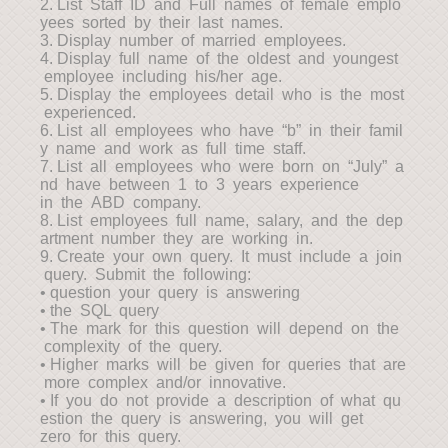
2. List Staff ID and Full names of female emplo
yees sorted by their last names.
3. Display number of married employees.
4. Display full name of the oldest and youngest
employee including his/her age.
5. Display the employees detail who is the most
experienced.
6. List all employees who have “b” in their famil
y name and work as full time staff.
7. List all employees who were born on “July” a
nd have between 1 to 3 years experience
in the ABD company.
8. List employees full name, salary, and the dep
artment number they are working in.
9. Create your own query. It must include a join
query. Submit the following:
• question your query is answering
• the SQL query
• The mark for this question will depend on the
complexity of the query.
• Higher marks will be given for queries that are
more complex and/or innovative.
• If you do not provide a description of what qu
estion the query is answering, you will get
zero for this query.