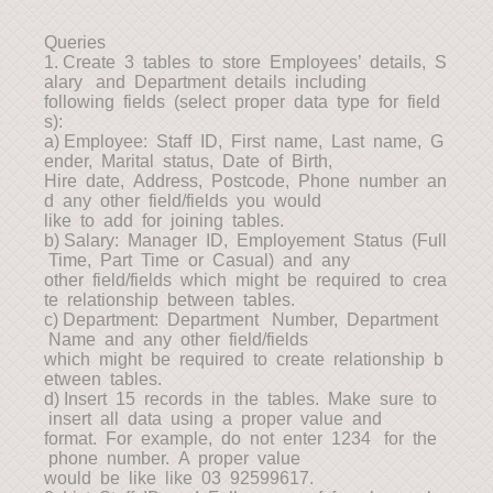
Queries
1. Create 3 tables to store Employees’ details, S
alary and Department details including
following fields (select proper data type for field
s):
a) Employee: Staff ID, First name, Last name, G
ender, Marital status, Date of Birth,
Hire date, Address, Postcode, Phone number an
d any other field/fields you would
like to add for joining tables.
b) Salary: Manager ID, Employement Status (Full
Time, Part Time or Casual) and any
other field/fields which might be required to crea
te relationship between tables.
c) Department: Department Number, Department
Name and any other field/fields
which might be required to create relationship b
etween tables.
d) Insert 15 records in the tables. Make sure to
insert all data using a proper value and
format. For example, do not enter 1234 for the
phone number. A proper value
would be like like 03 92599617.