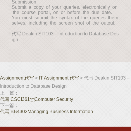
Submission
Submit a copy of your queries, electronically on
the course portal, on or before the due date.
You must submit the syntax of the queries them
selves, including the screen shot of the output.
代写 Deakin SIT103 – Introduction to Database Des
ign
Assignment代写
>
IT Assignment 代写
> 代写 Deakin SIT103 –
Introduction to Database Design
上一篇：
代写 CSCI361 Computer Security
下一篇：
代写 BB4302Managing Business Information