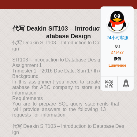
代写 Deakin SIT103 – Introduction to D
atabase Design
24小时客服
代写 Deakin SIT103 – Introduction to Database Des
QQ
ign
273427
微信
SIT103 – Introduction to Database Design
Assignment 1
Lunwenge
Trimester 1 – 2016 Due Date: Sun 17 th Apr, 2016
Background
In this assignment you need to create a small d
atabase for ABC company to store employees’
information.
Requirements
You are to prepare SQL query statements that
will provide answers to the following 13
requests for information.
代写 Deakin SIT103 – Introduction to Database Des
ign