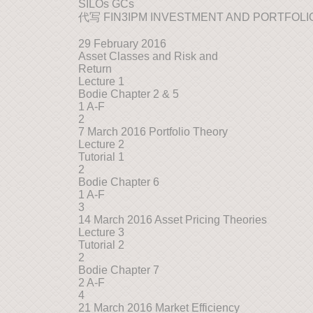
SILOs GCs
代写 FIN3IPM INVESTMENT AND PORTFOL
29 February 2016
Asset Classes and Risk and
Return
Lecture 1
Bodie Chapter 2 & 5
1 A-F
2
7 March 2016 Portfolio Theory
Lecture 2
Tutorial 1
2
Bodie Chapter 6
1 A-F
3
14 March 2016 Asset Pricing Theories
Lecture 3
Tutorial 2
2
Bodie Chapter 7
2 A-F
4
21 March 2016 Market Efficiency