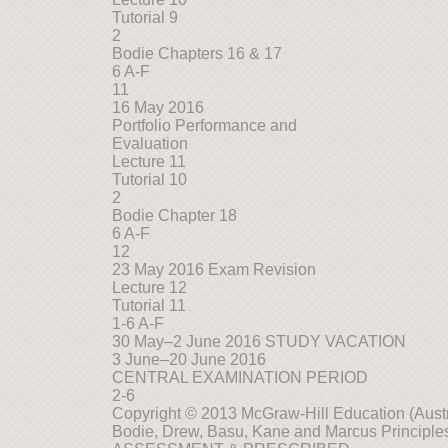
Tutorial 9
2
Bodie Chapters 16 & 17
6 A-F
11
16 May 2016
Portfolio Performance and
Evaluation
Lecture 11
Tutorial 10
2
Bodie Chapter 18
6 A-F
12
23 May 2016 Exam Revision
Lecture 12
Tutorial 11
1-6 A-F
30 May–2 June 2016 STUDY VACATION
3 June–20 June 2016
CENTRAL EXAMINATION PERIOD
2-6
Copyright © 2013 McGraw-Hill Education (Austra
Bodie, Drew, Basu, Kane and Marcus Principles