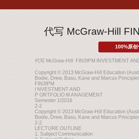
代写 McGraw-Hill F
100%原创
代写 McGraw-Hill FIN3IPM INVESTMENT 
Copyright © 2013 McGraw-Hill Education (Austra
Bodie, Drew, Basu, Kane and Marcus Principles
FIN3IPM
I NVESTMENT AND
P ORTFOLIO M ANAGEMENT
Semester 1/2016
2-2
Copyright © 2013 McGraw-Hill Education (Austra
Bodie, Drew, Basu, Kane and Marcus Principles
2-2
LECTURE OUTLINE
1. Subject Communication