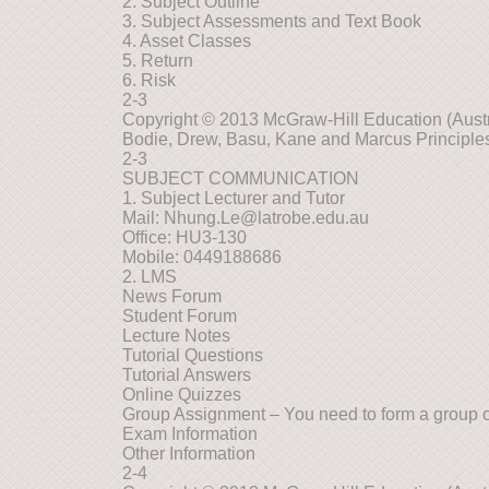
2. Subject Outline
3. Subject Assessments and Text Book
4. Asset Classes
5. Return
6. Risk
2-3
Copyright © 2013 McGraw-Hill Education (Austra
Bodie, Drew, Basu, Kane and Marcus Principles
2-3
SUBJECT COMMUNICATION
1. Subject Lecturer and Tutor
Mail:
Nhung.Le@latrobe.edu.au
Office: HU3-130
Mobile: 0449188686
2. LMS
News Forum
Student Forum
Lecture Notes
Tutorial Questions
Tutorial Answers
Online Quizzes
Group Assignment – You need to form a group of
Exam Information
Other Information
2-4