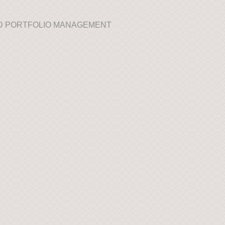
AND PORTFOLIO MANAGEMENT