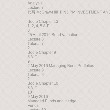
Analysis
Lecture 7
代写 McGraw-Hill FIN3IPM INVESTMENT 
Bodie Chapter 13
1, 2, 4, 5 A-F
8
25 April 2016 Bond Valuation
Lecture 8
Tutorial 7
2
Bodie Chapter 9
3 A-F
9
2 May 2016 Managing Bond Portfolios
Lecture 9
Tutorial 8
2
Bodie Chapter 10
3 A-F
10
9 May 2016
Managed Funds and Hedge
Funds
Lecture 10