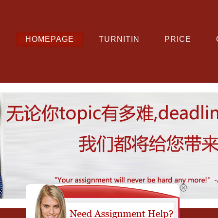
HOMEPAGE
TURNITIN
PRICE