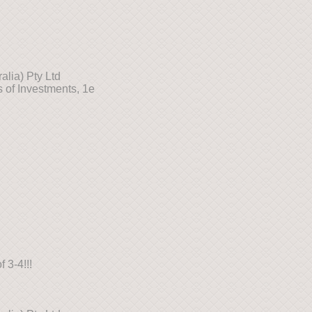
lia) Pty Ltd
 of Investments, 1e
 3-4!!!