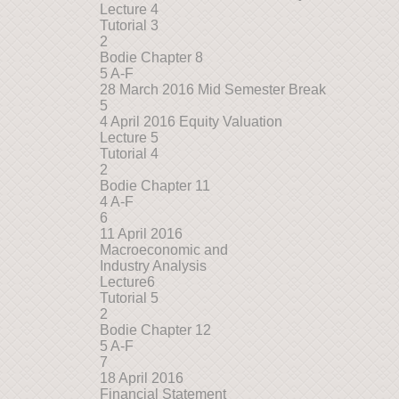
Lecture 4
Tutorial 3
2
Bodie Chapter 8
5 A-F
28 March 2016 Mid Semester Break
5
4 April 2016 Equity Valuation
Lecture 5
Tutorial 4
2
Bodie Chapter 11
4 A-F
6
11 April 2016
Macroeconomic and
Industry Analysis
Lecture6
Tutorial 5
2
Bodie Chapter 12
5 A-F
7
18 April 2016
Financial Statement