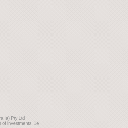
lia) Pty Ltd
 of Investments, 1e