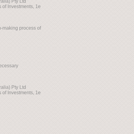
lia) Pty Ltd
 of Investments, 1e
n-making process of
necessary
lia) Pty Ltd
 of Investments, 1e