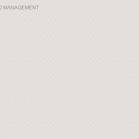
IO MANAGEMENT