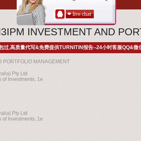
IN3IPM INVESTMENT AND P
包过,高质量代写&免费提供TURNITIN报告--24小时客服QQ&微信
AND PORTFOLIO MANAGEMENT
lia) Pty Ltd
 of Investments, 1e
lia) Pty Ltd
 of Investments, 1e