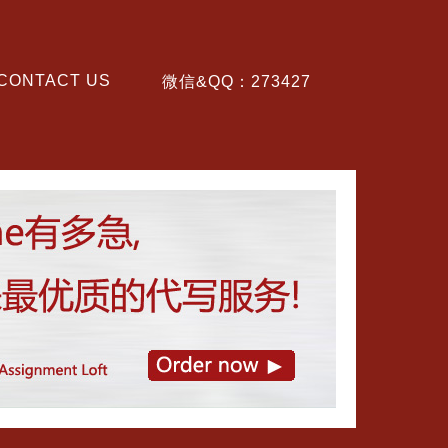
CONTACT US
微信&QQ：273427