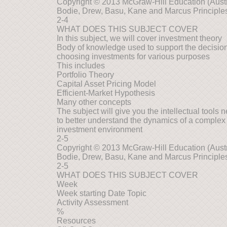
Copyright © 2013 McGraw-Hill Education (Austra
Bodie, Drew, Basu, Kane and Marcus Principles
2-4
WHAT DOES THIS SUBJECT COVER
In this subject, we will cover investment theory
Body of knowledge used to support the decisio
choosing investments for various purposes
This includes
Portfolio Theory
Capital Asset Pricing Model
Efficient-Market Hypothesis
Many other concepts
The subject will give you the intellectual tools 
to better understand the dynamics of a complex
investment environment
2-5
Copyright © 2013 McGraw-Hill Education (Austra
Bodie, Drew, Basu, Kane and Marcus Principles
2-5
WHAT DOES THIS SUBJECT COVER
Week
Week starting Date Topic
Activity Assessment
%
Resources