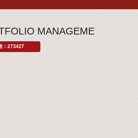
ORTFOLIO MANAGEME
：273427