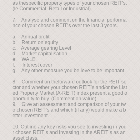
as thespecific property types of your chosen REIT’s.
(Ie Commercial, Retail or Industrial)
7. Analyse and comment on the financial performa
nce of your chosen REIT’s over the last 3 years.
a. Annual profit
b. Return on equity
c. Average gearing Level
d. Market capitalisation
e. WALE
f. Interest cover
g. Any other measure you believe to be important
8. Comment on theforward outlook for the REIT se
ctor and whether your chosen REIT’s and/or the List
ed Property Market (A-REIT) index present a good o
pportunity to buy. (Comment on value)
9. Give an assessment and comparison of your tw
o chosen REIT’s and which (if any) would make a b
etter investment.
10. Outline any key risks you see to investing in you
r chosen REIT’s and investing in the AREIT’s as an
asset class.