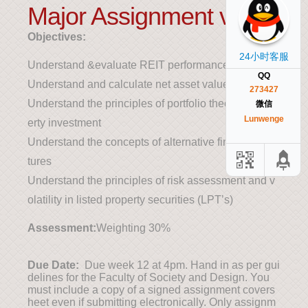
Major Assignment v1
Objectives:
24小时客服
Understand &evaluate REIT performance
QQ
Understand and calculate net asset value (NAV)
273427
Understand the principles of portfolio theory in prop
微信
Lunwenge
erty investment
Understand the concepts of alternative finance struc
tures
Understand the principles of risk assessment and v
olatility in listed property securities (LPT’s)
Assessment:
Weighting 30%
Due Date:
Due week 12 at 4pm. Hand in as per gui
delines for the Faculty of Society and Design. You
must include a copy of a signed assignment covers
heet even if submitting electronically. Only assignm