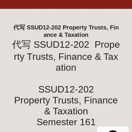
代写 SSUD12-202 Property Trusts, Fin
ance & Taxation
代写 SSUD12-202 Prope
rty Trusts, Finance & Tax
ation
SSUD12-202
Property Trusts, Finance
& Taxation
Semester 161