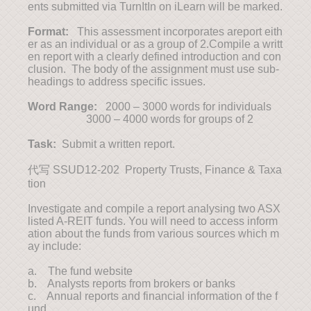
ents submitted via TurnItIn on iLearn will be marked.
Format:
This assessment incorporates areport eith
er as an individual or as a group of 2.Compile a writt
en report with a clearly defined introduction and con
clusion. The body of the assignment must use sub-
headings to address specific issues.
Word Range:
2000 – 3000 words for individuals
3000 – 4000 words for groups of 2
Task:
Submit a written report.
代写 SSUD12-202 Property Trusts, Finance & Taxa
tion
Investigate and compile a report analysing two ASX
listed A-REIT funds. You will need to access inform
ation about the funds from various sources which m
ay include:
a. The fund website
b. Analysts reports from brokers or banks
c. Annual reports and financial information of the f
und