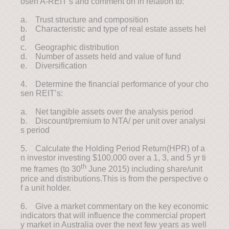
osen A-REIT’s and comment on in relation to:
a. Trust structure and composition
b. Characteristic and type of real estate assets hel
d
c. Geographic distribution
d. Number of assets held and value of fund
e. Diversification
4. Determine the financial performance of your cho
sen REIT’s:
a. Net tangible assets over the analysis period
b. Discount/premium to NTA/ per unit over analysi
s period
5. Calculate the Holding Period Return(HPR) of a
n investor investing $100,000 over a 1, 3, and 5 yr ti
th
me frames (to 30
June 2015) including share/unit
price and distributions.This is from the perspective o
f a unit holder.
6. Give a market commentary on the key economic
indicators that will influence the commercial propert
y market in Australia over the next few years as well