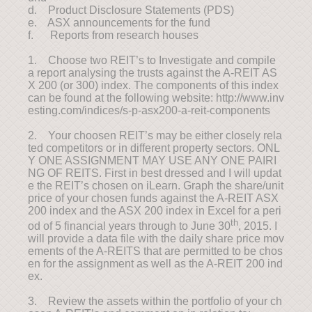
d. Product Disclosure Statements (PDS)
e. ASX announcements for the fund
f. Reports from research houses
1. Choose two REIT’s to Investigate and compile
a report analysing the trusts against the A-REIT AS
X 200 (or 300) index. The components of this index
can be found at the following website: http://www.inv
esting.com/indices/s-p-asx200-a-reit-components
2. Your choosen REIT’s may be either closely rela
ted competitors or in different property sectors. ONL
Y ONE ASSIGNMENT MAY USE ANY ONE PAIRI
NG OF REITS. First in best dressed and I will updat
e the REIT’s chosen on iLearn. Graph the share/unit
price of your chosen funds against the A-REIT ASX
200 index and the ASX 200 index in Excel for a peri
th
od of 5 financial years through to June 30
, 2015. I
will provide a data file with the daily share price mov
ements of the A-REITS that are permitted to be chos
en for the assignment as well as the A-REIT 200 ind
ex.
3. Review the assets within the portfolio of your ch