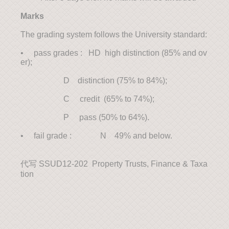
Marks
The grading system follows the University standard:
• pass grades : HD high distinction (85% and ov
er);
D distinction (75% to 84%);
C credit (65% to 74%);
P pass (50% to 64%).
• fail grade : N 49% and below.
代写 SSUD12-202 Property Trusts, Finance & Taxa
tion