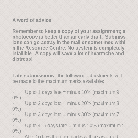
A word of advice
Remember to keep a copy of your assignment; a
photocopy is better than an early draft. Submiss
ions can go astray in the mail or sometimes withi
n the Resource Centre. No system is completely
infallible. A copy will save a lot of heartache and
distress!
Late submissions
- the following adjustments will
be made to the maximum marks available:
· Up to 1 days late = minus 10% (maximum 9
0%)
· Up to 2 days late = minus 20% (maximum 8
0%)
· Up to 3 days late = minus 30% (maximum 7
0%)
· Up to 4 -5 days late = minus 50% (maximum 5
0%)
· After 5 days then no marks will be awarded