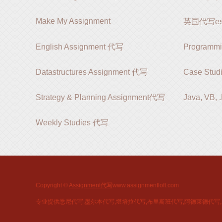
Make My Assignment
英国代写es
English Assignment 代写
Programm
Datastructures Assignment 代写
Case Stud
Strategy & Planning Assignment代写
Java, VB,
Weekly Studies 代写
Copyright ©
Assignment代写
www.assignmentloft.com
专业提供悉尼代写,墨尔本代写,堪培拉代写,布里斯班代写,阿德莱德代写,