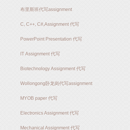
布里斯班代写assignment
C, C++, C#,Assignment 代写
PowerPoint Presentation 代写
IT Assignment 代写
Biotechnology Assignment 代写
Wollongong卧龙岗代写assignment
MYOB paper 代写
Electronics Assignment 代写
Mechanical Assignment 代写