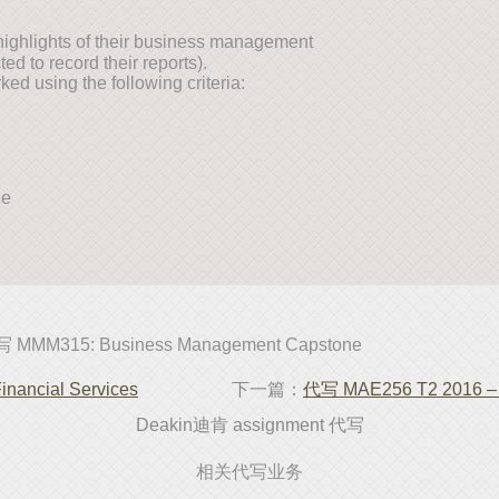
e highlights of their business management
ed to record their reports).
ed using the following criteria:
ne
 MMM315: Business Management Capstone
ancial Services
下一篇：
代写 MAE256 T2 2016 – 
Deakin迪肯 assignment 代写
相关代写业务