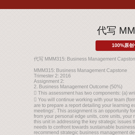
代写 MMM3
100%原创
代写 MMM315: Business Management Capsto
MMM315: Business Management Capstone
Trimester 2: 2016
Assignment 2:
2. Business Management Outcome (50%)
 This assessment has two components: (a) writt
 You will continue working with your team (fo
are to prepare a report detailing your learning 
meetings’. This assignment is an opportunity f
from your personal edge units, core units, your 
this unit in addressing the key strategic issue
needs to confront towards sustainable business
recommend strategic business management decis