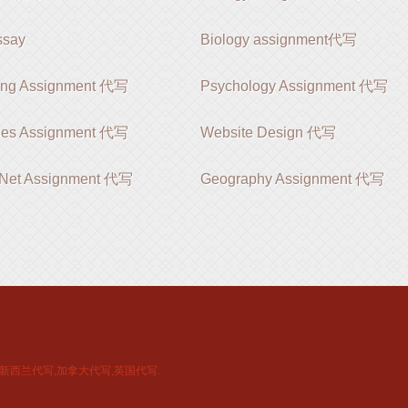
say
Biology assignment代写
ing Assignment 代写
Psychology Assignment 代写
ies Assignment 代写
Website Design 代写
 .Net Assignment 代写
Geography Assignment 代写
新西兰代写,加拿大代写,英国代写.