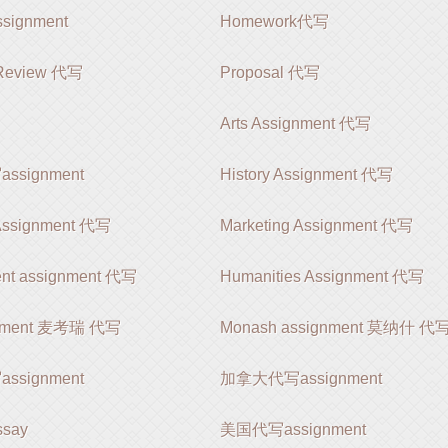
ignment
Homework代写
e Review 代写
Proposal 代写
Arts Assignment 代写
signment
History Assignment 代写
 Assignment 代写
Marketing Assignment 代写
nt assignment 代写
Humanities Assignment 代写
gnment 麦考瑞 代写
Monash assignment 莫纳什 代
signment
加拿大代写assignment
say
美国代写assignment