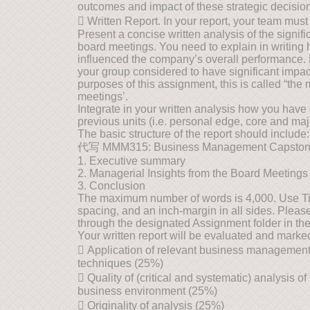
outcomes and impact of these strategic decisio
 Written Report. In your report, your team must
Present a concise written analysis of the signif
board meetings. You need to explain in writing
influenced the company’s overall performance. 
your group considered to have significant imp
purposes of this assignment, this is called “the
meetings’.
Integrate in your written analysis how you have 
previous units (i.e. personal edge, core and maj
The basic structure of the report should include:
代写 MMM315: Business Management Capsto
1. Executive summary
2. Managerial Insights from the Board Meetings
3. Conclusion
The maximum number of words is 4,000. Use T
spacing, and an inch-margin in all sides. Plea
through the designated Assignment folder in th
Your written report will be evaluated and marked 
 Application of relevant business management 
techniques (25%)
 Quality of (critical and systematic) analysis 
business environment (25%)
 Originality of analysis (25%)