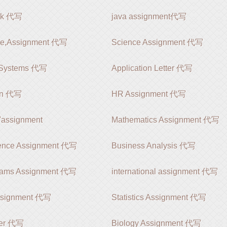
rk 代写
java assignment代写
le,Assignment 代写
Science Assignment 代写
 Systems 代写
Application Letter 代写
ion 代写
HR Assignment 代写
signment
Mathematics Assignment 代写
ience Assignment 代写
Business Analysis 代写
rams Assignment 代写
international assignment 代写
ssignment 代写
Statistics Assignment 代写
er 代写
Biology Assignment 代写