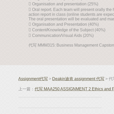
 Organisation and presentation (25%)
 Oral report. Each team will present orally th
action report in class (online students are expect
The oral presentation will be evaluated and mark
 Organisation and Presentation (40%)
 Content/Knowledge of the Subject (40%)
 Communication/Visual Aids (20%)
代写 MMM315: Business Management Capsto
Assignment代写
>
Deakin迪肯 assignment 代写
> 代写
上一篇：
代写 MAA250 ASSIGNMENT 2 Ethics and Fin