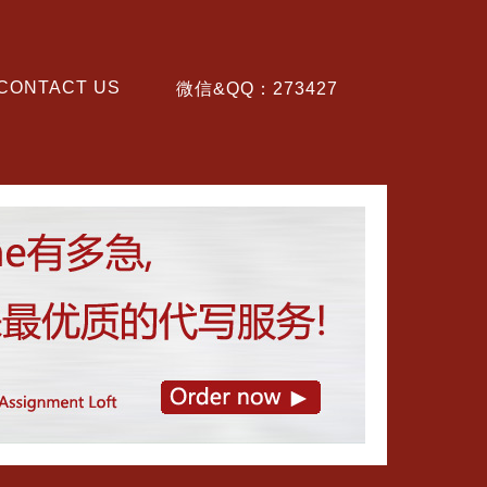
CONTACT US
微信&QQ：273427