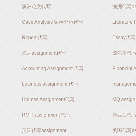
澳洲论文代写
澳洲代写ass
Case Analysis 案例分析代写
Literatur
Report 代写
Essay代写
悉尼assignment代写
墨尔本代写as
Accounting Assignment 代写
Financial
business assignment 代写
manageme
Holmes Assignment代写
MQ assi
RMIT assignment 代写
新西兰代写as
英国代写assignment
美国代写es