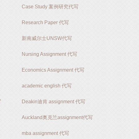
Case Study 案例研究代写
Research Paper 代写
新南威尔士UNSW代写
Nursing Assignment 代写
Economics Assignment 代写
academic english 代写
写
Deakin迪肯 assignment 代写
Auckland奥克兰assignment代写
mba assignment 代写