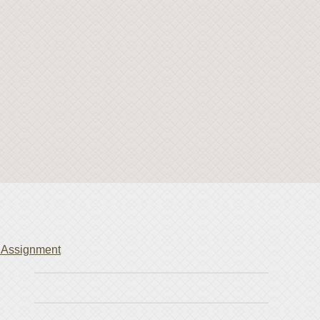
Assignment