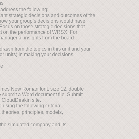
ns.
 address the following:
icant strategic decisions and outcomes of the
 how your group’s decisions would have
Focus on those strategic decisions that
act on the performance of WRSX. For
 managerial insights from the board
drawn from the topics in this unit and your
or units) in making your decisions.
ne
imes New Roman font, size 12, double
se submit a Word document file. Submit
e CloudDeakin site.
using the following criteria:
theories, principles, models,
of the simulated company and its