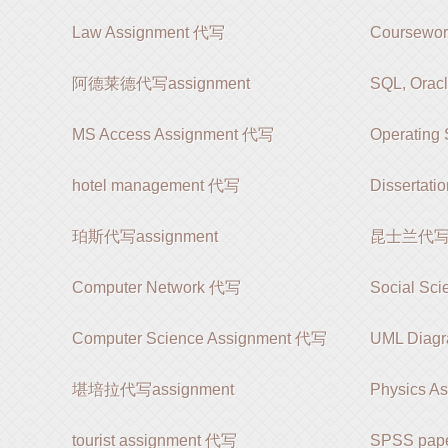
Law Assignment 代写
Coursewo
阿德莱德代写assignment
SQL, Orac
MS Access Assignment 代写
Operating
hotel management 代写
Dissertat
珀斯代写assignment
昆士兰代写as
Computer Network 代写
Social Sc
Computer Science Assignment 代写
UML Diag
堪培拉代写assignment
Physics A
tourist assignment 代写
SPSS pap