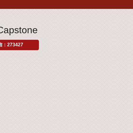
Capstone
：273427