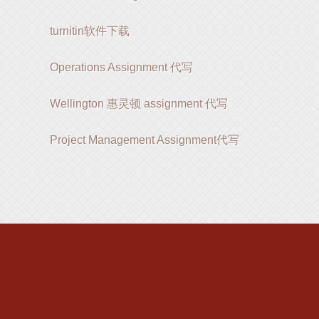
turnitin软件下载
Operations Assignment 代写
Wellington 惠灵顿 assignment 代写
Project Management Assignment代写