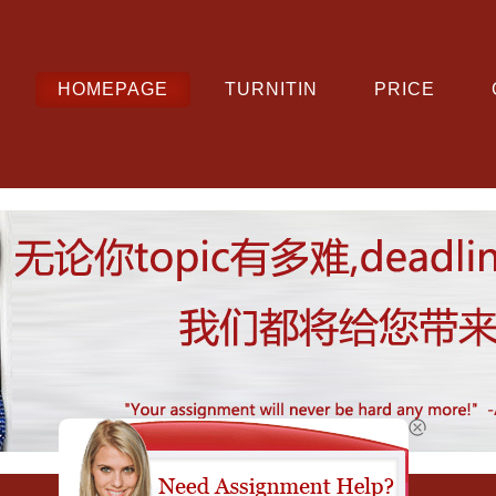
HOMEPAGE
TURNITIN
PRICE