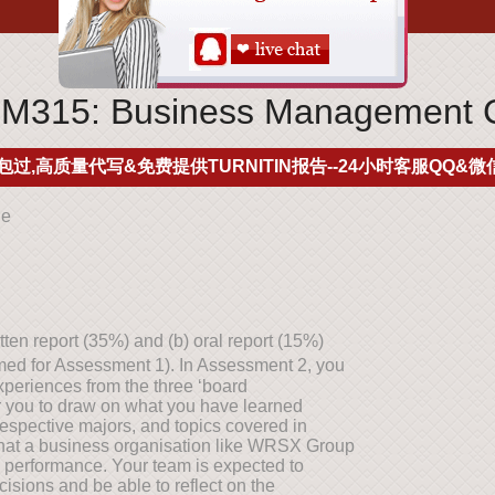
15: Business Management 
包过,高质量代写&免费提供TURNITIN报告--24小时客服QQ&微信
ne
en report (35%) and (b) oral report (15%)
rmed for Assessment 1). In Assessment 2, you
experiences from the three ‘board
or you to draw on what you have learned
respective majors, and topics covered in
s that a business organisation like WRSX Group
 performance. Your team is expected to
ions and be able to reflect on the