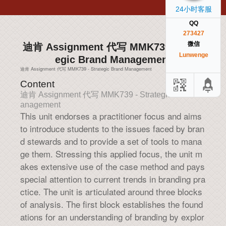
24小时客服
QQ
273427
微信
迪肯 Assignment 代写 MMK739 - Strat
Lunwenge
egic Brand Management
迪肯 Assignment 代写 MMK739 - Strategic Brand Management
Content
迪肯 Assignment 代写 MMK739 - Strategic Brand M
anagement
This unit endorses a practitioner focus and aims
to introduce students to the issues faced by bran
d stewards and to provide a set of tools to mana
ge them. Stressing this applied focus, the unit m
akes extensive use of the case method and pays
special attention to current trends in branding pra
ctice. The unit is articulated around three blocks
of analysis. The first block establishes the found
ations for an understanding of branding by explor