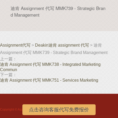
迪肯 Assignment 代写 MMK739 - Strategic Bran
d Management
Assignment代写
>
Deakin迪肯 assignment 代写
> 迪肯
Assignment 代写 MMK739 - Strategic Brand Management
上一篇：
迪肯 Assignment 代写 MMK738 - Integrated Marketing
Commun
下一篇：
迪肯 Assignment 代写 MMK751 - Services Marketing
点击咨询客服代写免费报价
Copyright ©
Assignment代写
www.assignmentloft.com