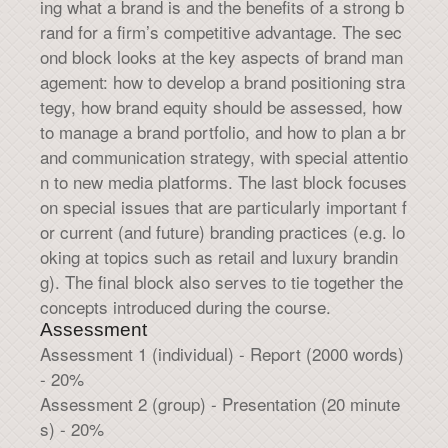
ing what a brand is and the benefits of a strong b
rand for a firm’s competitive advantage. The sec
ond block looks at the key aspects of brand man
agement: how to develop a brand positioning stra
tegy, how brand equity should be assessed, how
to manage a brand portfolio, and how to plan a br
and communication strategy, with special attentio
n to new media platforms. The last block focuses
on special issues that are particularly important f
or current (and future) branding practices (e.g. lo
oking at topics such as retail and luxury brandin
g). The final block also serves to tie together the
concepts introduced during the course.
Assessment
Assessment 1 (individual) - Report (2000 words)
- 20%
Assessment 2 (group) - Presentation (20 minute
s) - 20%