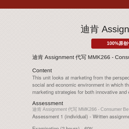
迪肯 Assign
100%原创
迪肯 Assignment 代写 MMK266 - Consu
Content
This unit looks at marketing from the persp
social and economic environment in which t
marketing strategies for both innovative and
Assessment
迪肯 Assignment 代写 MMK266 - Consumer Beh
Assessment 1 (individual) - Written assignm
Examination (2 hours) - 60%