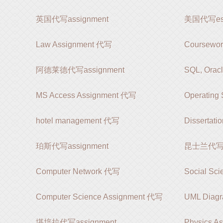
英国代写assignment
美国代写es
Law Assignment 代写
Coursewo
阿德莱德代写assignment
SQL, Orac
MS Access Assignment 代写
Operating
hotel management 代写
Dissertat
珀斯代写assignment
昆士兰代写as
Computer Network 代写
Social Sc
Computer Science Assignment 代写
UML Diag
堪培拉代写assignment
Physics A