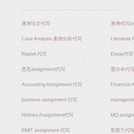
澳洲论文代写
澳洲代写ass
Case Analysis 案例分析代写
Literatur
Report 代写
Essay代写
悉尼assignment代写
墨尔本代写as
Accounting Assignment 代写
Financial
business assignment 代写
manageme
Holmes Assignment代写
MQ assi
RMIT assignment 代写
新西兰代写as