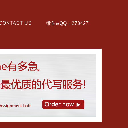
CONTACT US
微信&QQ：273427