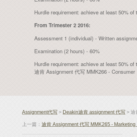
Hurdle requirement: achieve at least 50% of 
From Trimester 2 2016:
Assessment 1 (individual) - Written assignm
Examination (2 hours) - 60%
Hurdle requirement: achieve at least 50% of 
迪肯 Assignment 代写 MMK266 - Consumer B
Assignment代写
>
Deakin迪肯 assignment 代写
> 迪肯
上一篇：
迪肯 Assignment 代写 MMK265 - Marketing 