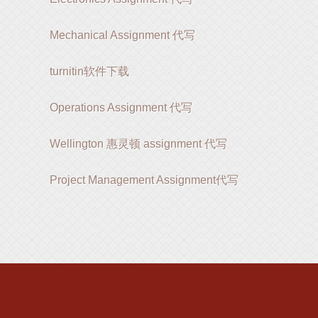
Mechanical Assignment 代写
turnitin软件下载
Operations Assignment 代写
Wellington 惠灵顿 assignment 代写
Project Management Assignment代写