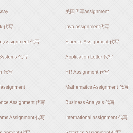
say
美国代写assignment
rk 代写
java assignment代写
le,Assignment 代写
Science Assignment 代写
 Systems 代写
Application Letter 代写
ion 代写
HR Assignment 代写
signment
Mathematics Assignment 代写
ience Assignment 代写
Business Analysis 代写
rams Assignment 代写
international assignment 代写
ssignment 代写
Statistics Assignment 代写