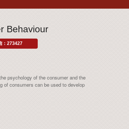
 Behaviour
：273427
 the psychology of the consumer and the
ng of consumers can be used to develop