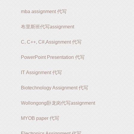
mba assignment 代写
布里斯班代写assignment
C, C++, C#,Assignment 代写
PowerPoint Presentation 代写
IT Assignment 代写
Biotechnology Assignment 代写
Wollongong卧龙岗代写assignment
MYOB paper 代写
Electronics Assignment 代写