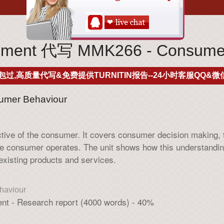
ment 代写 MMK266 - Consumer
包过,高质量代写&免费提供TURNITIN报告--24小时客服QQ&微信
mer Behaviour
ective of the consumer. It covers consumer decision making,
he consumer operates. The unit shows how this understandi
 existing products and services.
aviour
ent - Research report (4000 words) - 40%