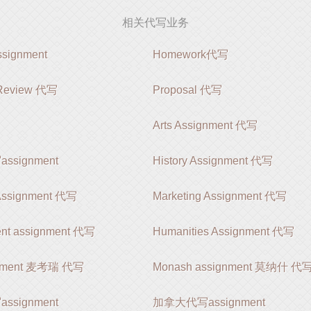
相关代写业务
ignment
Homework代写
e Review 代写
Proposal 代写
Arts Assignment 代写
signment
History Assignment 代写
 Assignment 代写
Marketing Assignment 代写
nt assignment 代写
Humanities Assignment 代写
gnment 麦考瑞 代写
Monash assignment 莫纳什 代
signment
加拿大代写assignment