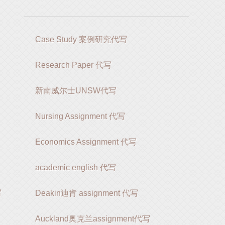
Case Study 案例研究代写
Research Paper 代写
新南威尔士UNSW代写
Nursing Assignment 代写
Economics Assignment 代写
academic english 代写
写
Deakin迪肯 assignment 代写
Auckland奥克兰assignment代写