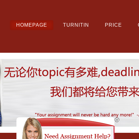
HOMEPAGE
TURNITIN
PRICE