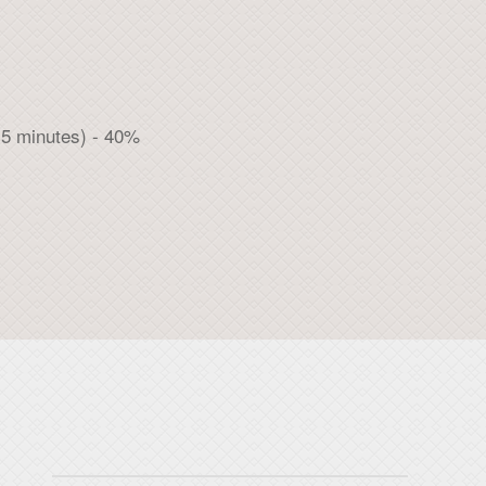
 5 minutes) - 40%