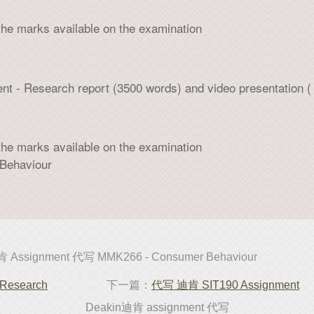
the marks available on the examination
ent - Research report (3500 words) and video presentation (
the marks available on the examination
ehaviour
 Assignment 代写 MMK266 - Consumer Behaviour
Research
下一篇：
代写 迪肯 SIT190 Assignment
Deakin迪肯 assignment 代写