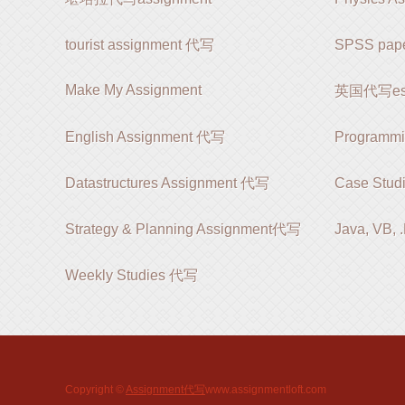
tourist assignment 代写
SPSS pap
Make My Assignment
英国代写es
English Assignment 代写
Programm
Datastructures Assignment 代写
Case Stud
Strategy & Planning Assignment代写
Java, VB,
Weekly Studies 代写
Copyright ©
Assignment代写
www.assignmentloft.com