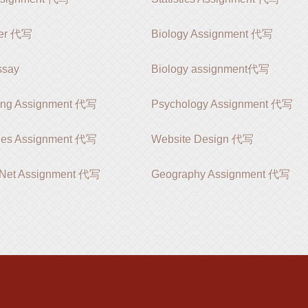
er 代写
Biology Assignment 代写
say
Biology assignment代写
ing Assignment 代写
Psychology Assignment 代写
ies Assignment 代写
Website Design 代写
 .Net Assignment 代写
Geography Assignment 代写