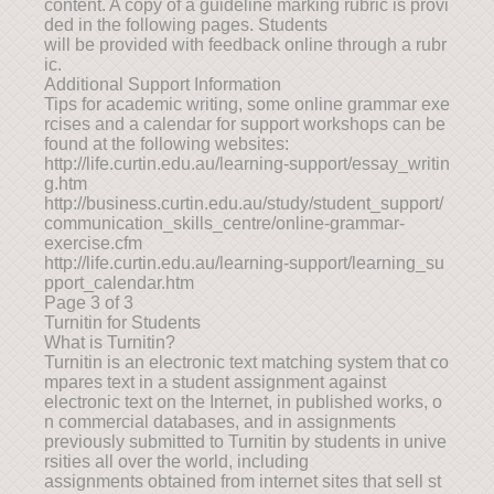
content. A copy of a guideline marking rubric is provi
ded in the following pages. Students
will be provided with feedback online through a rubr
ic.
Additional Support Information
Tips for academic writing, some online grammar exe
rcises and a calendar for support workshops can be
found at the following websites:
http://life.curtin.edu.au/learning-support/essay_writin
g.htm
http://business.curtin.edu.au/study/student_support/
communication_skills_centre/online-grammar-
exercise.cfm
http://life.curtin.edu.au/learning-support/learning_su
pport_calendar.htm
Page 3 of 3
Turnitin for Students
What is Turnitin?
Turnitin is an electronic text matching system that co
mpares text in a student assignment against
electronic text on the Internet, in published works, o
n commercial databases, and in assignments
previously submitted to Turnitin by students in unive
rsities all over the world, including
assignments obtained from internet sites that sell st