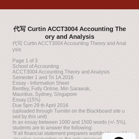
代写 Curtin ACCT3004 Accounting The
ory and Analysis
代写 Curtin ACCT3004 Accounting Theory and Anal
ysis
Page 1 of 3
School of Accounting
ACCT3004 Accounting Theory and Analysis
Semester 1 and Tri 1A 2016
Essay - Information Sheet
Bentley, Fully Online, Miri Sarawak,
Mauritius, Sydney, Singapore
Essay (15%)
Due 5pm 29 th April 2016
(uploaded through Turnitin on the Blackboard site u
sed by this unit)
In an essay between 1000 and 1500 words (+/- 5%),
students are to answer the following:
“If all financial statement preparers worldwide used f
air value accounting as the only measurement