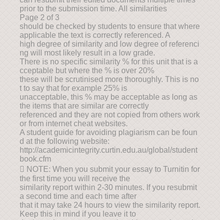
prior to the submission time. All similarities
Page 2 of 3
should be checked by students to ensure that where
applicable the text is correctly referenced. A
high degree of similarity and low degree of referenci
ng will most likely result in a low grade.
There is no specific similarity % for this unit that is a
cceptable but where the % is over 20%
these will be scrutinised more thoroughly. This is no
t to say that for example 25% is
unacceptable, this % may be acceptable as long as
the items that are similar are correctly
referenced and they are not copied from others work
or from internet cheat websites.
A student guide for avoiding plagiarism can be foun
d at the following website:
http://academicintegrity.curtin.edu.au/global/student
book.cfm
 NOTE: When you submit your essay to Turnitin for
the first time you will receive the
similarity report within 2-30 minutes. If you resubmit
a second time and each time after
that it may take 24 hours to view the similarity report.
Keep this in mind if you leave it to