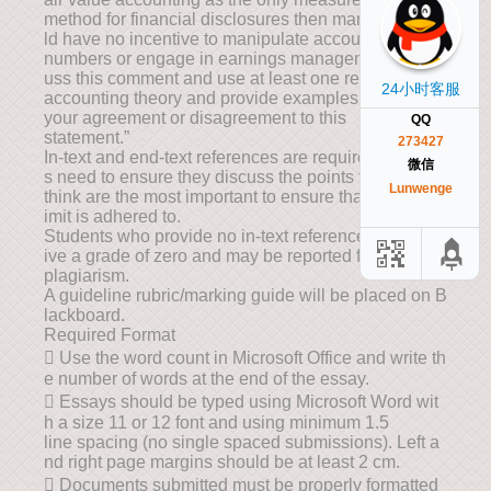
method for financial disclosures then managers wou
ld have no incentive to manipulate accounting
numbers or engage in earnings management.” Disc
uss this comment and use at least one relevant
24小时客服
accounting theory and provide examples to support
your agreement or disagreement to this
QQ
statement.”
273427
In-text and end-text references are required. Student
微信
s need to ensure they discuss the points they
Lunwenge
think are the most important to ensure that the word l
imit is adhered to.
Students who provide no in-text references will rece
ive a grade of zero and may be reported for
plagiarism.
A guideline rubric/marking guide will be placed on B
lackboard.
Required Format
 Use the word count in Microsoft Office and write th
e number of words at the end of the essay.
 Essays should be typed using Microsoft Word wit
h a size 11 or 12 font and using minimum 1.5
line spacing (no single spaced submissions). Left a
nd right page margins should be at least 2 cm.
 Documents submitted must be properly formatted