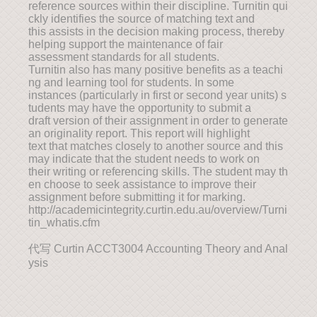
reference sources within their discipline. Turnitin qui
ckly identifies the source of matching text and
this assists in the decision making process, thereby
helping support the maintenance of fair
assessment standards for all students.
Turnitin also has many positive benefits as a teachi
ng and learning tool for students. In some
instances (particularly in first or second year units) s
tudents may have the opportunity to submit a
draft version of their assignment in order to generate
an originality report. This report will highlight
text that matches closely to another source and this
may indicate that the student needs to work on
their writing or referencing skills. The student may th
en choose to seek assistance to improve their
assignment before submitting it for marking.
http://academicintegrity.curtin.edu.au/overview/Turni
tin_whatis.cfm
代写 Curtin ACCT3004 Accounting Theory and Anal
ysis