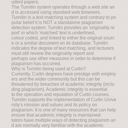
udent papers.
The Turnitin system operates through a web site an
d is accessed using standard web browsers.
Turnitin is a text-matching system and contrary to po
pular belief it is NOT a standalone plagiarism
detection system. Turnitin provides an 'originality re
port' in which 'matched' text is underlined,
colour coded, and linked to either the original sourc
e or a similar document on its database. Turnitin
indicates the degree of text matching, and lecturers
must still review the originality report and
perhaps use other measures in order to determine if
plagiarism has occurred.
Why is Turnitin being used at Curtin?
Currently, Curtin degrees have prestige with employ
ers and the wider community but this can be
threatened by breaches of academic integrity (inclu
ding plagiarism). Academic integrity is essential
to the operation and reputation of Curtin courses.
Turnitin supports the implementation of Curtin Unive
rsity's mission and values and its policy on
plagiarism. It is one of many resources that can help
ensure that academic integrity is maintained:
tutors have multiple ways of detecting plagiarism an
d are normally very familiar with the academic