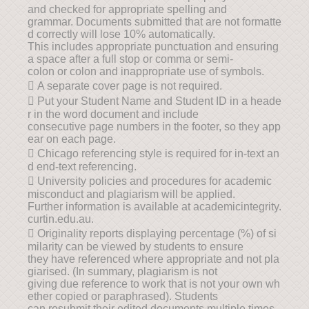
and checked for appropriate spelling and
grammar. Documents submitted that are not formatte
d correctly will lose 10% automatically.
This includes appropriate punctuation and ensuring
a space after a full stop or comma or semi-
colon or colon and inappropriate use of symbols.
 A separate cover page is not required.
 Put your Student Name and Student ID in a heade
r in the word document and include
consecutive page numbers in the footer, so they app
ear on each page.
 Chicago referencing style is required for in-text an
d end-text referencing.
 University policies and procedures for academic
misconduct and plagiarism will be applied.
Further information is available at academicintegrity.
curtin.edu.au.
 Originality reports displaying percentage (%) of si
milarity can be viewed by students to ensure
they have referenced where appropriate and not pla
giarised. (In summary, plagiarism is not
giving due reference to work that is not your own wh
ether copied or paraphrased). Students
can resubmit their edited documents multiple times