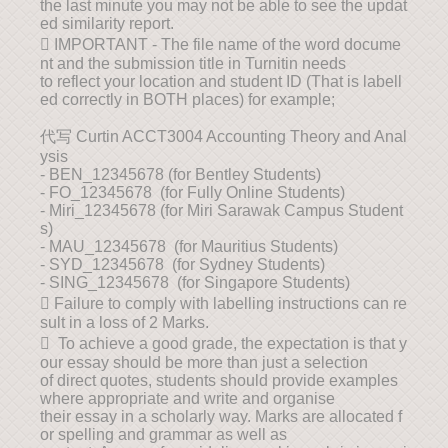
the last minute you may not be able to see the updat
ed similarity report.
 IMPORTANT - The file name of the word docume
nt and the submission title in Turnitin needs
to reflect your location and student ID (That is labell
ed correctly in BOTH places) for example;
代写 Curtin ACCT3004 Accounting Theory and Anal
ysis
- BEN_12345678 (for Bentley Students)
- FO_12345678 (for Fully Online Students)
- Miri_12345678 (for Miri Sarawak Campus Student
s)
- MAU_12345678 (for Mauritius Students)
- SYD_12345678 (for Sydney Students)
- SING_12345678 (for Singapore Students)
 Failure to comply with labelling instructions can re
sult in a loss of 2 Marks.
 To achieve a good grade, the expectation is that y
our essay should be more than just a selection
of direct quotes, students should provide examples
where appropriate and write and organise
their essay in a scholarly way. Marks are allocated f
or spelling and grammar as well as