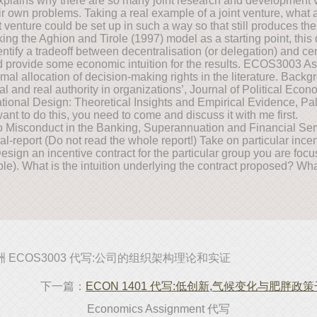
explains why there are so many joint research and development v
heir own problems. Taking a real example of a joint venture, what 
nt venture could be set up in such a way so that still produces th
aking the Aghion and Tirole (1997) model as a starting point, thi
entify a tradeoff between decentralisation (or delegation) and c
nd provide some economic intuition for the results. ECOS3003 A
timal allocation of decision-making rights in the literature. Back
l and real authority in organizations’, Journal of Political Econ
ional Design: Theoretical Insights and Empirical Evidence, P
nt to do this, you need to come and discuss it with me first.
 Misconduct in the Banking, Superannuation and Financial Serv
nal-report (Do not read the whole report!) Take on particular ince
sign an incentive contract for the particular group you are focu
ble). What is the intuition underlying the contract proposed? Wh
洲 ECOS3003 代写:公司的组织架构理论和实证
下一篇：
ECON 1401 代写:低创新,气候变化与肥胖政
Economics Assignment 代写