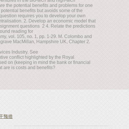
entures in the bio-tech and high-tech
are the potential benefits and problems for one
e potential benefits but avoids some of the
s question requires you to develop your own
entralisation. 2. Develop an economic model that
ssignment questions 2 4. Relate the predictions
ground reading for
omy, vol. 105, no. 1, pp. 1-29. M. Colombo and
algrave MacMillan, Hampshire UK, Chapter 2.
ices Industry. See
ntive conflict highlighted by the Royal
sed on (keeping in mind the bank or financial
at are is costs and benefits?
策干预措