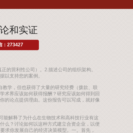
理论和实证
：273427
真正的营利性公司）。2.描述公司的组织架构。
据以支持您的案例。
自教学，但也获得了大量的研究经费（拨款、联
学术界应该如何获得报酬？研究应该如何得到回
你的论点提供理由。这份报告可以写成，就好像
可能解释了为什么在生物技术和高科技行业有这
什么？讨论如何以这种方式建立合资企业，以便
个问题要求你发展自己的经济决策模型。一。首先，