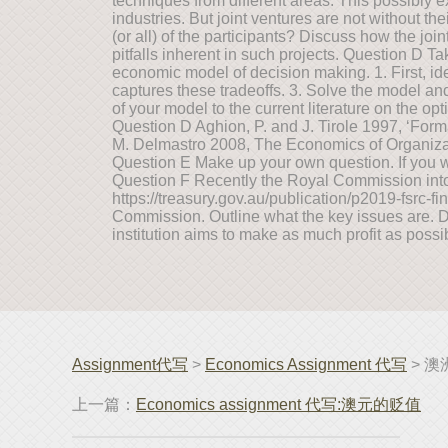
techniques from different areas. This possibly 
industries. But joint ventures are not without t
(or all) of the participants? Discuss how the joi
pitfalls inherent in such projects. Question D T
economic model of decision making. 1. First, id
captures these tradeoffs. 3. Solve the model a
of your model to the current literature on the op
Question D Aghion, P. and J. Tirole 1997, ‘Forma
M. Delmastro 2008, The Economics of Organizat
Question E Make up your own question. If you wa
Question F Recently the Royal Commission into
https://treasury.gov.au/publication/p2019-fsrc-fi
Commission. Outline what the key issues are. De
institution aims to make as much profit as possi
Assignment代写
>
Economics Assignment 代写
> 澳
上一篇：
Economics assignment 代写:澳元的贬值