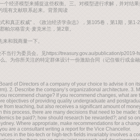
一个经济模型来捕捉这些权衡。三。对模型进行求解，并对结果提供
的现有文献联系起来。背景阅读
组织中的正式和真正权威”，《政治经济学杂志》，第105卷，第1期，第1-29页。
郡帕尔格雷夫·麦克米兰，第2章。
先来和我商量一下。
https://treasury.gov.au/publication/p2019-
么。为你所关注的特定群体设计一份激励合同（记住银行或金融
rd of Directors of a company of your choice to advise it on its 
 firm). 2. Describe the company’s organizational architecture. 3.
uld you recommend change? If you recommend changes, what are 
e objectives of providing quality undergraduate and postgradua
nue from teaching, but also receives a significant amount of mone
In this process, there are many decisions that need to be made:
ademics be paid?; how should research be rewarded?; and so on. 
f Sydney. Where appropriate, make recommendations for a change 
you are a consultant writing a report for the Vice Chancellor.
es in the bio-tech or high-tech fields invariably involves a com