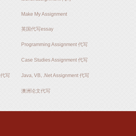
Make My Assignment
英国代写essay
Programming Assignment 代写
Case Studies Assignment 代写
ent代写
Java, VB, .Net Assignment 代写
澳洲论文代写