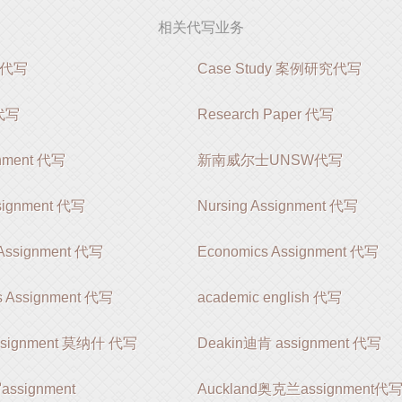
相关代写业务
k代写
Case Study 案例研究代写
 代写
Research Paper 代写
gnment 代写
新南威尔士UNSW代写
ssignment 代写
Nursing Assignment 代写
 Assignment 代写
Economics Assignment 代写
s Assignment 代写
academic english 代写
ssignment 莫纳什 代写
Deakin迪肯 assignment 代写
signment
Auckland奥克兰assignment代