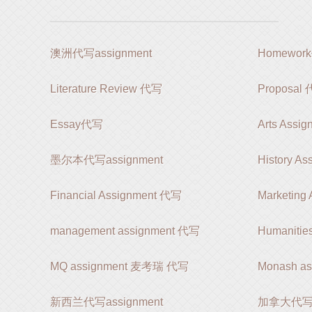
澳洲代写assignment
Homewor
Literature Review 代写
Proposal
Essay代写
Arts Assi
墨尔本代写assignment
History A
Financial Assignment 代写
Marketing
management assignment 代写
Humanitie
MQ assignment 麦考瑞 代写
Monash a
新西兰代写assignment
加拿大代写as