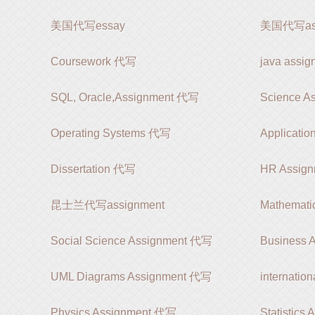
美国代写essay
美国代写ass
Coursework 代写
java ass
SQL, Oracle,Assignment 代写
Science A
Operating Systems 代写
Applicatio
Dissertation 代写
HR Assig
昆士兰代写assignment
Mathemati
Social Science Assignment 代写
Business 
UML Diagrams Assignment 代写
internatio
Physics Assignment 代写
Statistics