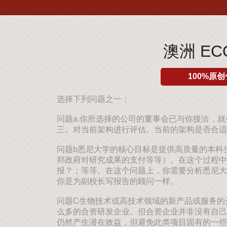
澳洲 E
100%原创
选择下列问题之一：
问题a.你所选择的公司的董事会已与你接洽，
三。对当前架构进行评估。当前的架构是否合适
问题b悉尼大学的核心目标是提供高质量的本科
邦政府对研究成果的支付等等）。在这个过程中
报？；等等。在这个问题上，你需要分析悉尼大
你是为副校长写报告的顾问一样。
问题C生物技术或高技术领域的新产品或服务的
么多的合资研发企业。但合资企业并非没有自己
仍然产生潜在效益，但避免此类项目固有的一些陷阱