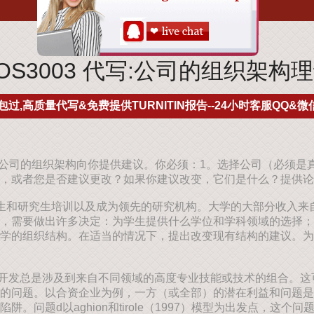
COS3003 代写:公司的组织架构
包过,高质量代写&免费提供TURNITIN报告--24小时客服QQ&微信
就公司的组织架构向你提供建议。你必须：1。选择公司（必须是
，或者您是否建议更改？如果你建议改变，它们是什么？提供论
生和研究生培训以及成为领先的研究机构。大学的大部分收入来
，需要做出许多决定：为学生提供什么学位和学科领域的选择；
学的组织结构。在适当的情况下，提出改变现有结构的建议。为
开发总是涉及到来自不同领域的高度专业技能或技术的组合。这
的问题。以合资企业为例，一方（或全部）的潜在利益和问题是
。问题d以aghion和tirole（1997）模型为出发点，这