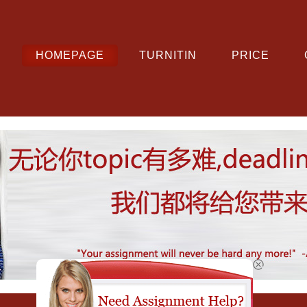
HOMEPAGE
TURNITIN
PRICE