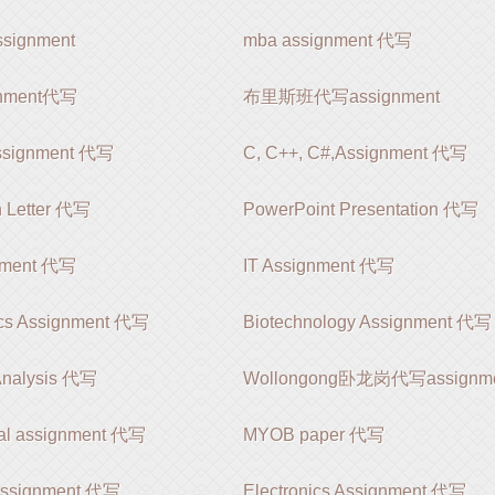
ignment
mba assignment 代写
ignment代写
布里斯班代写assignment
ssignment 代写
C, C++, C#,Assignment 代写
n Letter 代写
PowerPoint Presentation 代写
nment 代写
IT Assignment 代写
cs Assignment 代写
Biotechnology Assignment 代写
Analysis 代写
Wollongong卧龙岗代写assignm
nal assignment 代写
MYOB paper 代写
 Assignment 代写
Electronics Assignment 代写