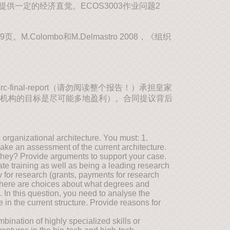
一定的经济直觉。ECOS3003作业问题2
M.Colombo和M.Delmastro 2008，《组织
fsrc-final-report（请勿阅读整个报告！）承担皇家
机构的目标是尽可能多地盈利）。合同提议背后
organizational architecture. You must: 1.
 Make an assessment of the current architecture.
they? Provide arguments to support your case.
te training as well as being a leading research
y for research (grants, payments for research
 there are choices about what degrees and
In this question, you need to analyse the
in the current structure. Provide reasons for
bination of highly specialized skills or