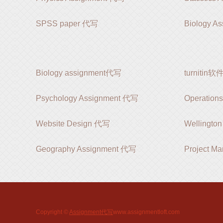
SPSS paper 代写
Biology A
Biology assignment代写
turnitin
Psychology Assignment 代写
Operation
Website Design 代写
Wellingt
Geography Assignment 代写
Project M
Copyright ©
Assignment代写
www.assignmentloft.com