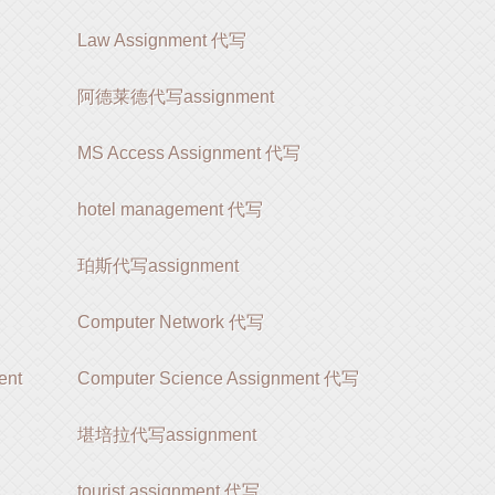
Law Assignment 代写
阿德莱德代写assignment
MS Access Assignment 代写
hotel management 代写
珀斯代写assignment
Computer Network 代写
ent
Computer Science Assignment 代写
堪培拉代写assignment
tourist assignment 代写