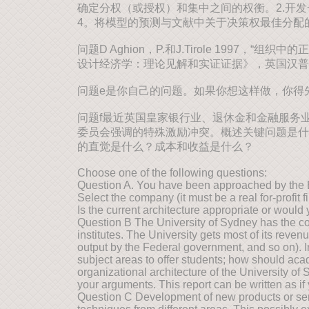
确定分权（或授权）和集中之间的权衡。2.开发
4。将模型的预测与文献中关于决策权最佳分配
问题D Aghion，P.和J.Tirole 1997，“
设计经济学：理论见解和实证证据》，英国汉普
问题e是你自己的问题。如果你想这样做，你得
问题f最近英国皇家银行业、退休金和金融服务业不当行为委员会。见
委员会强调的特殊激励冲突。概述关键问题是什
的直觉是什么？成本和收益是什么？
Choose one of the following questions:
Question A. You have been approached by the Boa
Select the company (it must be a real for-profit
Is the current architecture appropriate or wo
Question B The University of Sydney has the cor
institutes. The University gets most of its reve
output by the Federal government, and so on). 
subject areas to offer students; how should ac
organizational architecture of the University o
your arguments. This report can be written as if 
Question C Development of new products or servic