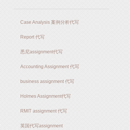
Case Analysis 案例分析代写
Report 代写
悉尼assignment代写
Accounting Assignment 代写
business assignment 代写
Holmes Assignment代写
RMIT assignment 代写
写
英国代写assignment