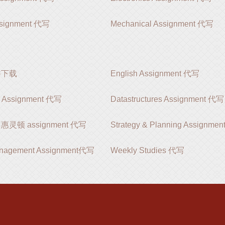
ssignment 代写
Mechanical Assignment 代写
软件下载
English Assignment 代写
s Assignment 代写
Datastructures Assignment 代写
on 惠灵顿 assignment 代写
Strategy & Planning Assignm
anagement Assignment代写
Weekly Studies 代写