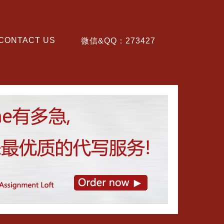
CONTACT US
微信&QQ：273427